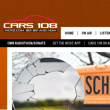
HOME
ON AIR
LISTE
CMN RADIOTHON/DONATE
GET THE WCRZ APP
CARS 108 ON 
SHOWS
LISTEN
ALL DJS
MOBIL
JEREMY FENECH
ALEXA
GEORGE MCINTYRE
GOOGL