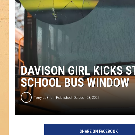
DAVISON GIRL KICKS 
SCHOOL BUS WINDOW
Tony LaBrie
Published: October 28, 2022
SHARE ON FACEBOOK