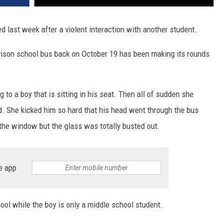
last week after a violent interaction with another student.
vison school bus back on October 19 has been making its rounds
 to a boy that is sitting in his seat. Then all of sudden she
ad. She kicked him so hard that his head went through the bus
the window but the glass was totally busted out.
e app
hool while the boy is only a middle school student.