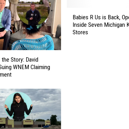
B
Babies R Us is Back, Op
a
Inside Seven Michigan K
b
Stores
i
e
s
R
 the Story: David
U
 Suing WNEM Claiming
s
sment
i
s
B
a
c
k
,
O