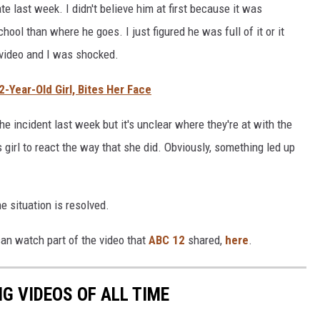
te last week. I didn't believe him at first because it was
ool than where he goes. I just figured he was full of it or it
video and I was shocked.
2-Year-Old Girl, Bites Her Face
e incident last week but it's unclear where they're at with the
s girl to react the way that she did. Obviously, something led up
e situation is resolved.
 can watch part of the video that
ABC 12
shared,
here
.
G VIDEOS OF ALL TIME