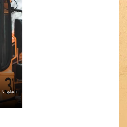
o; Unsplash