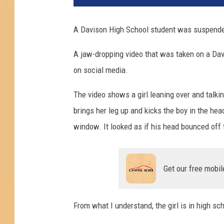
A Davison High School student was suspended 
A jaw-dropping video that was taken on a Da
on social media.
The video shows a girl leaning over and talking
brings her leg up and kicks the boy in the he
window. It looked as if his head bounced off 
Get our free mobil
From what I understand, the girl is in high sc