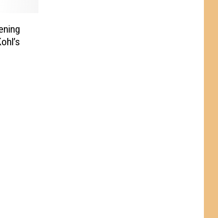
ening
ohl’s