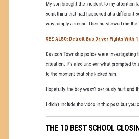
My son brought the incident to my attention la
something that had happened at a different sch
was simply a rumor. Then he showed me the 
SEE ALSO: Detroit Bus Driver Fights With 1
Davison Township police were investigating th
situation. It's also unclear what prompted thi
to the moment that she kicked him.
Hopefully, the boy wasn't seriously hurt and th
I didn't include the video in this post but you
THE 10 BEST SCHOOL CLOSIN