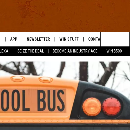
N
APP
NEWSLETTER
WIN STUFF
CONTACT US
Search
ALEXA
SEIZE THE DEAL
BECOME AN INDUSTRY ACE
WIN $500
 LIVE
DOWNLOAD IOS
HELP & CONTACT INFO
The
E APP
DOWNLOAD ANDROID
SEND FEEDBACK
Site
ADVERTISE
E HOME
INDUSTRY ACE INQUIRY
WE'RE HIRING!