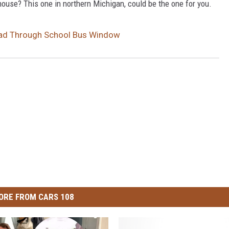
ouse? This one in northern Michigan, could be the one for you.
Head Through School Bus Window
ORE FROM CARS 108