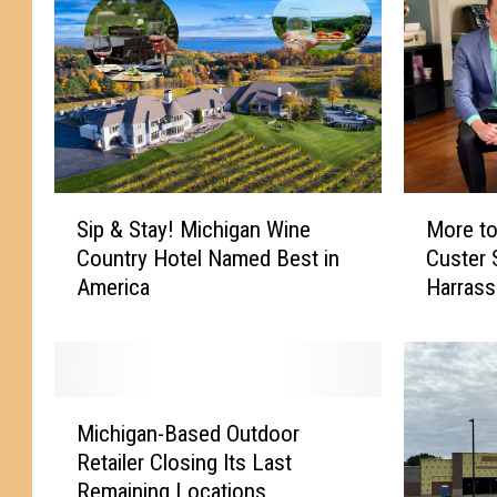
S
M
Sip & Stay! Michigan Wine
More to
i
o
Country Hotel Named Best in
Custer
p
r
America
Harras
&
e
S
t
t
o
a
t
y
h
M
!
e
Michigan-Based Outdoor
i
M
S
Retailer Closing Its Last
c
i
t
Remaining Locations
h