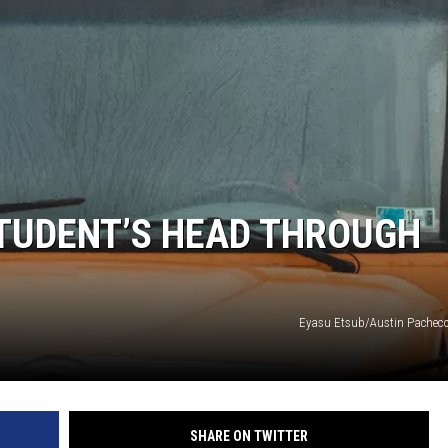
STUDENT’S HEAD THROUGH
Eyasu Etsub/Austin Pachec
SHARE ON TWITTER