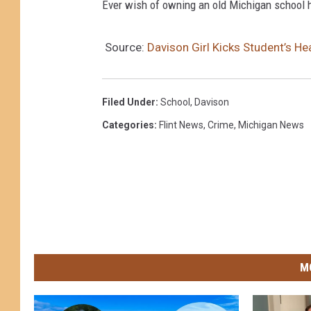
Ever wish of owning an old Michigan school h
Source:
Davison Girl Kicks Student’s 
Filed Under
:
School
,
Davison
Categories
:
Flint News
,
Crime
,
Michigan News
M