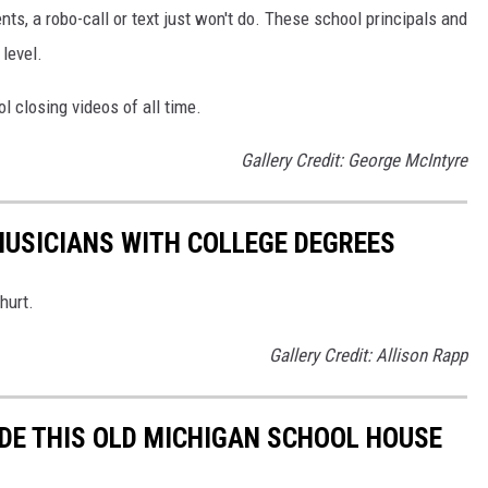
s, a robo-call or text just won't do. These school principals and
level.
l closing videos of all time.
Gallery Credit: George McIntyre
MUSICIANS WITH COLLEGE DEGREES
hurt.
Gallery Credit: Allison Rapp
IDE THIS OLD MICHIGAN SCHOOL HOUSE