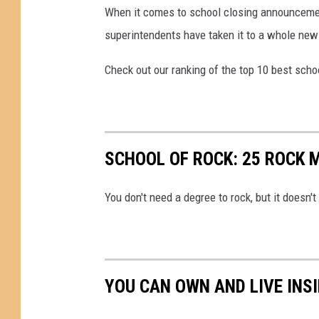
When it comes to school closing announcement
superintendents have taken it to a whole new 
Check out our ranking of the top 10 best schoo
SCHOOL OF ROCK: 25 ROCK 
You don't need a degree to rock, but it doesn't 
YOU CAN OWN AND LIVE INS