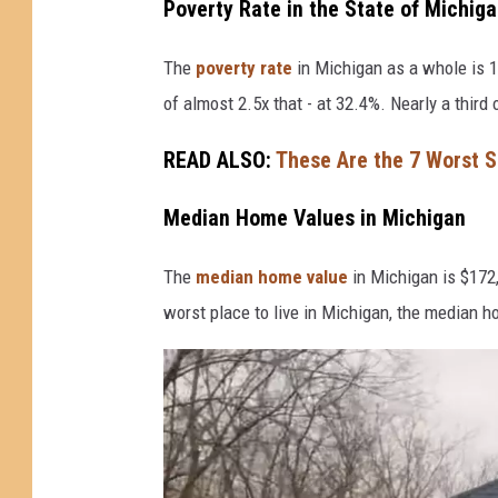
v
Poverty Rate in the State of Michig
i
The
poverty rate
in Michigan as a whole is 1
a
of almost 2.5x that - at 32.4%. Nearly a third 
Y
o
READ ALSO:
These Are the 7 Worst Sm
u
T
Median Home Values in Michigan
u
The
median home value
in Michigan is $172,
b
worst place to live in Michigan, the median h
e
(
C
h
r