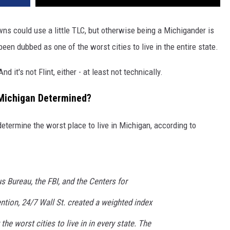
ns could use a little TLC, but otherwise being a Michigander is
n dubbed as one of the worst cities to live in the entire state.
nd it's not Flint, either - at least not technically.
 Michigan Determined?
etermine the worst place to live in Michigan, according to
 Bureau, the FBI, and the Centers for
tion, 24/7 Wall St. created a weighted index
the worst cities to live in in every state. The