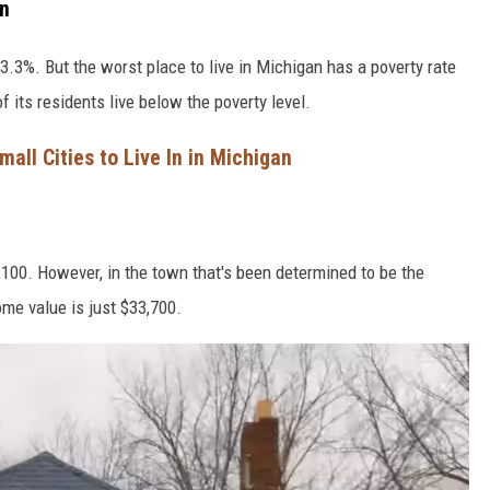
an
3.3%. But the worst place to live in Michigan has a poverty rate
of its residents live below the poverty level.
all Cities to Live In in Michigan
100. However, in the town that's been determined to be the
ome value is just $33,700.