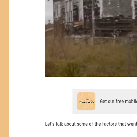
P
h
Get our free mobil
o
t
Let's talk about some of the factors that went
o