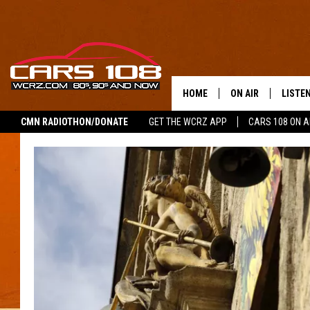
HOME
ON AIR
LISTE
CMN RADIOTHON/DONATE
GET THE WCRZ APP
CARS 108 ON 
SHOWS
LISTEN
ALL DJS
MOBIL
JEREMY FENECH
ALEXA
GEORGE MCINTYRE
GOOGL