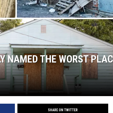
LY NAMED THE WORST PLA
SHARE ON TWITTER