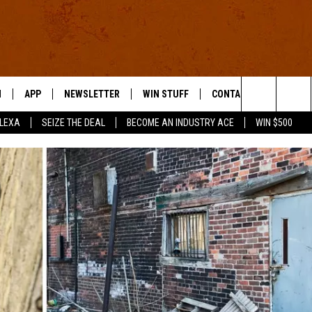
N
APP
NEWSLETTER
WIN STUFF
CONTACT US
Search
ALEXA
SEIZE THE DEAL
BECOME AN INDUSTRY ACE
WIN $500
 LIVE
DOWNLOAD IOS
HELP & CONTACT INFO
The
E APP
DOWNLOAD ANDROID
SEND FEEDBACK
Site
ADVERTISE
E HOME
INDUSTRY ACE INQUIRY
WE'RE HIRING!