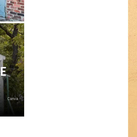
CE
Canva