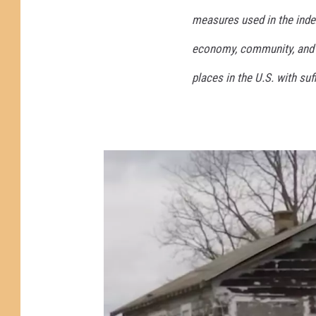
measures used in the index
economy, community, and ov
places in the U.S. with suf