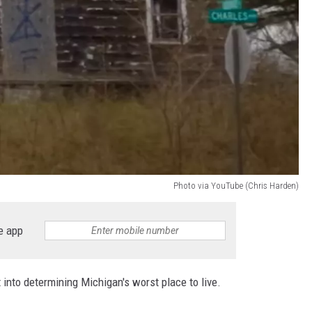
Photo via YouTube (Chris Harden)
e app
 into determining Michigan's worst place to live.