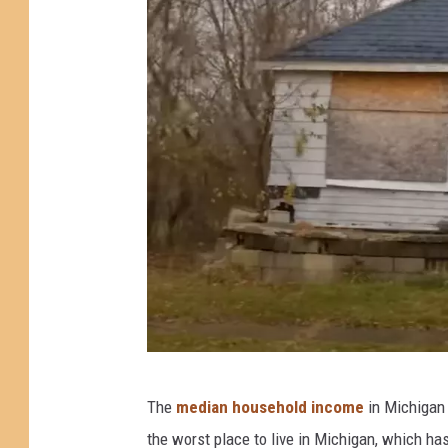
i
s
H
a
r
d
e
n
)
P
The
median household income
in Michigan 
h
the worst place to live in Michigan, which h