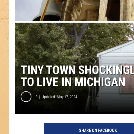
TINY TOWN SHOCKING
TO LIVE IN MICHIGAN
JR
Updated: May 17, 2024
SHARE ON FACEBOOK