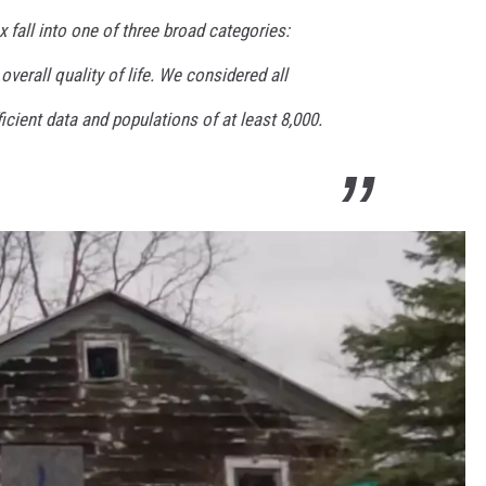
 fall into one of three broad categories:
erall quality of life. We considered all
ficient data and populations of at least 8,000.