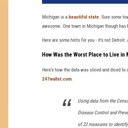
Michigan is a
beautiful state
. Sure some tow
awesome. One town in Michigan though has bee
Here are some hints for you - it's not Detroit. A
How Was the Worst Place to Live in
Here's how the data was sliced and diced to d
247wallst.com
:
Using data from the Census
Disease Control and Preven
of 22 measures to identify 