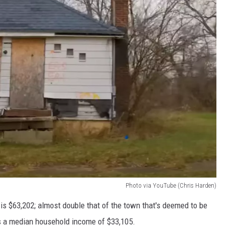
Photo via YouTube (Chris Harden)
is $63,202; almost double that of the town that's deemed to be
as a median household income of $33,105.