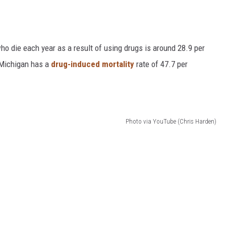
o die each year as a result of using drugs is around 28.9 per
n Michigan has a
drug-induced mortality
rate of 47.7 per
Photo via YouTube (Chris Harden)