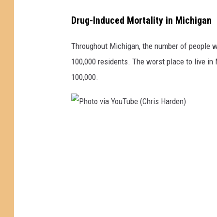
o
t
Drug-Induced Mortality in Michigan
o
Throughout Michigan, the number of people wh
v
100,000 residents. The worst place to live i
i
100,000.
a
Y
o
u
P
T
h
u
o
b
t
e
o
(
v