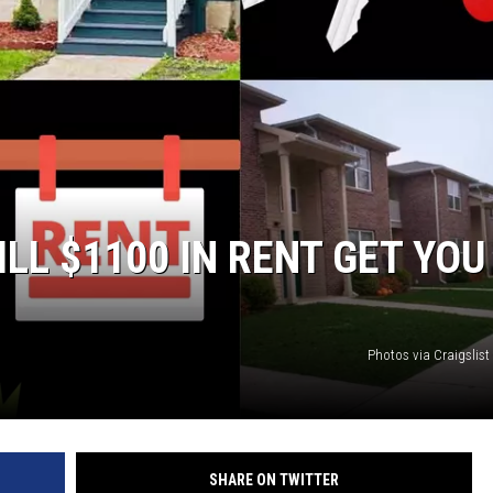
LL $1100 IN RENT GET YOU
Photos via Craigslis
SHARE ON TWITTER