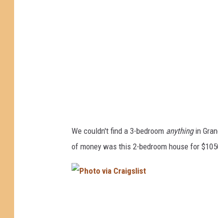
v
i
a
C
r
a
i
g
We couldn't find a 3-bedroom
anything
in Gran
s
of money was this 2-bedroom house for $105
l
i
s
P
t
h