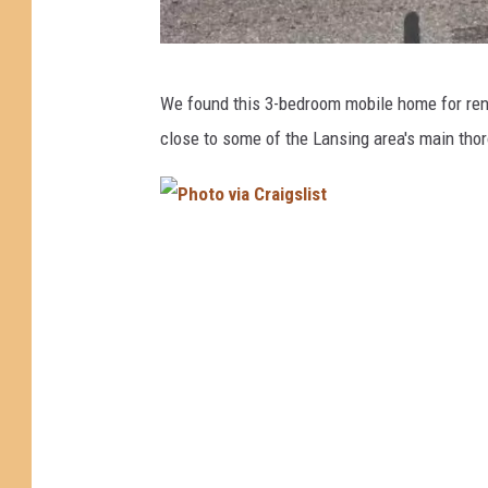
P
We found this 3-bedroom mobile home for rent i
h
close to some of the Lansing area's main tho
o
t
o
P
v
h
i
o
a
t
C
o
r
v
a
i
i