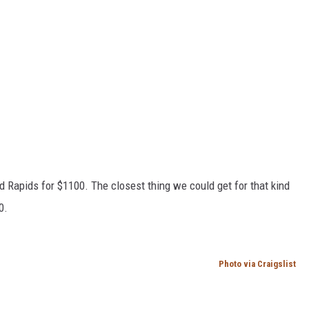
d Rapids for $1100. The closest thing we could get for that kind
0.
Photo via Craigslist