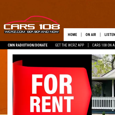
HOME
ON AIR
LISTE
CMN RADIOTHON/DONATE
GET THE WCRZ APP
CARS 108 ON 
SHOWS
LISTEN
ALL DJS
MOBIL
JEREMY FENECH
ALEXA
GEORGE MCINTYRE
GOOGL