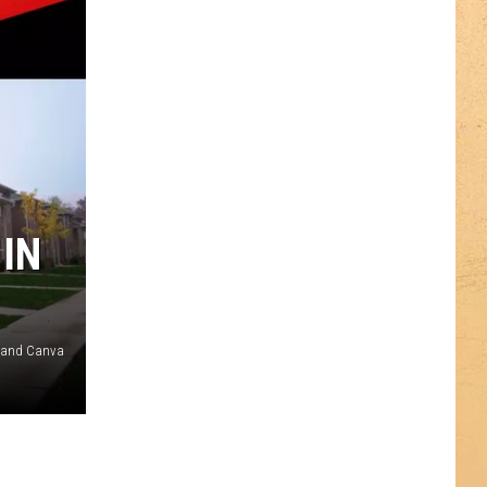
 IN
t and Canva