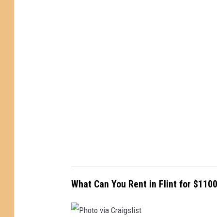
o
t
o
v
i
a
C
r
a
i
g
s
What Can You Rent in Flint for $110
l
i