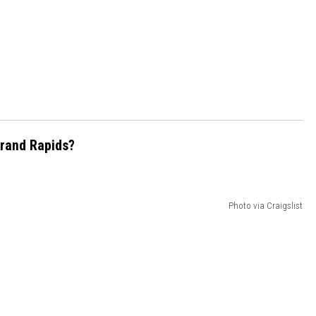
Grand Rapids?
Photo via Craigslist