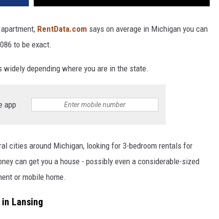
r apartment,
RentData.com
says on average in Michigan you can
086 to be exact.
s widely depending where you are in the state.
e app
al cities around Michigan, looking for 3-bedroom rentals for
oney can get you a house - possibly even a considerable-sized
tment or mobile home.
 in Lansing