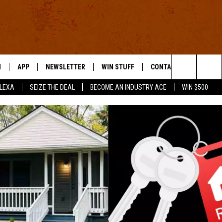
N
APP
NEWSLETTER
WIN STUFF
CONTACT US
Search
ALEXA
SEIZE THE DEAL
BECOME AN INDUSTRY ACE
WIN $500
 LIVE
DOWNLOAD IOS
HELP & CONTACT INFO
The
E APP
DOWNLOAD ANDROID
SEND FEEDBACK
Site
ADVERTISE
E HOME
INDUSTRY ACE INQUIRY
WE'RE HIRING!