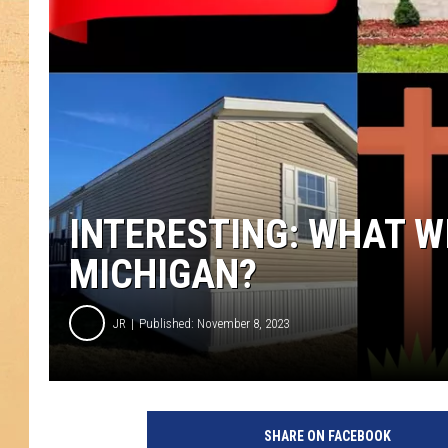
INTERESTING: WHAT WI
MICHIGAN?
JR
Published: November 8, 2023
SHARE ON FACEBOOK