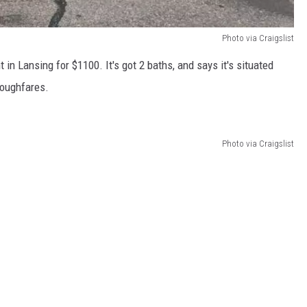
Photo via Craigslist
n Lansing for $1100. It's got 2 baths, and says it's situated
roughfares.
Photo via Craigslist