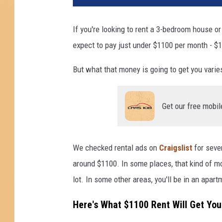
If you're looking to rent a 3-bedroom house o
expect to pay just under $1100 per month - $1
But what that money is going to get you varie
Get our free mobil
We checked rental ads on
Craigslist
for sever
around $1100. In some places, that kind of m
lot. In some other areas, you'll be in an apar
Here's What $1100 Rent Will Get You