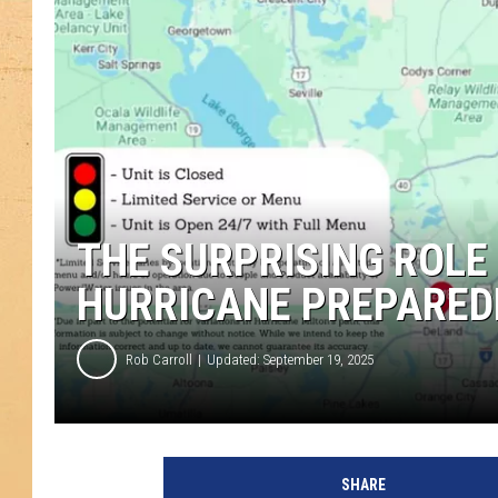
THE SURPRISING ROLE
HURRICANE PREPARED
Rob Carroll
Updated: September 19, 2025
SHARE