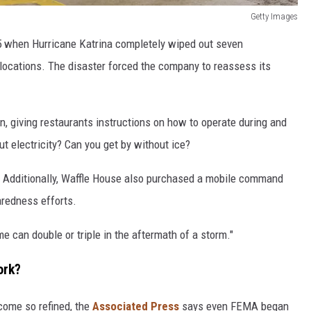
Getty Images
05 when Hurricane Katrina completely wiped out seven
locations. The disaster forced the company to reassess its
, giving restaurants instructions on how to operate during and
 electricity? Can you get by without ice?
l. Additionally, Waffle House also purchased a mobile command
aredness efforts.
 can double or triple in the aftermath of a storm."
ork?
come so refined, the
Associated Press
says even FEMA began