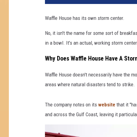
Waffle House has its own storm center.
No, it isn't the name for some sort of breakf
in a bowl. It's an actual, working storm center
Why Does Waffle House Have A Stor
Waffle House doesn't necessarily have the mo
areas where natural disasters tend to strike.
The company notes on its
website
that it "ha
and across the Gulf Coast, leaving it particula