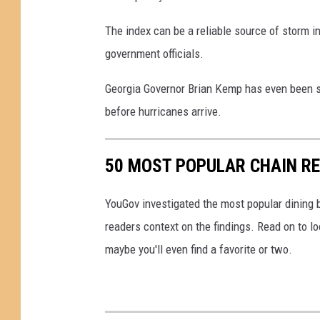
O
The index can be a reliable source of storm in
n
government officials.
U
S
Georgia Governor Brian Kemp has even been s
G
before hurricanes arrive.
u
l
50 MOST POPULAR CHAIN R
f
C
YouGov investigated the most popular dining b
o
readers context on the findings. Read on to l
a
maybe you'll even find a favorite or two.
s
t