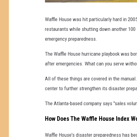
H
Waffle House was hit particularly hard in 20
u
restaurants while shutting down another 100 
r
emergency preparedness.
r
i
The Waffle House hurricane playbook was born
c
after emergencies. What can you serve without
a
All of these things are covered in the manua
n
center to further strengthen its disaster prep
e
L
The Atlanta-based company says "sales volume
a
How Does The Waffle House Index W
u
r
Waffle House's disaster preparedness has be