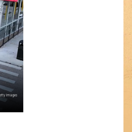
etty Images