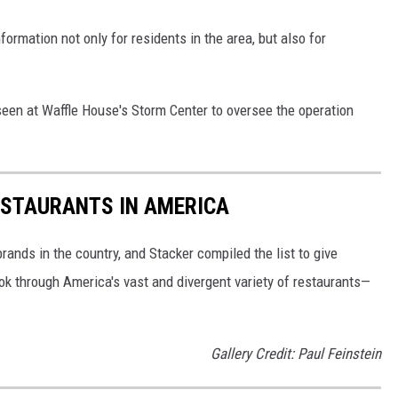
formation not only for residents in the area, but also for
een at Waffle House's Storm Center to oversee the operation
ESTAURANTS IN AMERICA
rands in the country, and Stacker compiled the list to give
ook through America's vast and divergent variety of restaurants—
Gallery Credit: Paul Feinstein