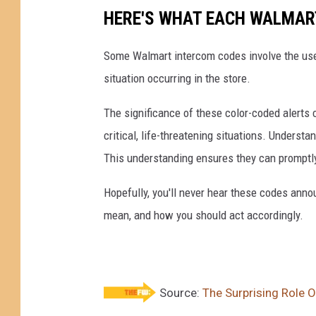
HERE'S WHAT EACH WALMAR
Some Walmart intercom codes involve the use o
situation occurring in the store.
The significance of these color-coded alerts c
critical, life-threatening situations. Unders
This understanding ensures they can promptl
Hopefully, you'll never hear these codes annou
mean, and how you should act accordingly.
Source:
The Surprising Role 