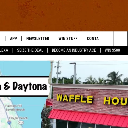
N
APP
NEWSLETTER
WIN STUFF
CONTACT US
Search
ALEXA
SEIZE THE DEAL
BECOME AN INDUSTRY ACE
WIN $500
 LIVE
DOWNLOAD IOS
HELP & CONTACT INFO
The
E APP
DOWNLOAD ANDROID
SEND FEEDBACK
Site
ADVERTISE
E HOME
INDUSTRY ACE INQUIRY
WE'RE HIRING!