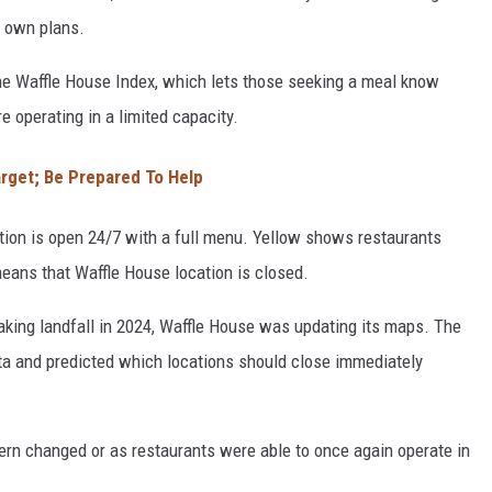
ts own plans.
the Waffle House Index, which lets those seeking a meal know
 operating in a limited capacity.
arget; Be Prepared To Help
tion is open 24/7 with a full menu. Yellow shows restaurants
means that Waffle House location is closed.
aking landfall in 2024, Waffle House was updating its maps. The
ata and predicted which locations should close immediately
ern changed or as restaurants were able to once again operate in