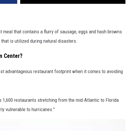
ast meal that contains a flurry of sausage, eggs and hash browns
 that is utilized during natural disasters.
m Center?
st advantageous restaurant footprint when it comes to avoiding
s 1,600 restaurants stretching from the mid-Atlantic to Florida
rly vulnerable to hurricanes."