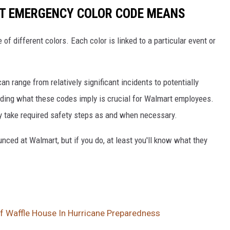
T EMERGENCY COLOR CODE MEANS
f different colors. Each color is linked to a particular event or
an range from relatively significant incidents to potentially
tanding what these codes imply is crucial for Walmart employees.
y take required safety steps as and when necessary.
nced at Walmart, but if you do, at least you'll know what they
Of Waffle House In Hurricane Preparedness