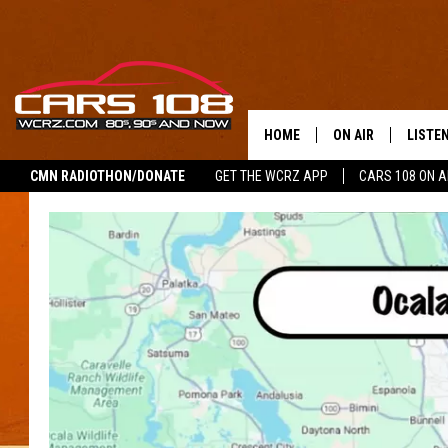
HOME
ON AIR
LISTE
CMN RADIOTHON/DONATE
GET THE WCRZ APP
CARS 108 ON 
SHOWS
LISTEN
ALL DJS
MOBIL
JEREMY FENECH
ALEXA
GEORGE MCINTYRE
GOOGL