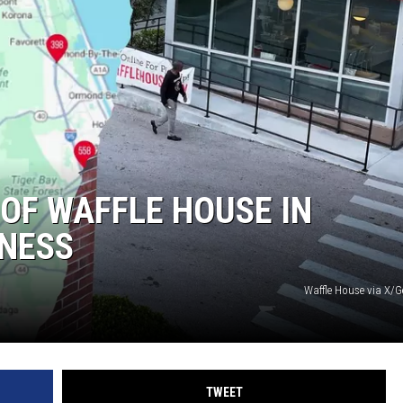
 OF WAFFLE HOUSE IN
NESS
Waffle House via X/G
TWEET