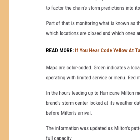
a
to factor the chain's storm predictions into i
M
Part of that is monitoring what is known as 
a
which locations are closed and which ones are
k
e
READ MORE:
If You Hear Code Yellow At T
s
L
Maps are color-coded. Green indicates a loca
a
operating with limited service or menu. Red 
n
In the hours leading up to Hurricane Milton m
d
brand's storm center looked at its weather d
f
before Milton's arrival.
a
l
The information was updated as Milton's patt
l
full capacity.