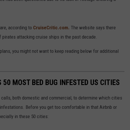
rare, according to
CruiseCritic.com.
The website says there
 pirates attacking cruise ships in the past decade.
n plans, you might not want to keep reading below for additional
S 50 MOST BED BUG INFESTED US CITIES
 calls, both domestic and commercial, to determine which cities
infestations. Before you get too comfortable in that Airbnb or
ecially in these 50 cities: