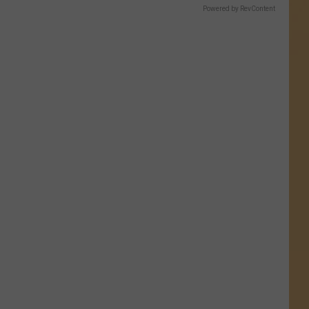
Powered by RevContent