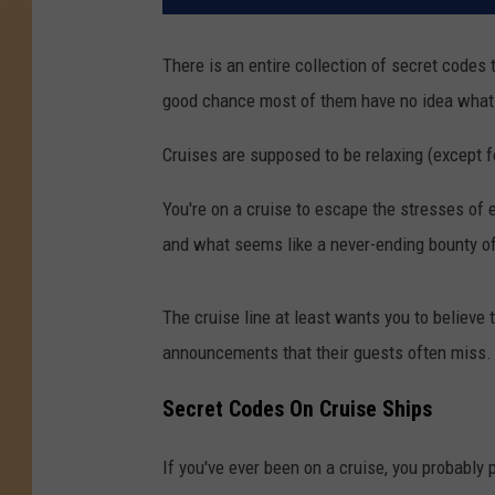
There is an entire collection of secret codes
good chance most of them have no idea what 
Cruises are supposed to be relaxing (except fo
You're on a cruise to escape the stresses of ev
and what seems like a never-ending bounty of
The cruise line at least wants you to believe
announcements that their guests often miss.
Secret Codes On Cruise Ships
If you've ever been on a cruise, you probably