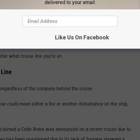
delivered to your email.
Like Us On Facebook
tter what cruise line you're on.
 Line
regardless of the company behind the cruise.
se could mean either a fire or another disturbance on the ship,
th claimed a Code Bravo was announced on a recent cruise due to
ideo has been questioned due to its lack of footage showing a