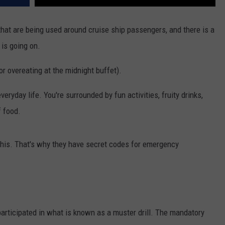
 that are being used around cruise ship passengers, and there is a
is going on.
r overeating at the midnight buffet).
eryday life. You're surrounded by fun activities, fruity drinks,
 food.
 this. That's why they have secret codes for emergency
 participated in what is known as a muster drill. The mandatory