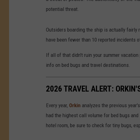
potential threat.
e
r
Outsiders boarding the ship is actually fairly 
v
have been fewer than 10 reported incidents of
i
n
If all of that didn't ruin your summer vacatio
g
info on bed bugs and travel destinations.
C
o
2026 TRAVEL ALERT: ORKIN'
f
f
Every year,
Orkin
analyzes the previous year's
e
had the highest call volume for bed bugs and 
e
hotel room, be sure to check for tiny bugs, esp
t
o