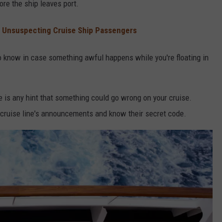
ore the ship leaves port.
 Unsuspecting Cruise Ship Passengers
 to know in case something awful happens while you're floating in
re is any hint that something could go wrong on your cruise.
he cruise line's announcements and know their secret code.