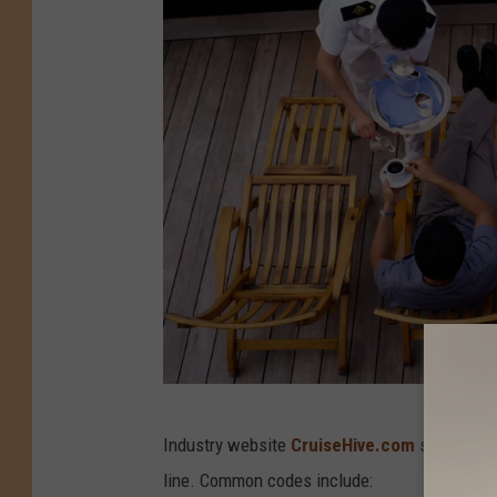
C
Industry website
CruiseHive.com
says the m
r
line. Common codes include:
u