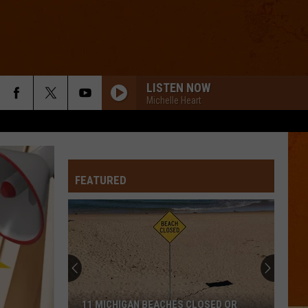
LISTEN NOW
Michelle Heart
FEATURED
11 MICHIGAN BEACHES CLOSED OR