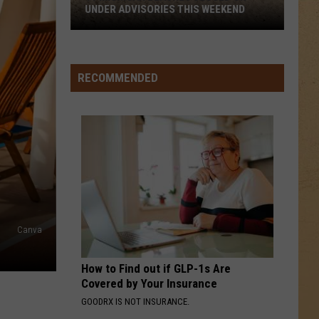
UNDER ADVISORIES THIS WEEKEND
11
Michigan
Beaches
RECOMMENDED
Closed
or
Under
Advisories
This
Weekend
Canva
How to Find out if GLP-1s Are
Covered by Your Insurance
GOODRX IS NOT INSURANCE.