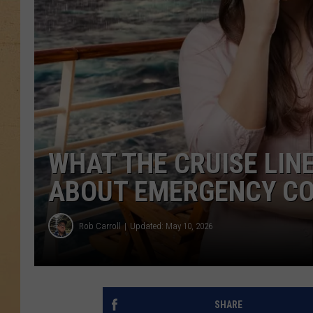
WHAT THE CRUISE LIN
ABOUT EMERGENCY CO
Rob Carroll
Updated: May 10, 2026
SHARE