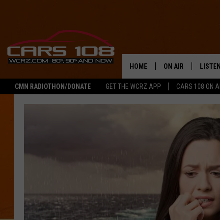
HOME
ON AIR
LISTE
CMN RADIOTHON/DONATE
GET THE WCRZ APP
CARS 108 ON 
SHOWS
LISTEN
ALL DJS
MOBIL
JEREMY FENECH
ALEXA
GEORGE MCINTYRE
GOOGL