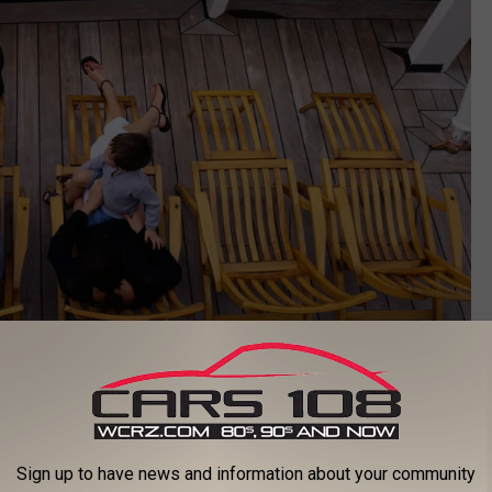
Getty Images
eaning behind the codes can change depending on the cruise
Sign up to have news and information about your community