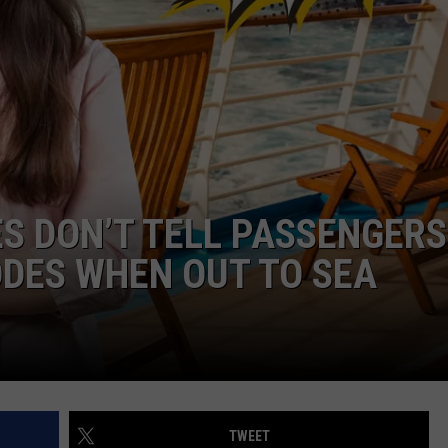
ES DON’T TELL PASSENGERS
DES WHEN OUT TO SEA
TWEET