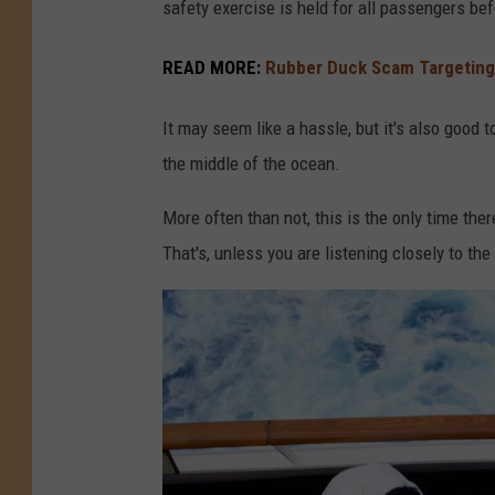
safety exercise is held for all passengers bef
READ MORE:
Rubber Duck Scam Targeting
It may seem like a hassle, but it's also good
the middle of the ocean.
More often than not, this is the only time the
That's, unless you are listening closely to t