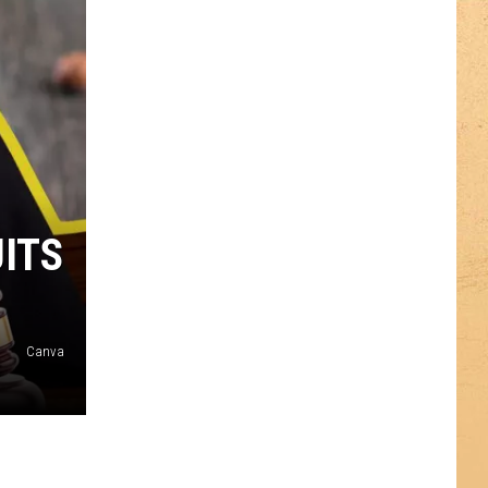
UITS
Canva