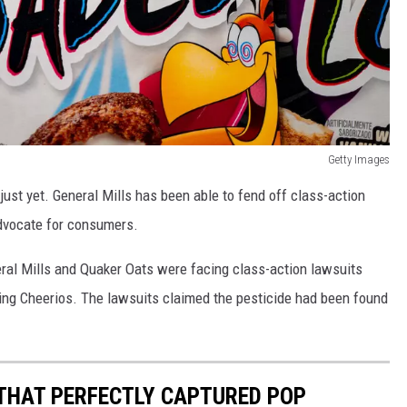
Getty Images
just yet. General Mills has been able to fend off class-action
advocate for consumers.
neral Mills and Quaker Oats were facing class-action lawsuits
ding Cheerios. The lawsuits claimed the pesticide had been found
 THAT PERFECTLY CAPTURED POP