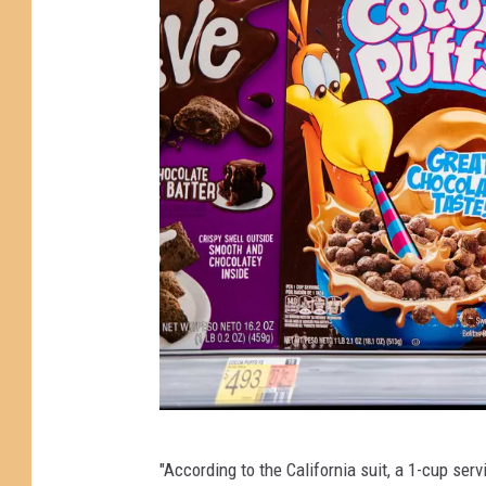
G
"According to the California suit, a 1-cup se
e