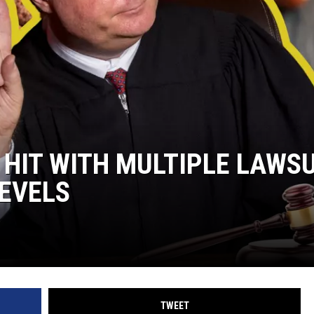
 HIT WITH MULTIPLE LAWS
LEVELS
TWEET