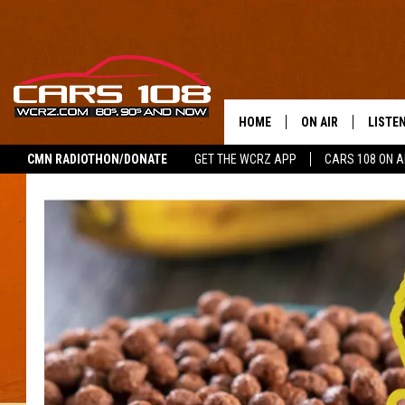
HOME
ON AIR
LISTE
CMN RADIOTHON/DONATE
GET THE WCRZ APP
CARS 108 ON 
SHOWS
LISTEN
ALL DJS
MOBIL
JEREMY FENECH
ALEXA
GEORGE MCINTYRE
GOOGL