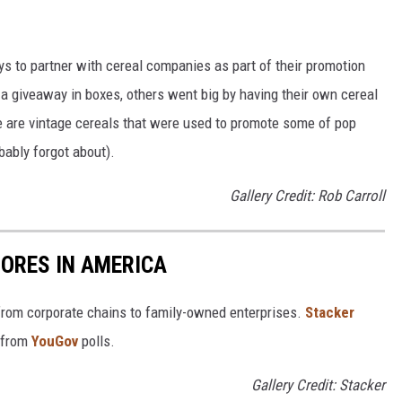
to partner with cereal companies as part of their promotion
 giveaway in boxes, others went big by having their own cereal
e are vintage cereals that were used to promote some of pop
ably forgot about).
Gallery Credit: Rob Carroll
ORES IN AMERICA
from corporate chains to family-owned enterprises.
Stacker
 from
YouGov
polls.
Gallery Credit: Stacker