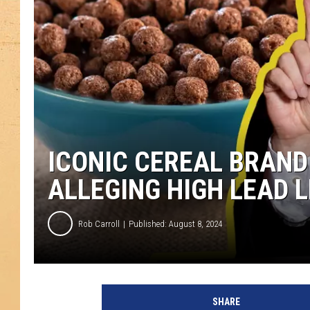
ICONIC CEREAL BRAND
ALLEGING HIGH LEAD 
Rob Carroll
Published: August 8, 2024
SHARE