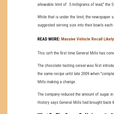
allowable limit of .5 milligrams of lead," the 
n
e
While that is under the limit, the newspaper
r
suggested serving size into their bowls each
a
READ MORE:
Massive Vehicle Recall Likel
l
M
This isn't the first time General Mills has co
i
l
The chocolate-tasting cereal was first intro
l
the same recipe until late 2009 when "complai
s
Mills making a change.
H
The company reduced the amount of sugar in 
i
History says General Mills had brought back th
t
W