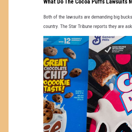
What Do The Cocoa Puffs Lawsuits 
i
Both of the lawsuits are demanding big buck
t
country. The Star Tribune reports they are ask
h
L
a
w
s
u
i
t
s
O
v
e