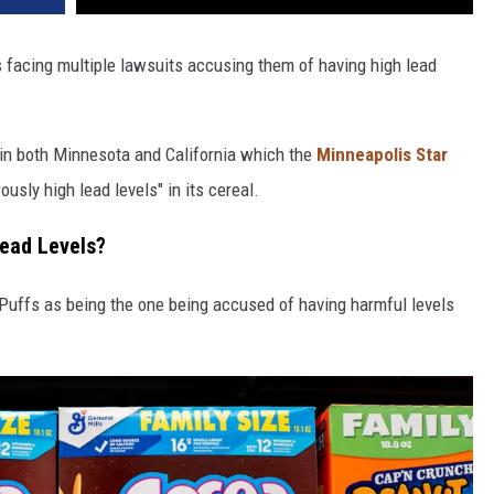
 facing multiple lawsuits accusing them of having high lead
 in both Minnesota and California which the
Minneapolis Star
sly high lead levels" in its cereal.
Lead Levels?
Puffs as being the one being accused of having harmful levels