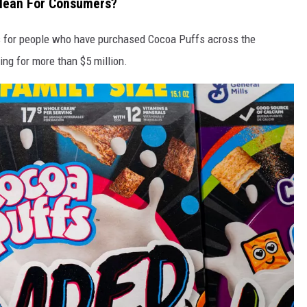
Mean For Consumers?
s for people who have purchased Cocoa Puffs across the
ing for more than $5 million.