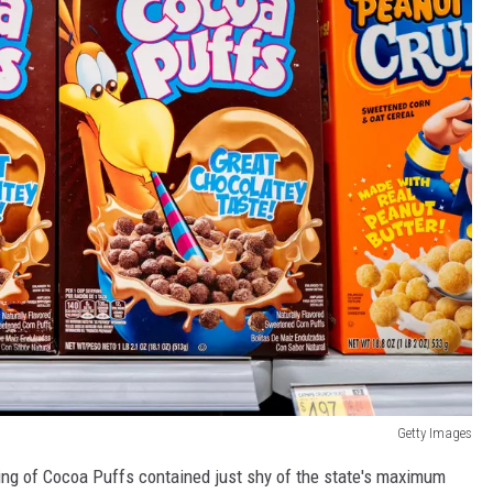
Getty Images
rving of Cocoa Puffs contained just shy of the state's maximum