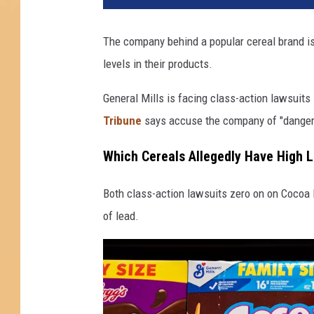
The company behind a popular cereal brand is
levels in their products.
General Mills is facing class-action lawsuits
Tribune
says accuse the company of "dangerou
Which Cereals Allegedly Have High 
Both class-action lawsuits zero on on Cocoa 
of lead.