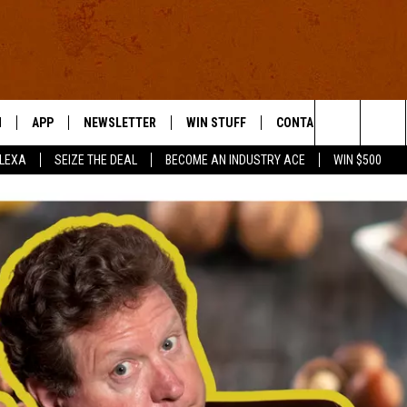
N
APP
NEWSLETTER
WIN STUFF
CONTACT US
Search
ALEXA
SEIZE THE DEAL
BECOME AN INDUSTRY ACE
WIN $500
 LIVE
DOWNLOAD IOS
HELP & CONTACT INFO
The
E APP
DOWNLOAD ANDROID
SEND FEEDBACK
Site
ADVERTISE
E HOME
INDUSTRY ACE INQUIRY
WE'RE HIRING!