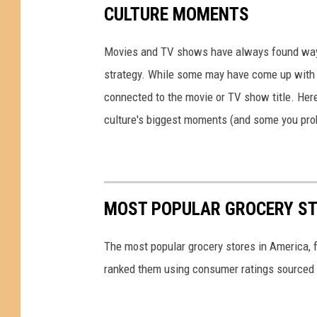
i
CULTURE MOMENTS
o
l
c
l
Movies and TV shows have always found ways 
o
s
strategy. While some may have come up with a
a
H
connected to the movie or TV show title. Her
P
i
culture's biggest moments (and some you prob
u
t
f
W
f
i
s
MOST POPULAR GROCERY ST
t
h
The most popular grocery stores in America, 
L
ranked them using consumer ratings sourced
a
w