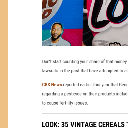
r
L
e
a
d
L
G
Don't start counting your share of that money 
e
e
lawsuits in the past that have attempted to 
v
n
e
e
CBS News
reported earlier this year that Ge
l
r
regarding a pesticide on their products inclu
s
a
to cause fertility issues.
I
l
n
M
LOOK: 35 VINTAGE CEREALS
C