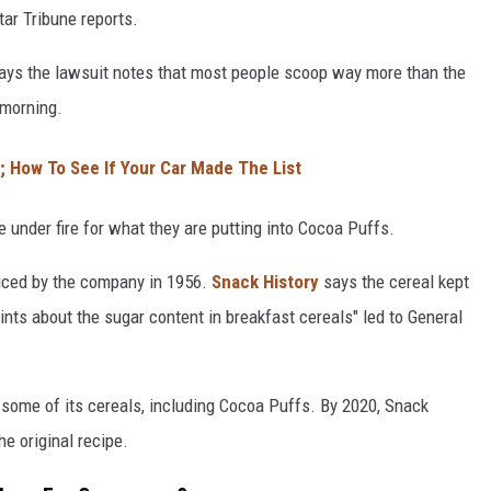
Star Tribune reports.
 says the lawsuit notes that most people scoop way more than the
 morning.
y; How To See If Your Car Made The List
me under fire for what they are putting into Cocoa Puffs.
duced by the company in 1956.
Snack History
says the cereal kept
nts about the sugar content in breakfast cereals" led to General
some of its cereals, including Cocoa Puffs. By 2020, Snack
e original recipe.