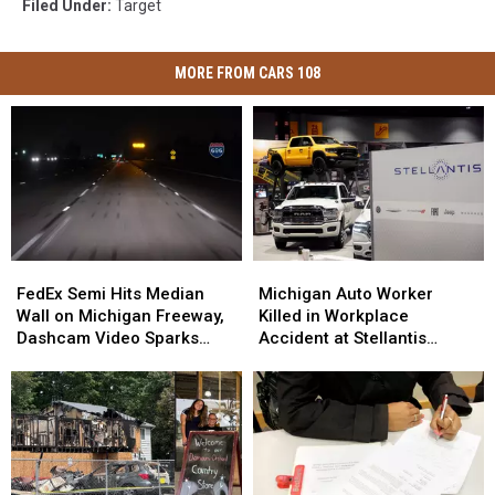
Filed Under
:
Target
MORE FROM CARS 108
FedEx
FedEx
Michigan
Michigan
Semi
Semi
Auto
Auto
FedEx Semi Hits Median
Michigan Auto Worker
Hits
Hits
Worker
Worker
Wall on Michigan Freeway,
Killed in Workplace
Median
Median
Killed
Killed
Dashcam Video Sparks
Accident at Stellantis
Wall
Wall
in
in
Debate
Facility
on
on
Workplace
Workplace
Michigan
Michigan
Accident
Accident
Freeway,
Freeway,
at
at
Dashcam
Dashcam
Stellantis
Stellantis
Video
Video
Facility
Facility
Sparks
Sparks