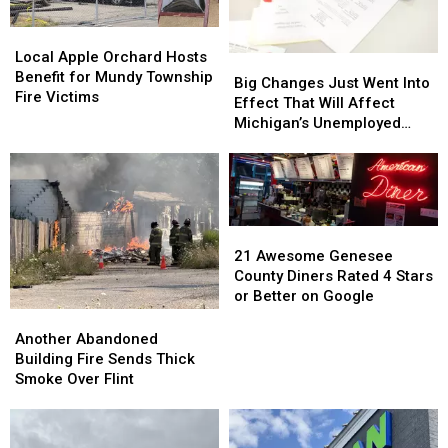
Debate
Debate
Local
Local
Apple
Apple
Local Apple Orchard Hosts
Big
Big
Orchard
Orchard
Benefit for Mundy Township
Changes
Changes
Big Changes Just Went Into
Hosts
Hosts
Fire Victims
Just
Just
Effect That Will Affect
Benefit
Benefit
Went
Went
Michigan’s Unemployed
for
for
Into
Into
Residents
Mundy
Mundy
Effect
Effect
Township
Township
That
That
Fire
Fire
Will
Will
Victims
Victims
Affect
Affect
21
21
Michigan’s
Michigan’s
Awesome
Awesome
21 Awesome Genesee
Unemployed
Unemployed
Genesee
Genesee
County Diners Rated 4 Stars
Residents
Residents
County
County
or Better on Google
Diners
Diners
Another
Another
Rated
Rated
Abandoned
Abandoned
Another Abandoned
4
4
Building
Building
Building Fire Sends Thick
Stars
Stars
Fire
Fire
Smoke Over Flint
or
or
Sends
Sends
Better
Better
Thick
Thick
on
on
Smoke
Smoke