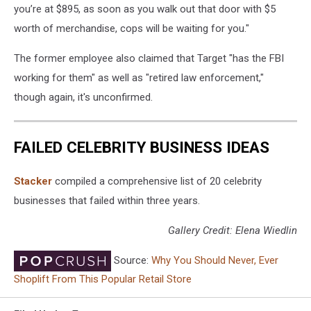
you’re at $895, as soon as you walk out that door with $5
worth of merchandise, cops will be waiting for you."
The former employee also claimed that Target "has the FBI
working for them" as well as "retired law enforcement,"
though again, it's unconfirmed.
FAILED CELEBRITY BUSINESS IDEAS
Stacker
compiled a comprehensive list of 20 celebrity
businesses that failed within three years.
Gallery Credit: Elena Wiedlin
Source:
Why You Should Never, Ever
Shoplift From This Popular Retail Store