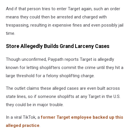
And if that person tries to enter Target again, such an order
means they could then be arrested and charged with
trespassing, resulting in expensive fines and even possibly jail
time.
Store Allegedly Builds Grand Larceny Cases
Though unconfirmed, Paypath reports Target is allegedly
known for letting shoplifters commit the crime until they hit a
large threshold for a felony shoplifting charge.
The outlet claims these alleged cases are even built across
state lines, so if someone shoplifts at any Target in the U.S.
they could be in major trouble.
In a viral TikTok, a
former Target employee backed up this
alleged practice
.