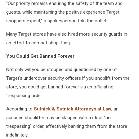
"Our priority remains ensuring the safety of the team and
guests, while maintaining the positive experience Target
shoppers expect," a spokesperson told the outlet.
Many Target stores have also hired more security guards in
an effort to combat shoplifting.
You Could Get Banned Forever
Not only will you be stopped and questioned by one of
Target's undercover security officers if you shoplift from the
store, you could get banned forever via an official no
trespassing order.
According to
Sutnick & Sutnick Attorneys at Law
, an
accused shoplifter may be slapped with a strict "no
trespassing" order, effectively banning them from the store
indefinitely.