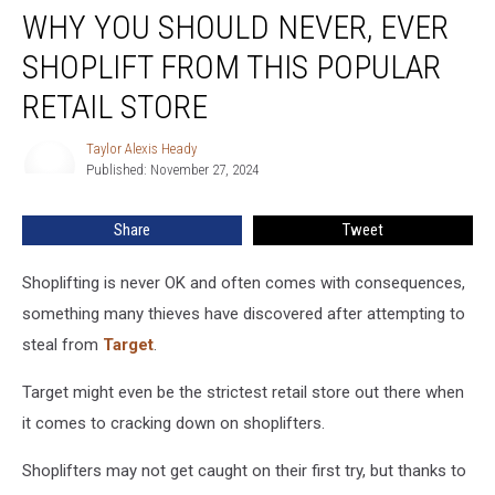
WHY YOU SHOULD NEVER, EVER
You
Should
SHOPLIFT FROM THIS POPULAR
Never,
Ever
RETAIL STORE
Shoplift
From
Taylor Alexis Heady
Taylor
This
Published: November 27, 2024
Alexis
Popular
Heady
Retail
Share
Tweet
Store
Shoplifting is never OK and often comes with consequences,
something many thieves have discovered after attempting to
steal from
Target
.
Target might even be the strictest retail store out there when
it comes to cracking down on shoplifters.
Shoplifters may not get caught on their first try, but thanks to