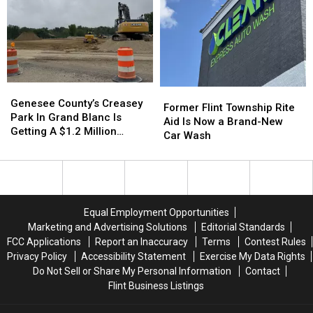
Google
Google
Over
Over
Flint
Flint
Genesee
Genesee
Former
Former
County’s
County’s
Genesee County’s Creasey
Flint
Flint
Former Flint Township Rite
Creasey
Creasey
Park In Grand Blanc Is
Township
Township
Aid Is Now a Brand-New
Park
Park
Getting A $1.2 Million
Rite
Rite
Car Wash
In
In
Makeover
Aid
Aid
Grand
Grand
Is
Is
Blanc
Blanc
Now
Now
Is
Is
a
a
Getting
Getting
Brand-
Brand-
Equal Employment Opportunities
A
A
New
New
Marketing and Advertising Solutions
Editorial Standards
$1.2
$1.2
Car
Car
FCC Applications
Report an Inaccuracy
Terms
Contest Rules
Million
Million
Wash
Wash
Makeover
Makeover
Privacy Policy
Accessibility Statement
Exercise My Data Rights
Do Not Sell or Share My Personal Information
Contact
Flint Business Listings