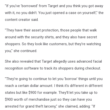
"If you’ve ’borrowed’ from Target and you think you got away
with it, no you didn’t. You just opened a case on yourself," the
content creator said.
"They have their asset protection, those people that walk
around with the security shirts, and they also have secret
shoppers. So they look like customers, but they’re watching
you," she continued.
She also revealed that Target allegedly uses advanced facial
recognition software to track its shoppers during checkout.
"They’re going to continue to let you 'borrow' things until you
reach a certain dollar amount. I think it’s different in different
states but like $900 for example. They’ll let you take up to
$900 worth of merchandise just so they can have you
arrested for grand theft larceny," she claimed, adding: "If