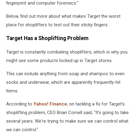
fingerprint and computer forensics."
Below, find out more about what makes Target the worst
place for shoplifters to test out their sticky fingers.
Target Has a Shoplifting Problem
Target is constantly combating shoplifters, which is why you
might see some products locked up in Target stores.
This can include anything from soap and shampoo to even
socks and underwear, which are apparently frequently-hit
items.
According to
Yahoo! Finance
, on tackling a fix for Target's
shoplifting problem, CEO Brian Cornell said, "It's going to take
several years. We're trying to make sure we can control what
we can control."