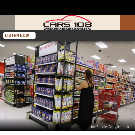
LISTEN NOW
Joe Raedle, Getty Images
Why