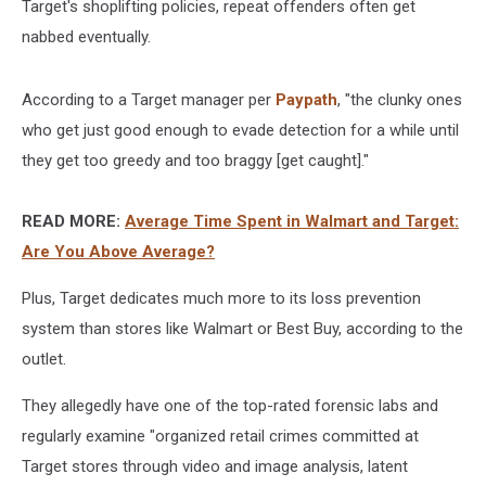
Target's shoplifting policies, repeat offenders often get
nabbed eventually.
According to a Target manager per
Paypath
, "the clunky ones
who get just good enough to evade detection for a while until
they get too greedy and too braggy [get caught]."
READ MORE:
Average Time Spent in Walmart and Target:
Are You Above Average?
Plus, Target dedicates much more to its loss prevention
system than stores like Walmart or Best Buy, according to the
outlet.
They allegedly have one of the top-rated forensic labs and
regularly examine "organized retail crimes committed at
Target stores through video and image analysis, latent