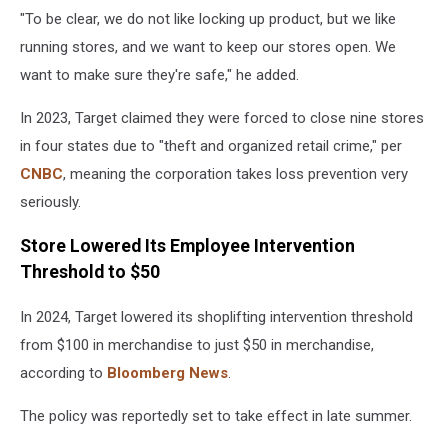
"To be clear, we do not like locking up product, but we like
running stores, and we want to keep our stores open. We
want to make sure they're safe," he added.
In 2023, Target claimed they were forced to close nine stores
in four states due to "theft and organized retail crime," per
CNBC
, meaning the corporation takes loss prevention very
seriously.
Store Lowered Its Employee Intervention
Threshold to $50
In 2024, Target lowered its shoplifting intervention threshold
from $100 in merchandise to just $50 in merchandise,
according to
Bloomberg News
.
The policy was reportedly set to take effect in late summer.