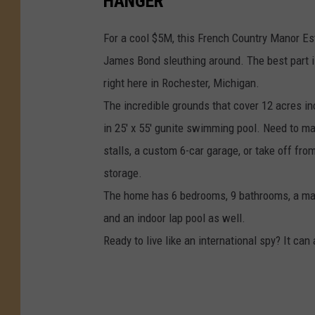
HANGER
For a cool $5M, this French Country Manor Esta
James Bond sleuthing around. The best part is 
right here in Rochester, Michigan.
The incredible grounds that cover 12 acres in
in 25' x 55' gunite swimming pool. Need to m
stalls, a custom 6-car garage, or take off fro
storage.
The home has 6 bedrooms, 9 bathrooms, a mass
and an indoor lap pool as well.
Ready to live like an international spy? It can 