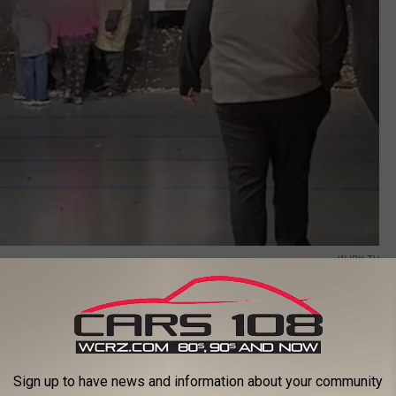
WJBK-TV
red that the Farmington Hills police department ordered targets
population but claims that only the targets depicting Black males
Sign up to have news and information about your community
 department may have left an impression with the scouts that is