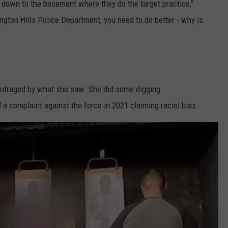
op down to the basement where they do the target practice,"
gton Hills Police Department, you need to do better - why is
 outraged by what she saw. She did some digging
d a complaint against the force in 2021 claiming racial bias.