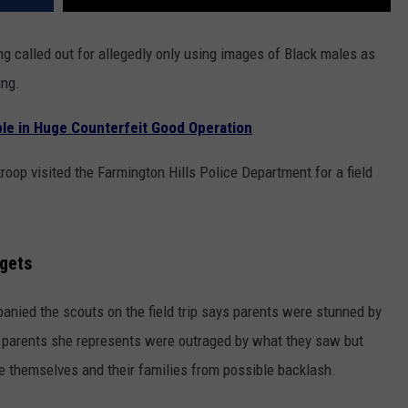
g called out for allegedly only using images of Black males as
ing.
le in Huge Counterfeit Good Operation
oop visited the Farmington Hills Police Department for a field
rgets
nied the scouts on the field trip says parents were stunned by
parents she represents were outraged by what they saw but
te themselves and their families from possible backlash.