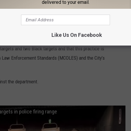
delivered to your email.
Like Us On Facebook
e Chief Jeff King says the department has conducted a review
argets and two Black targets and that this practice is
n Law Enforcement Standards (MCOLES) and the City’s
ainst the department.
rgets in police firing range