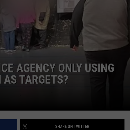
ICE AGENCY ONLY USING
 AS TARGETS?
SHARE ON TWITTER