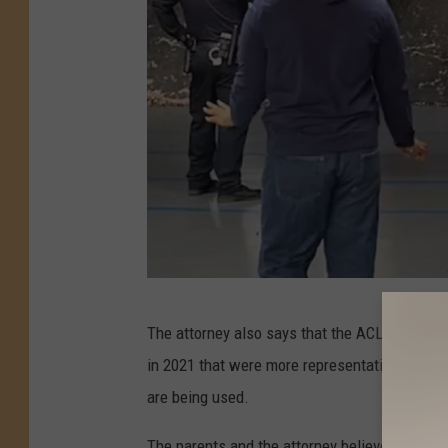
F
The attorney also says that the ACLU discove
a
in 2021 that were more representative of the 
r
are being used.
m
i
The parents and the attorney believe that the