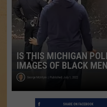
IS THIS MICHIGAN POL
IMAGES OF BLACK MEN
George McIntyre
Published: July 1, 2022
SHARE ON FACEBOOK