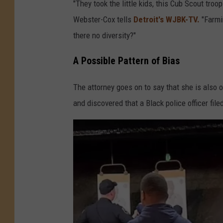
"They took the little kids, this Cub Scout tro
Webster-Cox tells
Detroit's WJBK-TV.
"Farmin
there no diversity?"
A Possible Pattern of Bias
The attorney goes on to say that she is also
and discovered that a Black police officer file