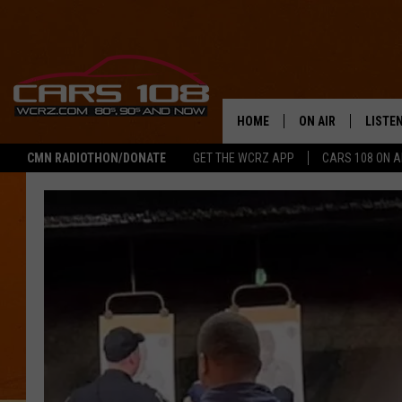
HOME
ON AIR
LISTE
CMN RADIOTHON/DONATE
GET THE WCRZ APP
CARS 108 ON 
SHOWS
LISTEN
ALL DJS
MOBIL
JEREMY FENECH
ALEXA
GEORGE MCINTYRE
GOOGL