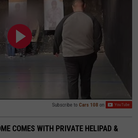
Subscribe to
Cars 108
on
ME COMES WITH PRIVATE HELIPAD &