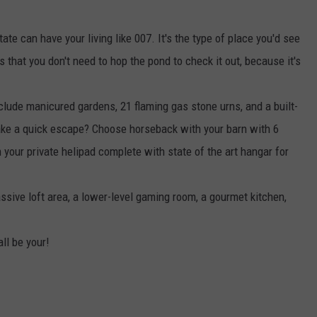
te can have your living like 007. It's the type of place you'd see
that you don't need to hop the pond to check it out, because it's
clude manicured gardens, 21 flaming gas stone urns, and a built-
ake a quick escape? Choose horseback with your barn with 6
m your private helipad complete with state of the art hangar for
ive loft area, a lower-level gaming room, a gourmet kitchen,
all be your!