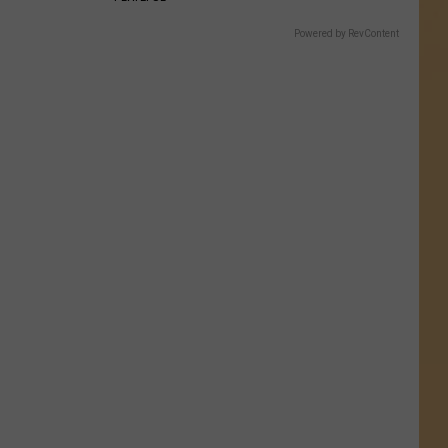
Powered by RevContent