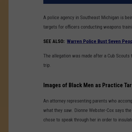
A police agency in Southeast Michigan is bein
targets for officers conducting weapons train
SEE ALSO:
Warren Police Bust Seven Peop
The allegation was made after a Cub Scouts tr
trip.
Images of Black Men as Practice Ta
An attorney representing parents who accompa
what they saw. Dionne Webster-Cox says the 
chose to speak through her in order to insula