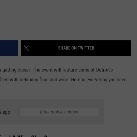
SHARE ON TWITTER
s getting closer. The event will feature some of Detroit's
lled with delicious food and wine. Here is everything you need
e app