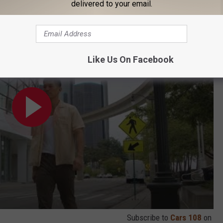
delivered to your email.
d by Visit Detroit is Back! (ft. Chef Jon Kung)
Like Us On Facebook
Subscribe to
Cars 108
on