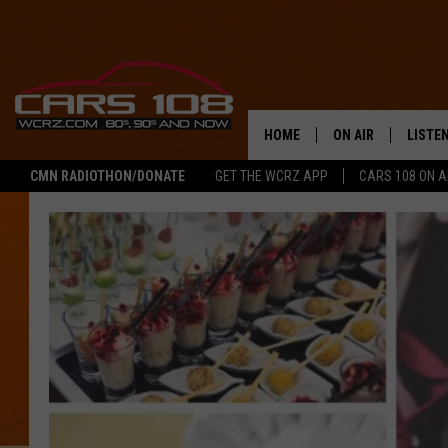
HOME
ON AIR
LISTE
CMN RADIOTHON/DONATE
GET THE WCRZ APP
CARS 108 ON 
SHOWS
LISTEN
ALL DJS
MOBIL
JEREMY FENECH
ALEXA
GEORGE MCINTYRE
GOOGL