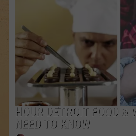
HOUR DETROIT FOOD & 
NEED TO KNOW