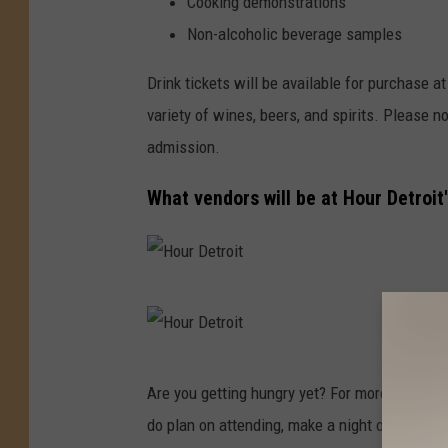
Cooking demonstrations
Non-alcoholic beverage samples
Drink tickets will be available for purchase a
variety of wines, beers, and spirits. Please no
admission.
What vendors will be at Hour Detroi
H
o
u
H
Are you getting hungry yet? For more on the H
r
o
do plan on attending, make a night of it - 
D
u