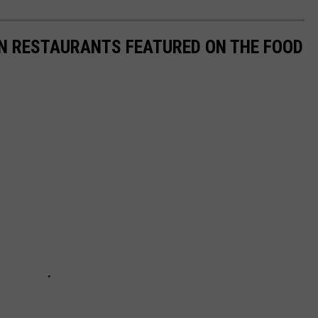
AN RESTAURANTS FEATURED ON THE FOOD