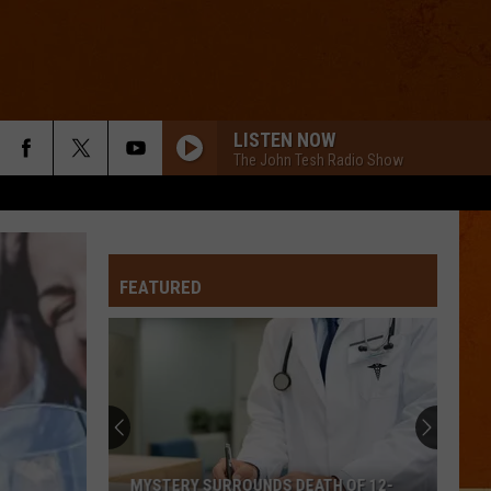
LISTEN NOW
The John Tesh Radio Show
FEATURED
MYSTERY SURROUNDS DEATH OF 12-