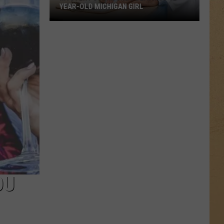
YEAR-OLD MICHIGAN GIRL
Mystery
Surrounds
Death
of
12-
Year-
Old
Michigan
Girl
OU