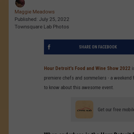
Maggie Meadows
Published: July 25, 2022
Townsquare Lab Photos
SHARE ON FACEBOOK
Hour Detroit's Food and Wine Show 2022
i
premiere chefs and sommeliers - a weekend fi
to know about this awesome event.
Get our free mobil