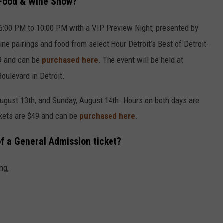
 Food & Wine Show?
m 6:00 PM to 10:00 PM with a VIP Preview Night, presented by
ine pairings and food from select Hour Detroit’s Best of Detroit-
79 and can be
purchased here
. The event will be held at
oulevard in Detroit.
August 13th, and Sunday, August 14th. Hours on both days are
ckets are $49 and can be
purchased here
.
of a General Admission ticket?
ng,