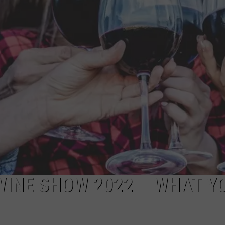
WINE SHOW 2022 – WHAT Y