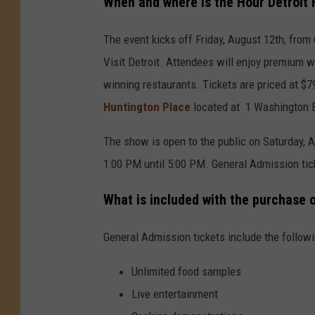
When and where is the Hour Detroit
The event kicks off Friday, August 12th, fro
Visit Detroit. Attendees will enjoy premium w
winning restaurants. Tickets are priced at $
Huntington Place
located at 1 Washington B
The show is open to the public on Saturday, 
1:00 PM until 5:00 PM. General Admission ti
What is included with the purchase 
General Admission tickets include the followi
Unlimited food samples
Live entertainment