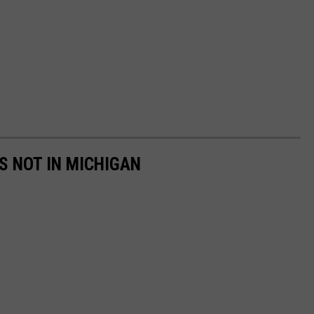
S NOT IN MICHIGAN