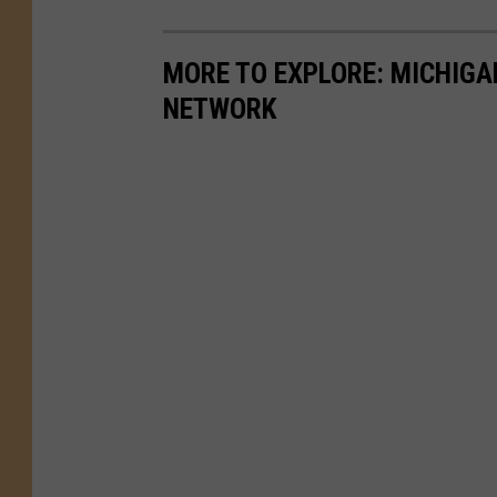
MORE TO EXPLORE: MICHIG
NETWORK