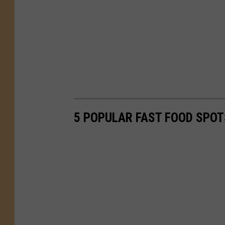
5 POPULAR FAST FOOD SPOT