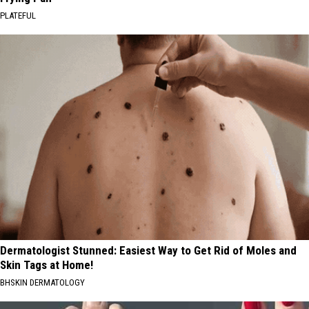
PLATEFUL
Dermatologist Stunned: Easiest Way to Get Rid of Moles and
Skin Tags at Home!
BHSKIN DERMATOLOGY