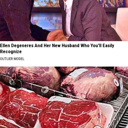
Ellen Degeneres And Her New Husband Who You'll Easily
Recognize
OUTLIER MODEL