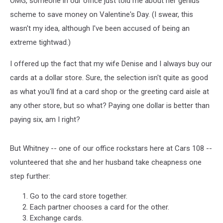
OMG, someone in our office just told me about her genius
scheme to save money on Valentine's Day. (I swear, this
wasn't my idea, although I've been accused of being an
extreme tightwad.)
I offered up the fact that my wife Denise and I always buy our
cards at a dollar store. Sure, the selection isn't quite as good
as what you'll find at a card shop or the greeting card aisle at
any other store, but so what? Paying one dollar is better than
paying six, am I right?
But Whitney -- one of our office rockstars here at Cars 108 --
volunteered that she and her husband take cheapness one
step further:
Go to the card store together.
Each partner chooses a card for the other.
Exchange cards.