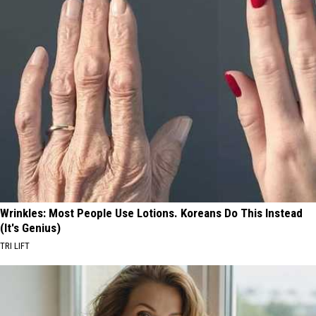
Wrinkles: Most People Use Lotions. Koreans Do This Instead
(It's Genius)
TRI LIFT