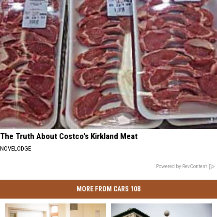
The Truth About Costco's Kirkland Meat
NOVELODGE
Powered by RevContent
MORE FROM CARS 108