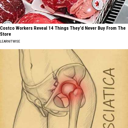
Costco Workers Reveal 14 Things They'd Never Buy From The
Store
LEARNITWISE