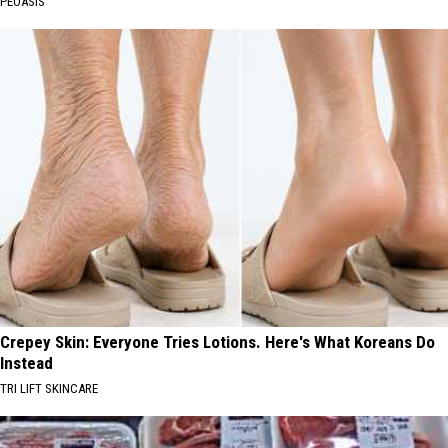
PEOASIS
Crepey Skin: Everyone Tries Lotions. Here's What Koreans Do
Instead
TRI LIFT SKINCARE