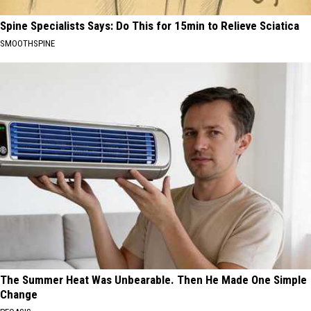
Spine Specialists Says: Do This for 15min to Relieve Sciatica
SMOOTHSPINE
The Summer Heat Was Unbearable. Then He Made One Simple
Change