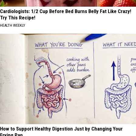
Cardiologists: 1/2 Cup Before Bed Burns Belly Fat Like Crazy!
Try This Recipe!
HEALTH WEEKLY
How to Support Healthy Digestion Just by Changing Your
Frying Pan