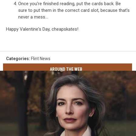
Once you're finished reading, put the cards back. Be
sure to put them in the correct card slot, because that's
never a mess...
Happy Valentine's Day, cheapskates!
Categories
:
Flint News
AROUND THE WEB