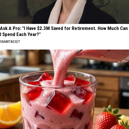
Ask A Pro: "I Have $2.3M Saved for Retirement. How Much Can
I Spend Each Year?"
SMARTASSET