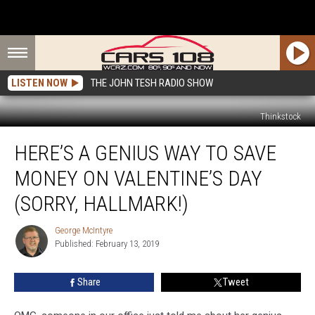
LISTEN NOW
THE JOHN TESH RADIO SHOW
Thinkstock
Here’s
HERE’S A GENIUS WAY TO SAVE
a
Genius
MONEY ON VALENTINE’S DAY
Way
to
(SORRY, HALLMARK!)
Save
Money
George McIntyre
George
on
Published: February 13, 2019
McIntyre
Valentine’s
Day
Share
Tweet
(Sorry,
Hallmark!)