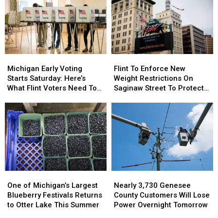
Michigan
Michigan
Flint
Flint
Early
Early
To
To
Michigan Early Voting
Flint To Enforce New
Voting
Voting
Enforce
Enforce
Starts Saturday: Here’s
Weight Restrictions On
Starts
Starts
New
New
What Flint Voters Need To
Saginaw Street To Protect
Saturday:
Saturday:
Weight
Weight
Know
Historic Bricks
Here’s
Here’s
Restrictions
Restrictions
What
What
On
On
Flint
Flint
Saginaw
Saginaw
Voters
Voters
Street
Street
Need
Need
To
To
To
To
Protect
Protect
Know
Know
Historic
Historic
One
One
Nearly
Nearly
Bricks
Bricks
of
of
3,730
3,730
One of Michigan’s Largest
Nearly 3,730 Genesee
Michigan’s
Michigan’s
Genesee
Genesee
Blueberry Festivals Returns
County Customers Will Lose
Largest
Largest
County
County
to Otter Lake This Summer
Power Overnight Tomorrow
Blueberry
Blueberry
Customers
Customers