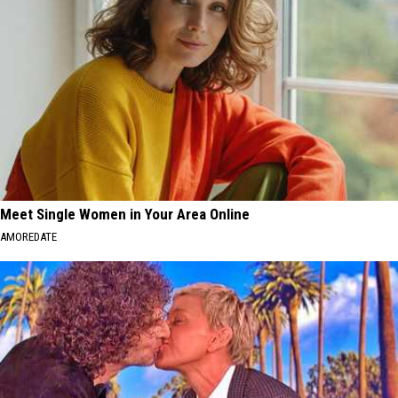
Meet Single Women in Your Area Online
AMOREDATE