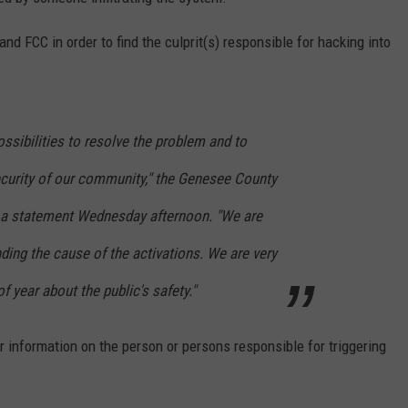
nd FCC in order to find the culprit(s) responsible for hacking into
ossibilities to resolve the problem and to
ecurity of our community," the Genesee County
n a statement Wednesday afternoon. "We are
nding the cause of the activations. We are very
 year about the public's safety."
r information on the person or persons responsible for triggering