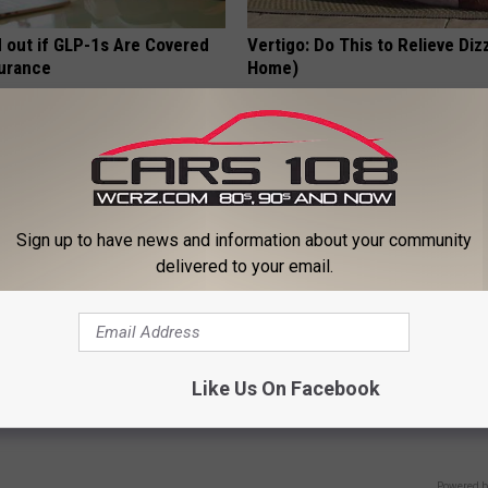
d out if GLP-1s Are Covered
Vertigo: Do This to Relieve Diz
surance
Home)
T INSURANCE.
WELLNESSGAZE VERTIGO
Sign up to have news and information about your community
delivered to your email.
on & Fading Eyesight? Try
Doctors Can't Explain but Thi
Like Us On Facebook
iately
Helps Fight Against Lung Prob
 VISION
WELLNESSGAZE LUNG HEALTH
Powered b