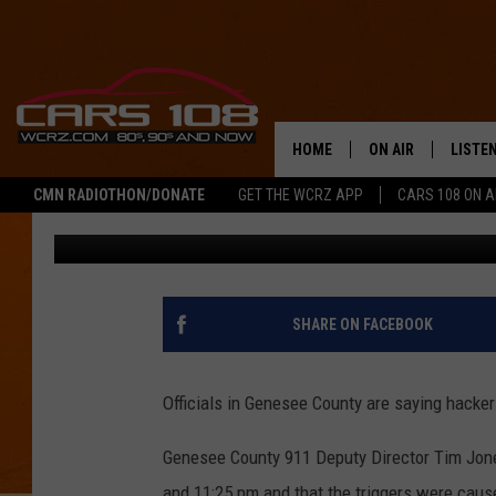
HACKERS BLAMED FOR
FALSE ALARMS
HOME
ON AIR
LISTE
CMN RADIOTHON/DONATE
GET THE WCRZ APP
CARS 108 ON 
George McIntyre
Published: August 1, 2018
SHOWS
LISTEN
ALL DJS
MOBIL
JEREMY FENECH
ALEXA
SHARE ON FACEBOOK
GEORGE MCINTYRE
GOOGL
Officials in Genesee County are saying hacker
Genesee County 911 Deputy Director Tim Jon
and 11:25 pm and that the triggers were caus