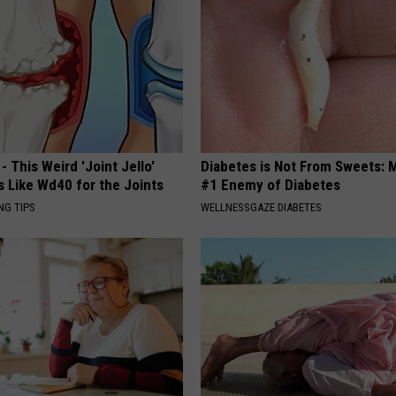
- This Weird 'Joint Jello'
Diabetes is Not From Sweets: 
s Like Wd40 for the Joints
#1 Enemy of Diabetes
NG TIPS
WELLNESSGAZE DIABETES