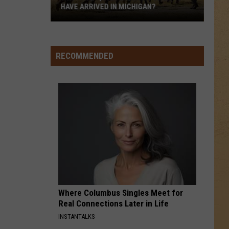
HAVE ARRIVED IN MICHIGAN?
Why
Have
9,000+
RECOMMENDED
Military
Troops
Have
Arrived
in
Michigan?
Where Columbus Singles Meet for
Real Connections Later in Life
INSTANTALKS