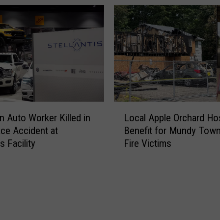
D
E
e
l
a
e
t
m
h
e
s
n
i
t
n
a
M
r
L
a
y
n Auto Worker Killed in
Local Apple Orchard Ho
o
s
S
ce Accident at
Benefit for Mundy Town
c
s
c
is Facility
Fire Victims
a
i
h
l
v
o
A
e
o
p
C
l
p
y
P
l
c
r
e