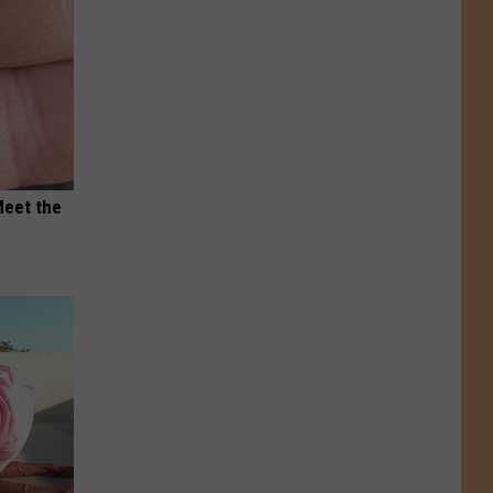
Meet the