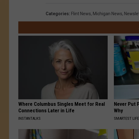
Categories
:
Flint News
,
Michigan News
,
Newsle
Where Columbus Singles Meet for Real
Never Put P
Connections Later in Life
Why
INSTANTALKS
SMARTEST LIF