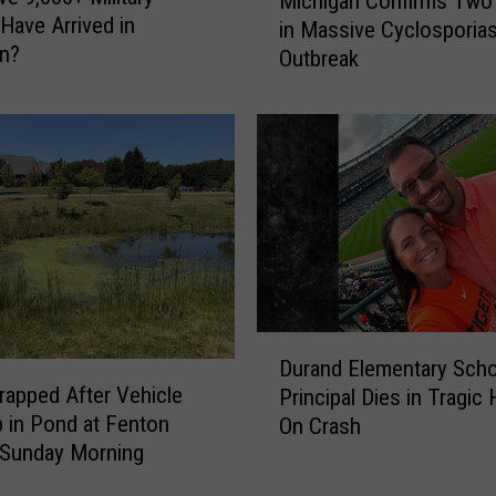
Michigan Confirms Two
i
Have Arrived in
in Massive Cyclosporias
c
an?
Outbreak
h
i
g
a
n
C
o
n
f
i
r
D
m
Durand Elementary Scho
u
s
Trapped After Vehicle
Principal Dies in Tragic
r
T
 in Pond at Fenton
On Crash
a
w
 Sunday Morning
n
o
d