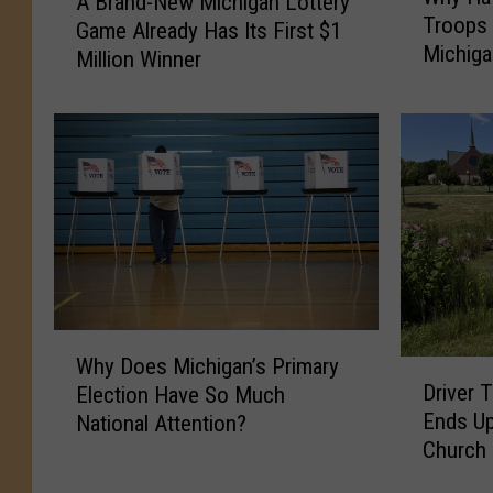
A Brand-New Michigan Lottery
h
B
Troops 
y
Game Already Has Its First $1
r
Michig
H
Million Winner
a
a
n
v
d
e
-
9
N
,
e
0
w
0
M
0
i
+
c
M
h
W
i
i
Why Does Michigan’s Primary
D
h
l
g
Driver 
Election Have So Much
r
y
i
a
Ends Up
National Attention?
i
D
t
n
Church
v
o
a
L
e
e