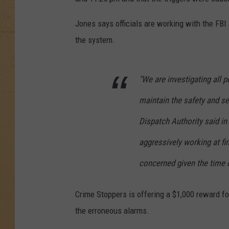
Jones says officials are working with the FBI a
the system.
"We are investigating all p
maintain the safety and s
Dispatch Authority said i
aggressively working at fi
concerned given the time of
Crime Stoppers is offering a $1,000 reward fo
the erroneous alarms.