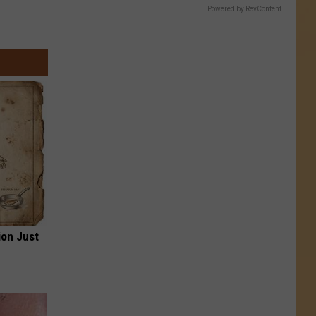
Powered by RevContent
ion Just