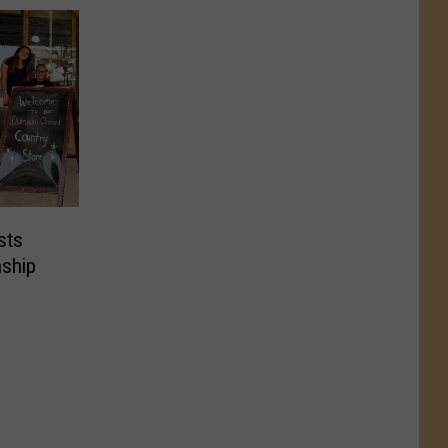
sts
ship