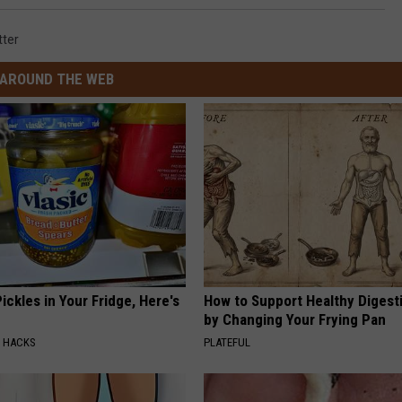
tter
AROUND THE WEB
ickles in Your Fridge, Here's
How to Support Healthy Digest
by Changing Your Frying Pan
E HACKS
PLATEFUL