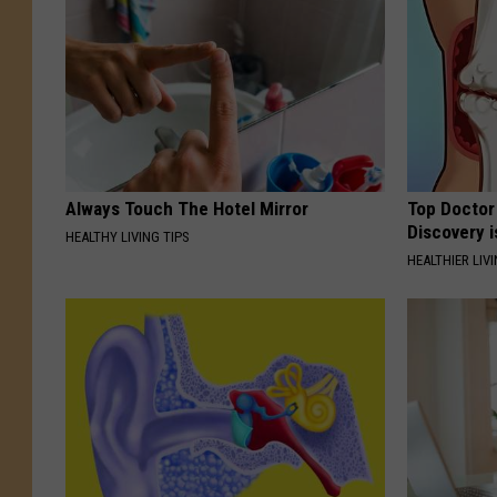
Always Touch The Hotel Mirror
Top Doctor 
Discovery i
HEALTHY LIVING TIPS
HEALTHIER LIVI