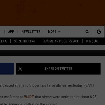
 GENESEE COUNTY SIREN
N
APP
NEWSLETTER
MORE
Search
ALEXA
SEIZE THE DEAL
BECOME AN INDUSTRY ACE
WIN $500
BrianAJackson via
 LIVE
DOWNLOAD IOS
WIN STUFF
The
E APP
DOWNLOAD ANDROID
CONTACT US
HELP & CONTACT INFO
Site
SEND FEEDBACK
SHARE ON TWITTER
E HOME
ADVERTISE
s caused sirens to trigger two false alarms yesterday. (7/31)
INDUSTRY ACE INQUIRY
es confirmed to
WJRT
that sirens were activated at about 6:25
WE'RE HIRING!
ed by someone infiltrating the system.