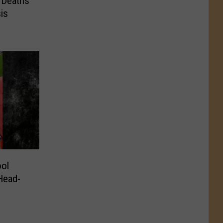
 Deaths
is
ol
 Head-