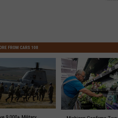
ORE FROM CARS 108
M
e 9,000+ Military