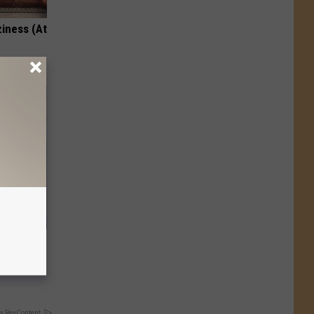
ziness (At
s Method
lems
y RevContent