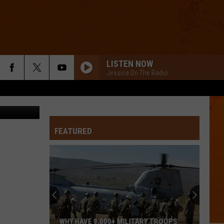
LISTEN NOW
Jessica On The Radio
 Thinkstock
FEATURED
WHY HAVE 9,000+ MILITARY TROOPS