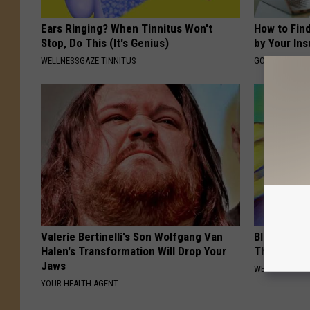
Ears Ringing? When Tinnitus Won't
How to Fin
Stop, Do This (It's Genius)
by Your In
WELLNESSGAZE TINNITUS
GOODRX IS NO
Valerie Bertinelli's Son Wolfgang Van
Blurry Visi
Halen's Transformation Will Drop Your
This Immed
Jaws
WELLNESSGAZE
YOUR HEALTH AGENT