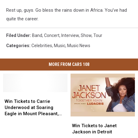
Rest up, guys. Go bless the rains down in Africa. You've had
quite the career.
Filed Under
:
Band
,
Concert
,
Interview
,
Show
,
Tour
Categories
:
Celebrities
,
Music
,
Music News
MORE FROM CARS 108
Win
Win
Tickets
Tickets
Win Tickets to Carrie
to
to
Underwood at Soaring
Carrie
Carrie
Eagle in Mount Pleasant,
Win
Win
Underwood
Underwood
Michigan
Tickets
Tickets
at
at
Win Tickets to Janet
to
to
Soaring
Soaring
Jackson in Detroit
Janet
Janet