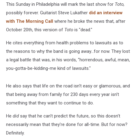
This Sunday in Philadelphia will mark the last show for
Toto,
possibly forever. Guitarist Steve Lukather
did an interview
with The Morning Call
where he broke the news that, after
October 20th, this version of
Toto
is "dead."
He cites everything from health problems to lawsuits as to
the reasons to why the band is going away...for now. They lost
a legal battle that was, in his words, "horrendous, awful, mean,
you-gotta-be-kidding-me kind of lawsuits."
He also says that life on the road isn't easy or glamorous, and
that being away from family for 230 days every year isn't
something that they want to continue to do.
He
did
say that he can't predict the future, so this doesn't
necessarily mean that they're done for all-time. But for now?
Definitely.