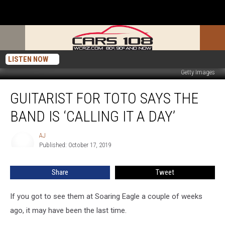
LISTEN NOW
Getty Images
Guitarist
GUITARIST FOR TOTO SAYS THE
for
Toto
BAND IS ‘CALLING IT A DAY’
Says
the
AJ
AJ
Band
Published: October 17, 2019
is
‘Calling
Share
Tweet
It
a
Day’
If you got to see them at Soaring Eagle a couple of weeks
ago, it may have been the last time.