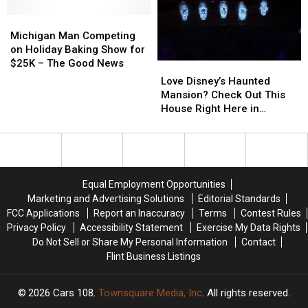
Go
Go
Michigan
Michigan
Virtual
Virtual
Man
Man
Michigan Man Competing
Competing
Competing
on Holiday Baking Show for
on
on
$25K – The Good News
Love
Love
Holiday
Holiday
Disney’s
Disney’s
Love Disney’s Haunted
Baking
Baking
Haunted
Haunted
Mansion? Check Out This
Show
Show
Mansion?
Mansion?
House Right Here in
for
for
Check
Check
Michigan
$25K
$25K
Out
Out
–
–
This
This
The
The
House
House
Good
Good
Right
Right
Equal Employment Opportunities
News
News
Here
Here
Marketing and Advertising Solutions
Editorial Standards
in
in
FCC Applications
Report an Inaccuracy
Terms
Contest Rules
Michigan
Michigan
Privacy Policy
Accessibility Statement
Exercise My Data Rights
Do Not Sell or Share My Personal Information
Contact
Flint Business Listings
2026
Cars 108
, Townsquare Media, Inc
. All rights reserved.