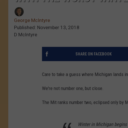
George McIntyre
Published: November 13, 2018
D McIntyre
SHARE ON FACEBOOK
Care to take a guess where Michigan lands in
We're not number one, but close.
The Mit ranks number two, eclipsed only by 
Winter in Michigan begins 