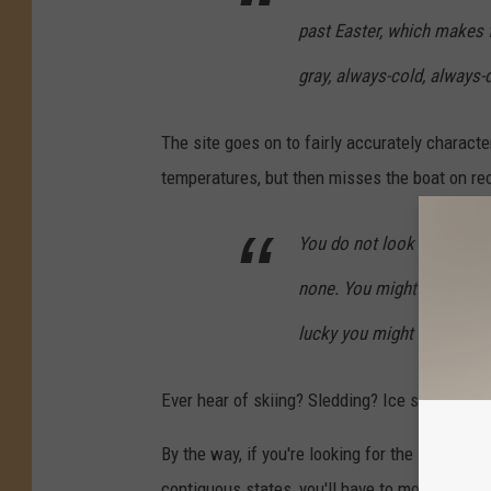
past Easter, which makes 
gray, always-cold, always-d
The site goes on to fairly accurately charact
temperatures, but then misses the boat on rec
You do not look forward to
none. You might go bowling
lucky you might have a snow
Ever hear of skiing? Sledding? Ice skating? Ic
By the way, if you're looking for the state wit
contiguous states, you'll have to move to Ari