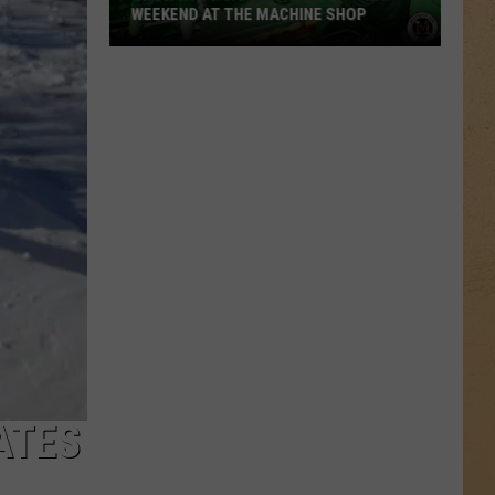
WEEKEND AT THE MACHINE SHOP
Shows
You
Can
Be
A
Part
Of
This
Weekend
At
The
Machine
Shop
ATES