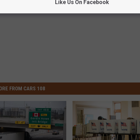
Like Us On Facebook
ORE FROM CARS 108