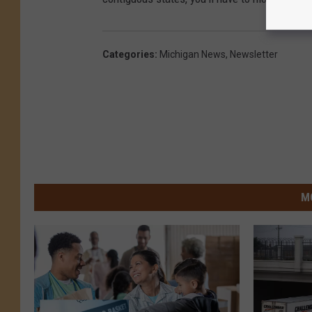
Categories
:
Michigan News
,
Newsletter
M