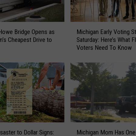
M
Howe Bridge Opens as
Michigan Early Voting St
i
n’s Cheapest Drive to
Saturday: Here’s What Fl
c
Voters Need To Know
h
i
g
a
n
E
a
r
l
y
V
M
o
saster to Dollar Signs:
Michigan Mom Has One
i