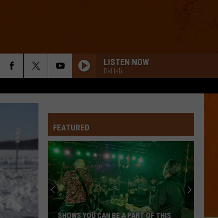
LISTEN NOW
Delilah
FEATURED
SHOWS YOU CAN BE A PART OF THIS