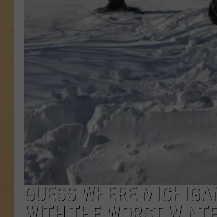
GUESS WHERE MICHIGAN
WITH THE WORST WINT