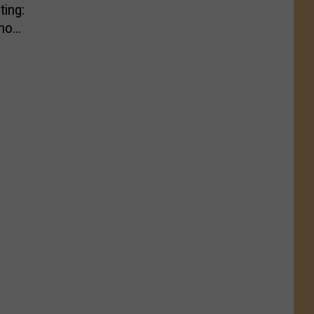
ting:
ho