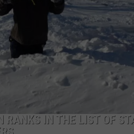
 RANKS IN THE LIST OF ST
ERS