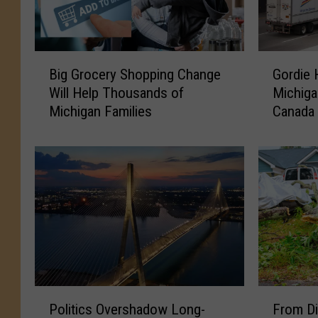
B
G
Big Grocery Shopping Change
Gordie 
i
o
Will Help Thousands of
Michiga
g
r
Michigan Families
Canada
G
d
r
i
o
e
c
H
e
o
r
w
y
e
S
B
h
r
o
i
p
d
P
F
p
g
Politics Overshadow Long-
From Di
o
r