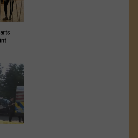
arts
int