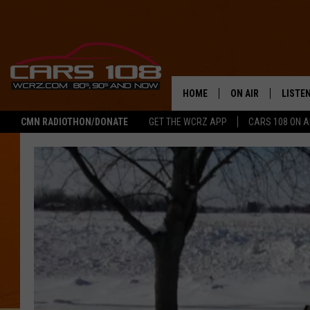
HOME
ON AIR
LISTE
CMN RADIOTHON/DONATE
GET THE WCRZ APP
CARS 108 ON 
SHOWS
LISTEN
ALL DJS
MOBIL
JEREMY FENECH
ALEXA
GEORGE MCINTYRE
GOOGL