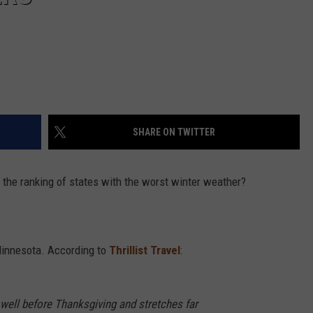
SHARE ON TWITTER
 the ranking of states with the worst winter weather?
Minnesota. According to
Thrillist Travel
:
well before Thanksgiving and stretches far