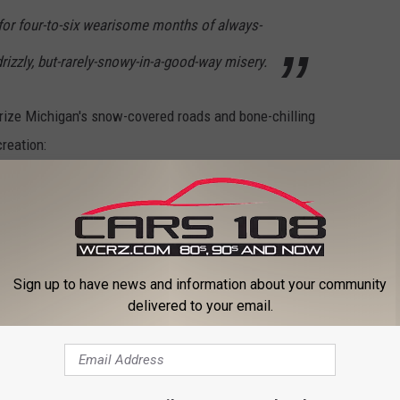
for four-to-six wearisome months of always-
rizzly, but-rarely-snowy-in-a-good-way misery.
erize Michigan's snow-covered roads and bone-chilling
reation:
 outdoor winter recreation because there is
. You probably put on weight. If you are
mobile, but it's a pain in the ass to get out.
Sign up to have news and information about your community
delivered to your email.
e fishing?
h the best weather, it's Hawaii. If you want to stay within the 48
zona.