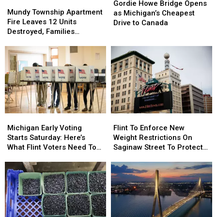
Mundy
Mundy
Howe
Howe
Gordie Howe Bridge Opens
Township
Township
Mundy Township Apartment
Bridge
Bridge
as Michigan’s Cheapest
Apartment
Apartment
Fire Leaves 12 Units
Opens
Opens
Drive to Canada
Fire
Fire
Destroyed, Families
as
as
Leaves
Leaves
Displaced
Michigan’s
Michigan’s
12
12
Cheapest
Cheapest
Units
Units
Drive
Drive
Destroyed,
Destroyed,
to
to
Families
Families
Canada
Canada
Displaced
Displaced
Michigan
Michigan
Flint
Flint
Early
Early
To
To
Michigan Early Voting
Flint To Enforce New
Voting
Voting
Enforce
Enforce
Starts Saturday: Here’s
Weight Restrictions On
Starts
Starts
New
New
What Flint Voters Need To
Saginaw Street To Protect
Saturday:
Saturday:
Weight
Weight
Know
Historic Bricks
Here’s
Here’s
Restrictions
Restrictions
What
What
On
On
Flint
Flint
Saginaw
Saginaw
Voters
Voters
Street
Street
Need
Need
To
To
To
To
Protect
Protect