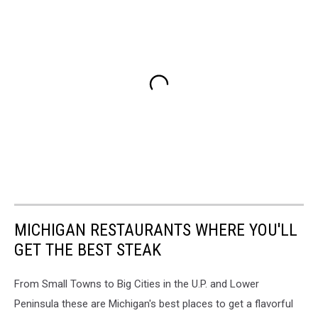
MICHIGAN RESTAURANTS WHERE YOU'LL
GET THE BEST STEAK
From Small Towns to Big Cities in the U.P. and Lower
Peninsula these are Michigan's best places to get a flavorful