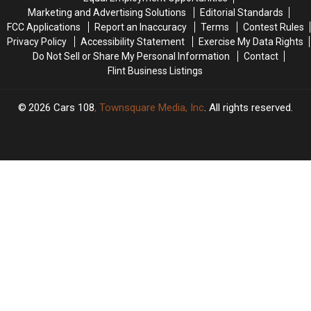
5
5
Marketing and Advertising Solutions
Editorial Standards
While
While
FCC Applications
Report an Inaccuracy
Terms
Contest Rules
Cleaning
Cleaning
Privacy Policy
Accessibility Statement
Exercise My Data Rights
Up
Up
Do Not Sell or Share My Personal Information
Contact
Storm
Storm
Flint Business Listings
Damage
Damage
2026
Cars 108
, Townsquare Media, Inc
. All rights reserved.