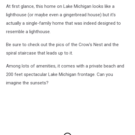
At first glance, this home on Lake Michigan looks like a
lighthouse (or maybe even a gingerbread house) but it's
actually a single-family home that was indeed designed to
resemble a lighthouse.
Be sure to check out the pics of the Crow's Nest and the
spiral staircase that leads up to it.
Among lots of amenities, it comes with a private beach and
200 feet spectacular Lake Michigan frontage. Can you
imagine the sunsets?