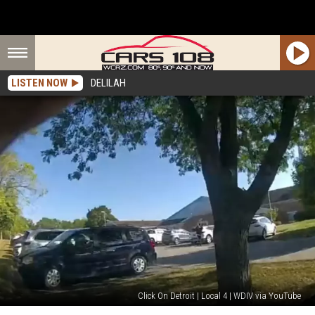
LISTEN NOW
DELILAH
Click On Detroit | Local 4 | WDIV via YouTube
Grand