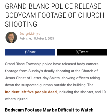
GRAND BLANC POLICE RELEASE
Blanc
Police
BODYCAM FOOTAGE OF CHURCH
Release
Bodycam
SHOOTING
Footage
of
George McIntyre
George
Church
Published: October 3, 2025
McIntyre
Shooting
Share
Tweet
Grand Blanc Township police have released body camera
footage from Sunday’s deadly shooting at the Church of
Jesus Christ of Latter-day Saints, showing officers taking
down the suspected gunman outside the building. The
incident left five people dead,
including the shooter, and 10
others injured.
Bodycam Footage May be Difficult to Watch