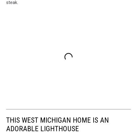
steak.
THIS WEST MICHIGAN HOME IS AN
ADORABLE LIGHTHOUSE