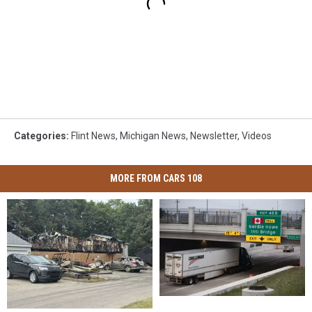
Categories
:
Flint News
,
Michigan News
,
Newsletter
,
Videos
MORE FROM CARS 108
Gordie
Gordie