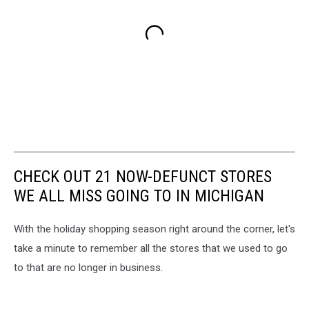
CHECK OUT 21 NOW-DEFUNCT STORES
WE ALL MISS GOING TO IN MICHIGAN
With the holiday shopping season right around the corner, let's
take a minute to remember all the stores that we used to go
to that are no longer in business.