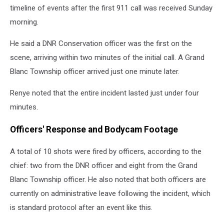
timeline of events after the first 911 call was received Sunday
morning.
He said a DNR Conservation officer was the first on the
scene, arriving within two minutes of the initial call. A Grand
Blanc Township officer arrived just one minute later.
Renye noted that the entire incident lasted just under four
minutes.
Officers' Response and Bodycam Footage
A total of 10 shots were fired by officers, according to the
chief: two from the DNR officer and eight from the Grand
Blanc Township officer. He also noted that both officers are
currently on administrative leave following the incident, which
is standard protocol after an event like this.