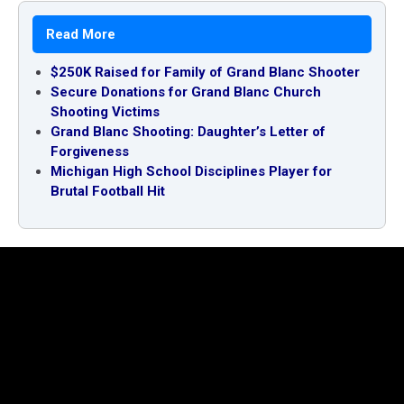
Read More
$250K Raised for Family of Grand Blanc Shooter
Secure Donations for Grand Blanc Church
Shooting Victims
Grand Blanc Shooting: Daughter’s Letter of
Forgiveness
Michigan High School Disciplines Player for
Brutal Football Hit