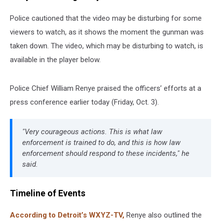
Police cautioned that the video may be disturbing for some
viewers to watch, as it shows the moment the gunman was
taken down. The video, which may be disturbing to watch, is
available in the player below.
Police Chief William Renye praised the officers’ efforts at a
press conference earlier today (Friday, Oct. 3).
"Very courageous actions. This is what law
enforcement is trained to do, and this is how law
enforcement should respond to these incidents," he
said.
Timeline of Events
According to Detroit’s WXYZ-TV,
Renye also outlined the