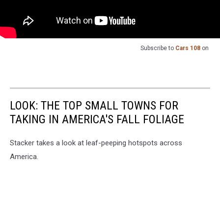
Subscribe to
Cars 108
on
LOOK: THE TOP SMALL TOWNS FOR
TAKING IN AMERICA'S FALL FOLIAGE
Stacker takes a look at leaf-peeping hotspots across
America.