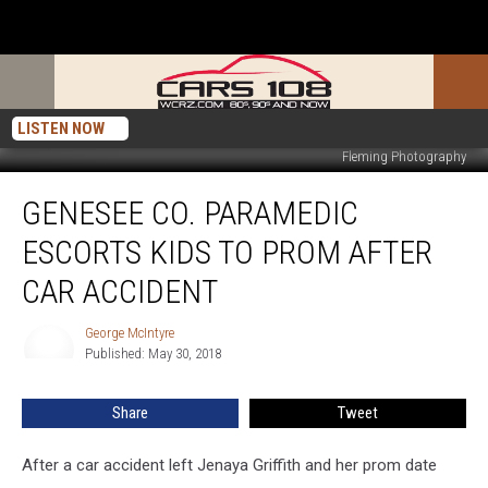
LISTEN NOW
Fleming Photography
Genesee
GENESEE CO. PARAMEDIC
Co.
Paramedic
ESCORTS KIDS TO PROM AFTER
Escorts
Kids
CAR ACCIDENT
to
Prom
George McIntyre
George
After
Published: May 30, 2018
McIntyre
Car
Accident
Share
Tweet
After a car accident left Jenaya Griffith and her prom date