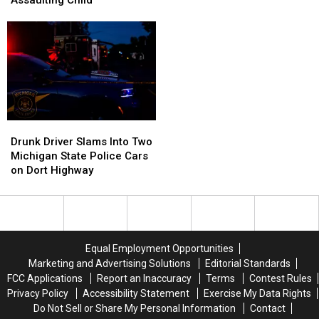
Flint
Flint
Blanc
Blanc
Woman
Woman
Township
Township
Dead,
Dead,
Man
Man
9-
9-
Accused
Accused
Year-
Year-
of
of
Old
Old
Assaulting
Assaulting
Critical
Critical
Child
Child
Drunk
Drunk
Driver
Driver
Drunk Driver Slams Into Two
Slams
Slams
Michigan State Police Cars
Into
Into
on Dort Highway
Two
Two
Michigan
Michigan
State
State
Police
Police
Cars
Cars
Equal Employment Opportunities
on
on
Marketing and Advertising Solutions
Editorial Standards
Dort
Dort
FCC Applications
Report an Inaccuracy
Terms
Contest Rules
Highway
Highway
Privacy Policy
Accessibility Statement
Exercise My Data Rights
Do Not Sell or Share My Personal Information
Contact