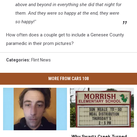
above and beyond in everything she did that night for
them. And they were so happy at the end, they were
so happy!"
How often does a couple get to include a Genesee County
paramedic in their prom pictures?
Categories
:
Flint News
MORE FROM CARS 108
Why
Why
Michigan
Michigan
Swartz
Swartz
Why Swartz Creek Turned