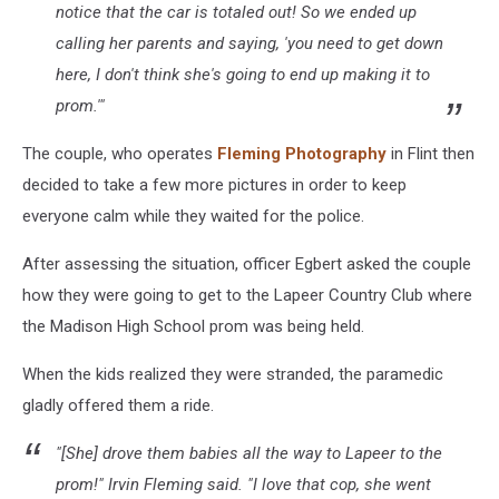
notice that the car is totaled out! So we ended up
calling her parents and saying, 'you need to get down
here, I don't think she's going to end up making it to
prom.'"
The couple, who operates
Fleming Photography
in Flint then
decided to take a few more pictures in order to keep
everyone calm while they waited for the police.
After assessing the situation, officer Egbert asked the couple
how they were going to get to the Lapeer Country Club where
the Madison High School prom was being held.
When the kids realized they were stranded, the paramedic
gladly offered them a ride.
"[She] drove them babies all the way to Lapeer to the
prom!" Irvin Fleming said. "I love that cop, she went