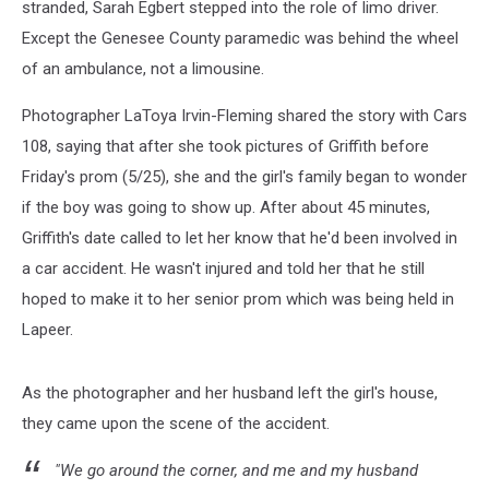
stranded, Sarah Egbert stepped into the role of limo driver.
Except the Genesee County paramedic was behind the wheel
of an ambulance, not a limousine.
Photographer LaToya Irvin-Fleming shared the story with Cars
108, saying that after she took pictures of Griffith before
Friday's prom (5/25), she and the girl's family began to wonder
if the boy was going to show up. After about 45 minutes,
Griffith's date called to let her know that he'd been involved in
a car accident. He wasn't injured and told her that he still
hoped to make it to her senior prom which was being held in
Lapeer.
As the photographer and her husband left the girl's house,
they came upon the scene of the accident.
"We go around the corner, and me and my husband