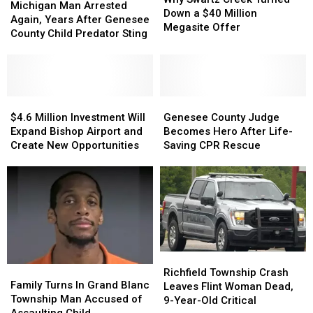
Man
Man
Michigan Man Arrested
Creek
Creek
Down a $40 Million
Arrested
Arrested
Again, Years After Genesee
Turned
Turned
Megasite Offer
Again,
Again,
County Child Predator Sting
Down
Down
Years
Years
a
a
After
After
$40
$40
Genesee
Genesee
Million
Million
County
County
Megasite
Megasite
Child
Child
$4.6
$4.6
Genesee
Genesee
Offer
Offer
Predator
Predator
Million
Million
County
County
$4.6 Million Investment Will
Genesee County Judge
Sting
Sting
Investment
Investment
Judge
Judge
Expand Bishop Airport and
Becomes Hero After Life-
Will
Will
Becomes
Becomes
Create New Opportunities
Saving CPR Rescue
Expand
Expand
Hero
Hero
Bishop
Bishop
After
After
Airport
Airport
Life-
Life-
and
and
Saving
Saving
Create
Create
CPR
CPR
New
New
Rescue
Rescue
Opportunities
Opportunities
Richfield
Richfield
Family
Family
Township
Township
Richfield Township Crash
Turns
Turns
Family Turns In Grand Blanc
Crash
Crash
Leaves Flint Woman Dead,
In
In
Township Man Accused of
Leaves
Leaves
9-Year-Old Critical
Grand
Grand
Assaulting Child