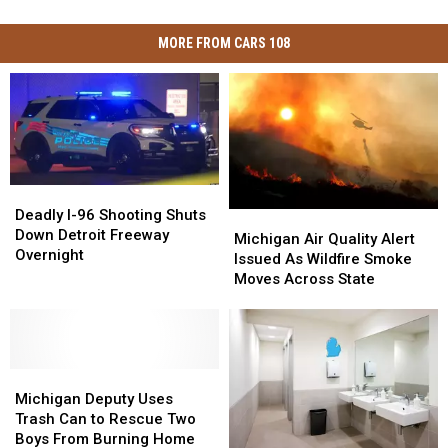
MORE FROM CARS 108
Deadly
Deadly
I-
I-
Deadly I-96 Shooting Shuts
Michigan
Michigan
96
96
Down Detroit Freeway
Air
Air
Michigan Air Quality Alert
Shooting
Shooting
Overnight
Quality
Quality
Issued As Wildfire Smoke
Shuts
Shuts
Alert
Alert
Moves Across State
Down
Down
Issued
Issued
Detroit
Detroit
As
As
Freeway
Freeway
Wildfire
Wildfire
Overnight
Overnight
Smoke
Smoke
Michigan
Michigan
Moves
Moves
Deputy
Deputy
Across
Across
Michigan Deputy Uses
Uses
Uses
State
State
Trash Can to Rescue Two
Trash
Trash
Boys From Burning Home