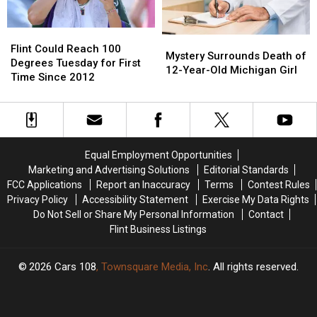
Flint
Flint
Mystery
Mystery
Could
Could
Flint Could Reach 100
Surrounds
Surrounds
Mystery Surrounds Death of
Reach
Reach
Degrees Tuesday for First
Death
Death
12-Year-Old Michigan Girl
100
100
Time Since 2012
of
of
Degrees
Degrees
12-
12-
Tuesday
Tuesday
Year-
Year-
for
for
Old
Old
First
First
Michigan
Michigan
Time
Time
Girl
Girl
Equal Employment Opportunities
Since
Since
Marketing and Advertising Solutions
Editorial Standards
2012
2012
FCC Applications
Report an Inaccuracy
Terms
Contest Rules
Privacy Policy
Accessibility Statement
Exercise My Data Rights
Do Not Sell or Share My Personal Information
Contact
Flint Business Listings
2026
Cars 108
, Townsquare Media, Inc
. All rights reserved.