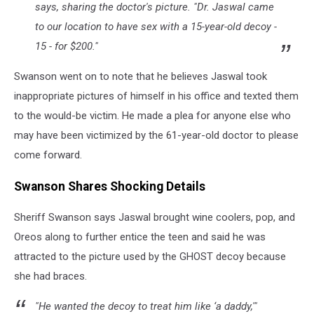
says, sharing the doctor's picture. "Dr. Jaswal came
to our location to have sex with a 15-year-old decoy -
15 - for $200."
Swanson went on to note that he believes Jaswal took
inappropriate pictures of himself in his office and texted them
to the would-be victim. He made a plea for anyone else who
may have been victimized by the 61-year-old doctor to please
come forward.
Swanson Shares Shocking Details
Sheriff Swanson says Jaswal brought wine coolers, pop, and
Oreos along to further entice the teen and said he was
attracted to the picture used by the GHOST decoy because
she had braces.
"He wanted the decoy to treat him like ‘a daddy,'"