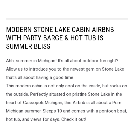
MODERN STONE LAKE CABIN AIRBNB
WITH PARTY BARGE & HOT TUB IS
SUMMER BLISS
Ahh, summer in Michigan! It's all about outdoor fun right?
Allow us to introduce you to the newest gem on Stone Lake
that's all about having a good time.
This modern cabin is not only cool on the inside, but rocks on
the outside. Perfectly situated on pristine Stone Lake in the
heart of Cassopoli, Michigan, this Airbnb is all about a Pure
Michigan summer. Sleeps 10 and comes with a pontoon boat,
hot tub, and views for days. Check it out!