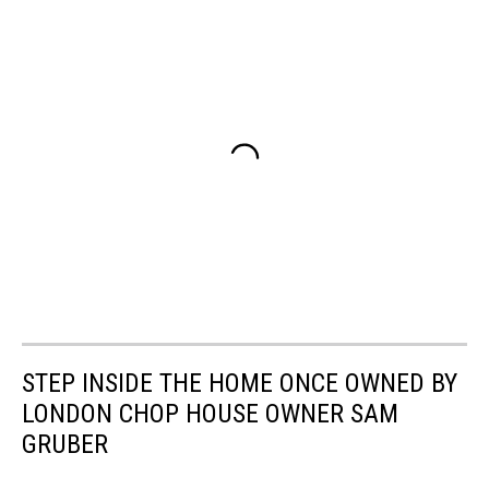
STEP INSIDE THE HOME ONCE OWNED BY
LONDON CHOP HOUSE OWNER SAM
GRUBER