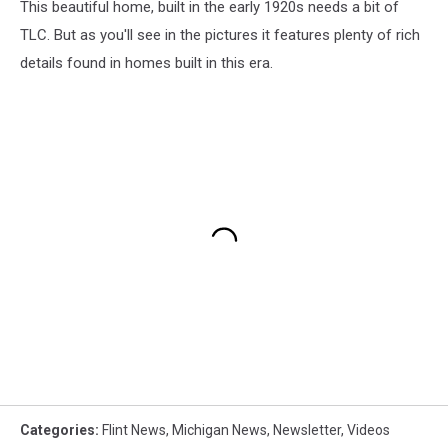
This beautiful home, built in the early 1920s needs a bit of
TLC. But as you'll see in the pictures it features plenty of rich
details found in homes built in this era.
Categories
:
Flint News
,
Michigan News
,
Newsletter
,
Videos