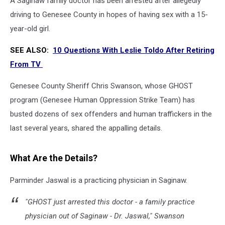
A Saginaw family doctor has been arrested after allegedly
driving to Genesee County in hopes of having sex with a 15-
year-old girl.
SEE ALSO:
10 Questions With Leslie Toldo After Retiring
From TV
Genesee County Sheriff Chris Swanson, whose GHOST
program (Genesee Human Oppression Strike Team) has
busted dozens of sex offenders and human traffickers in the
last several years, shared the appalling details.
What Are the Details?
Parminder Jaswal is a practicing physician in Saginaw.
"GHOST just arrested this doctor - a family practice
physician out of Saginaw - Dr. Jaswal," Swanson