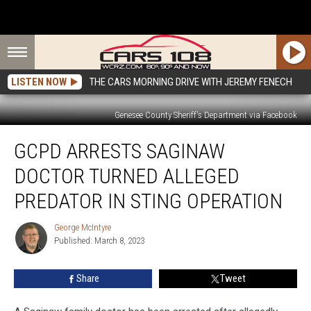
LISTEN NOW
THE CARS MORNING DRIVE WITH JEREMY FENECH
Genesee County Sheriff's Department via Facebook
GCPD
GCPD ARRESTS SAGINAW
Arrests
Saginaw
DOCTOR TURNED ALLEGED
Doctor
Turned
PREDATOR IN STING OPERATION
Alleged
Predator
George McIntyre
George
in
Published: March 8, 2023
McIntyre
Sting
Operation
Share
Tweet