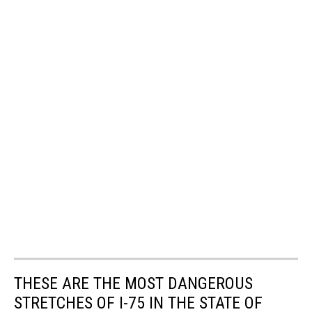
THESE ARE THE MOST DANGEROUS
STRETCHES OF I-75 IN THE STATE OF