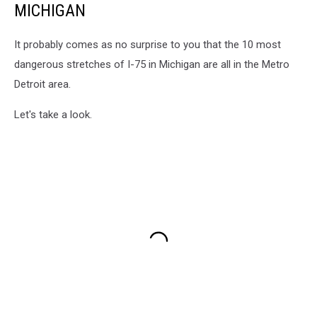
MICHIGAN
It probably comes as no surprise to you that the 10 most
dangerous stretches of I-75 in Michigan are all in the Metro
Detroit area.
Let's take a look.