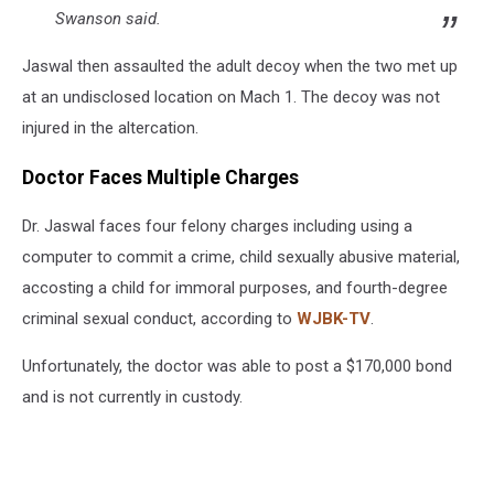
Swanson said.
Jaswal then assaulted the adult decoy when the two met up
at an undisclosed location on Mach 1. The decoy was not
injured in the altercation.
Doctor Faces Multiple Charges
Dr. Jaswal faces four felony charges including using a
computer to commit a crime, child sexually abusive material,
accosting a child for immoral purposes, and fourth-degree
criminal sexual conduct, according to
WJBK-TV
.
Unfortunately, the doctor was able to post a $170,000 bond
and is not currently in custody.