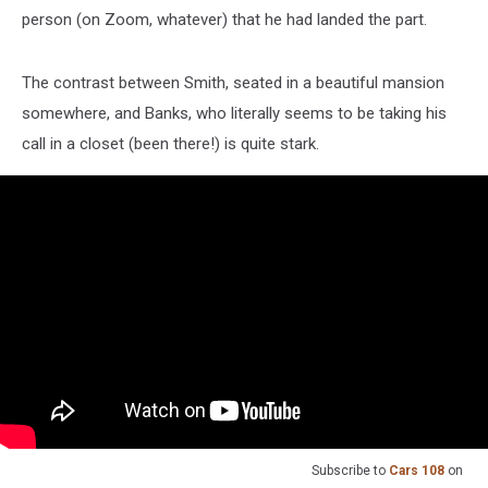
person (on Zoom, whatever) that he had landed the part.
The contrast between Smith, seated in a beautiful mansion
somewhere, and Banks, who literally seems to be taking his
call in a closet (been there!) is quite stark.
Subscribe to
Cars 108
on