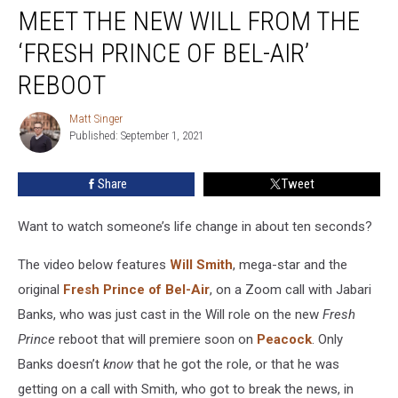
MEET THE NEW WILL FROM THE
the
New
‘FRESH PRINCE OF BEL-AIR’
Will
From
REBOOT
the
‘Fresh
Matt Singer
Matt
Prince
Published: September 1, 2021
Singer
of
Bel-
Share
Tweet
Air’
Reboot
Want to watch someone’s life change in about ten seconds?
The video below features
Will Smith
, mega-star and the
original
Fresh Prince of Bel-Air
, on a Zoom call with Jabari
Banks, who was just cast in the Will role on the new
Fresh
Prince
reboot that will premiere soon on
Peacock
. Only
Banks doesn’t
know
that he got the role, or that he was
getting on a call with Smith, who got to break the news, in