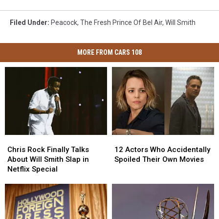
Filed Under
:
Peacock
,
The Fresh Prince Of Bel Air
,
Will Smith
MORE FROM CARS 108
Chris
Chris
12
12
Rock
Rock
Actors
Actors
Chris Rock Finally Talks
12 Actors Who Accidentally
Finally
Finally
Who
Who
About Will Smith Slap in
Spoiled Their Own Movies
Talks
Talks
Accidentally
Accidentally
Netflix Special
About
About
Spoiled
Spoiled
Will
Will
Their
Their
Smith
Smith
Own
Own
Slap
Slap
Movies
Movies
in
in