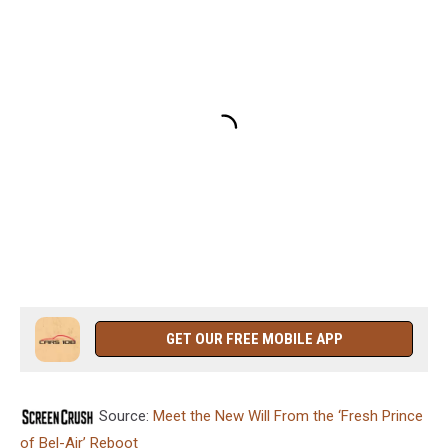
GET OUR FREE MOBILE APP
Source:
Meet the New Will From the ‘Fresh Prince
of Bel-Air’ Reboot