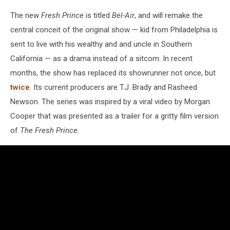
The new
Fresh Prince
is titled
Bel-Air
, and will remake the
central conceit of the original show — kid from Philadelphia is
sent to live with his wealthy and and uncle in Southern
California — as a drama instead of a sitcom. In recent
months, the show has replaced its showrunner not once, but
twice
. Its current producers are T.J. Brady and Rasheed
Newson. The series was inspired by a viral video by Morgan
Cooper that was presented as a trailer for a gritty film version
of
The Fresh Prince.