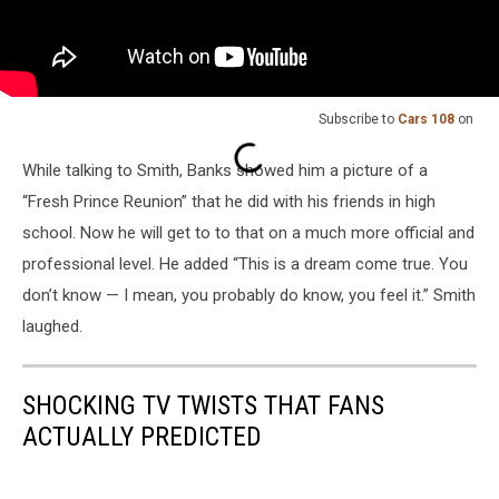
Subscribe to
Cars 108
on
While talking to Smith, Banks showed him a picture of a
“Fresh Prince Reunion” that he did with his friends in high
school. Now he will get to to that on a much more official and
professional level. He added “This is a dream come true. You
don’t know — I mean, you probably do know, you feel it.” Smith
laughed.
SHOCKING TV TWISTS THAT FANS
ACTUALLY PREDICTED