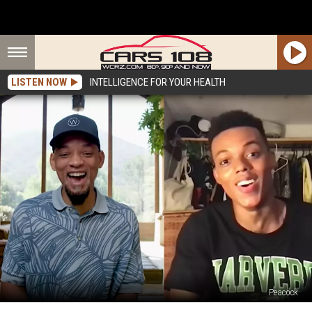
LISTEN NOW
INTELLIGENCE FOR YOUR HEALTH
Peacock
Meet