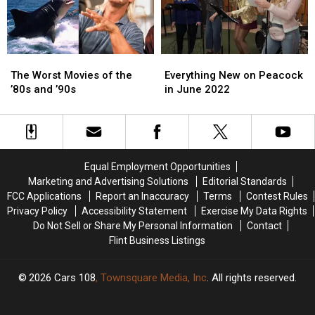
Video
Video
The
The
Everything
Everything
Worst
Worst
New
New
The Worst Movies of the
Everything New on Peacock
Movies
Movies
on
on
’80s and ’90s
in June 2022
of
of
Peacock
Peacock
the
the
in
in
’80s
’80s
June
June
and
and
2022
2022
’90s
’90s
Equal Employment Opportunities
Marketing and Advertising Solutions
Editorial Standards
FCC Applications
Report an Inaccuracy
Terms
Contest Rules
Privacy Policy
Accessibility Statement
Exercise My Data Rights
Do Not Sell or Share My Personal Information
Contact
Flint Business Listings
2026
Cars 108
, Townsquare Media, Inc
. All rights reserved.