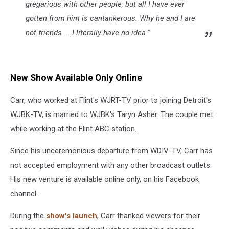
gregarious with other people, but all I have ever
gotten from him is cantankerous. Why he and I are
not friends ... I literally have no idea."
New Show Available Only Online
Carr, who worked at Flint's WJRT-TV prior to joining Detroit's
WJBK-TV, is married to WJBK's Taryn Asher. The couple met
while working at the Flint ABC station.
Since his unceremonious departure from WDIV-TV, Carr has
not accepted employment with any other broadcast outlets.
His new venture is available online only, on his Facebook
channel.
During the
show's launch
, Carr thanked viewers for their