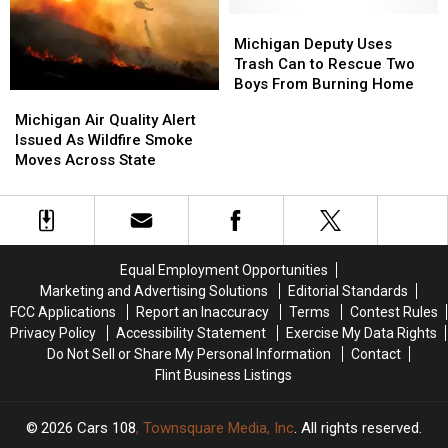
Help
Help
Bring
Bring
Michigan
Michigan
Rain
Rain
Deputy
Deputy
Michigan Deputy Uses
Uses
Uses
Trash Can to Rescue Two
Trash
Trash
Boys From Burning Home
Michigan
Michigan
Can
Can
Air
Air
Michigan Air Quality Alert
to
to
Quality
Quality
Issued As Wildfire Smoke
Rescue
Rescue
Alert
Alert
Moves Across State
Two
Two
Issued
Issued
Boys
Boys
As
As
From
From
Wildfire
Wildfire
Burning
Burning
Smoke
Smoke
Home
Home
Moves
Moves
Equal Employment Opportunities
Across
Across
Marketing and Advertising Solutions
Editorial Standards
State
State
FCC Applications
Report an Inaccuracy
Terms
Contest Rules
Privacy Policy
Accessibility Statement
Exercise My Data Rights
Do Not Sell or Share My Personal Information
Contact
Flint Business Listings
2026
Cars 108
, Townsquare Media, Inc
. All rights reserved.