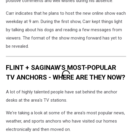
positive comments and well wishes during his absence.
Carr indicates that he plans to host the new online show each
weekday at 9 am. During the first show, Carr kept things light
by talking about his dogs and reading a few messages from
viewers. The format of the show moving forward has yet to
be revealed.
FLINT + SAGINAW'S MOST-POPULAR
TV ANCHORS - WHERE ARE THEY NOW?
A lot of highly talented people have sat behind the anchor
desks at the area's TV stations.
We're taking a look at some of the area's most popular news,
weather, and sports anchors who have visited our homes
electronically and then moved on.