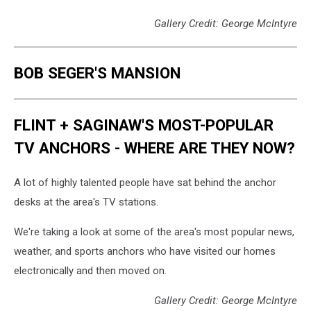
Gallery Credit: George McIntyre
BOB SEGER'S MANSION
FLINT + SAGINAW'S MOST-POPULAR
TV ANCHORS - WHERE ARE THEY NOW?
A lot of highly talented people have sat behind the anchor
desks at the area's TV stations.
We're taking a look at some of the area's most popular news,
weather, and sports anchors who have visited our homes
electronically and then moved on.
Gallery Credit: George McIntyre