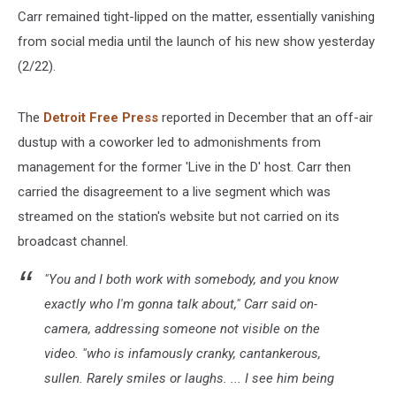
Carr remained tight-lipped on the matter, essentially vanishing
from social media until the launch of his new show yesterday
(2/22).
The
Detroit Free Press
reported in December that an off-air
dustup with a coworker led to admonishments from
management for the former 'Live in the D' host. Carr then
carried the disagreement to a live segment which was
streamed on the station's website but not carried on its
broadcast channel.
"You and I both work with somebody, and you know
exactly who I'm gonna talk about," Carr said on-
camera, addressing someone not visible on the
video. "who is infamously cranky, cantankerous,
sullen. Rarely smiles or laughs. ... I see him being