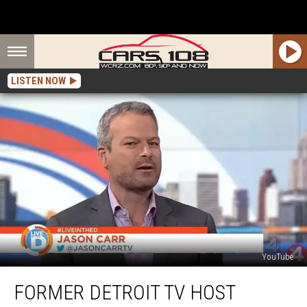
LISTEN NOW
YouTube
Former
FORMER DETROIT TV HOST
Detroit
TV