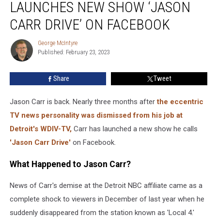
LAUNCHES NEW SHOW ‘JASON
Host
Launches
CARR DRIVE’ ON FACEBOOK
New
Show
George McIntyre
George
‘Jason
Published: February 23, 2023
McIntyre
Carr
Drive’
Share
Tweet
On
Facebook
Jason Carr is back. Nearly three months after
the eccentric
TV news personality was dismissed from his job at
Detroit's WDIV-TV,
Carr has launched a new show he calls
'Jason Carr Drive'
on Facebook.
What Happened to Jason Carr?
News of Carr's demise at the Detroit NBC affiliate came as a
complete shock to viewers in December of last year when he
suddenly disappeared from the station known as 'Local 4.'