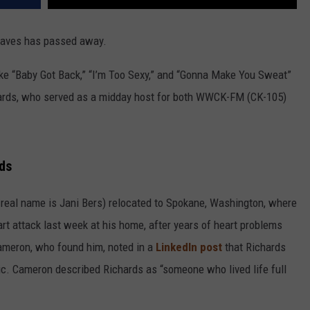
aves has passed away.
 like “Baby Got Back,” “I’m Too Sexy,” and “Gonna Make You Sweat”
hards, who served as a midday host for both WWCK-FM (CK-105)
ds
real name is Jani Bers) relocated to Spokane, Washington, where
rt attack last week at his home, after years of heart problems
ameron, who found him, noted in a
LinkedIn post
that Richards
c. Cameron described Richards as “someone who lived life full