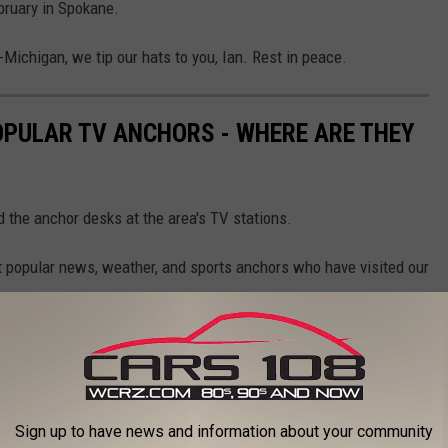
bruary in Spokane.
-Michigan, we tip our hats to you, Ian. Rest in peace.
OPULAR TV ANCHORS - WHERE ARE THEY
d the anchor desks at the area's TV stations.
st popular news, weather, and sports anchors who have visited our
Sign up to have news and information about your community