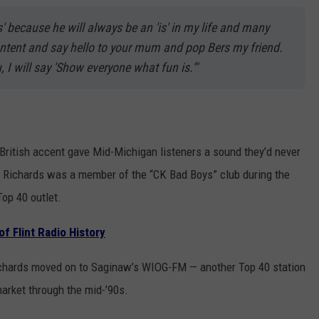
' because he will always be an 'is' in my life and many
content and say hello to your mum and pop Bers my friend.
 I will say 'Show everyone what fun is.'"
e British accent gave Mid-Michigan listeners a sound they’d never
” Richards was a member of the “CK Bad Boys” club during the
Top 40 outlet.
f Flint Radio History
ichards moved on to Saginaw’s WIOG-FM — another Top 40 station
arket through the mid-’90s.