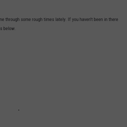
ne through some rough times lately. If you haven't been in there
cs below.