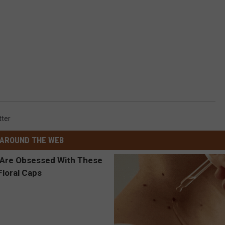
tter
AROUND THE WEB