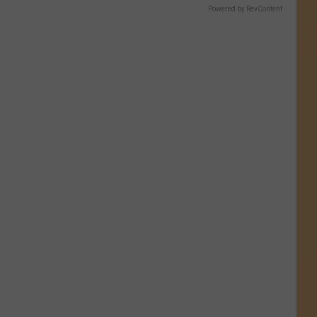
Powered by RevContent