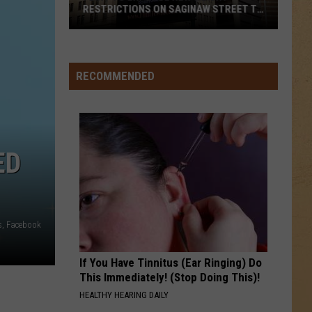
Mendes
Illuminate
RESTRICTIONS ON SAGINAW STREET TO
PROTECT HISTORIC BRICKS
Flint
SUMMER OF 69
Bryan
Bryan Adams
To
Adams
Reckless (30th Anniversary) [Deluxe Edition]
Enforce
RECOMMENDED
New
VIEW ALL RECENTLY PLAYED SONGS
Weight
Restrictions
On
ED
Saginaw
Street
To
Protect
s, Facebook
Historic
Bricks
If You Have Tinnitus (Ear Ringing) Do
This Immediately! (Stop Doing This)!
HEALTHY HEARING DAILY