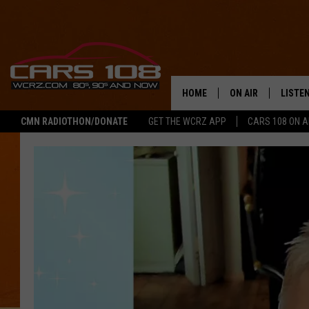
HOME
ON AIR
LISTE
CMN RADIOTHON/DONATE
GET THE WCRZ APP
CARS 108 ON 
SHOWS
LISTEN
ALL DJS
MOBIL
JEREMY FENECH
ALEXA
GEORGE MCINTYRE
GOOGL