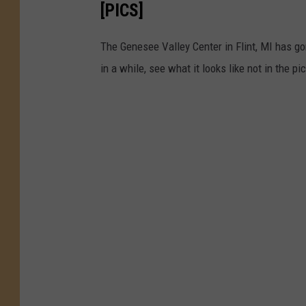
[PICS]
The Genesee Valley Center in Flint, MI has go
in a while, see what it looks like not in the pi