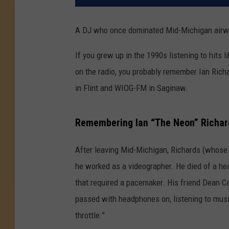
A DJ who once dominated Mid-Michigan airw
If you grew up in the 1990s listening to hits
on the radio, you probably remember Ian Ric
in Flint and WIOG-FM in Saginaw.
Remembering Ian “The Neon” Richar
After leaving Mid-Michigan, Richards (whose 
he worked as a videographer. He died of a hea
that required a pacemaker. His friend Dean C
passed with headphones on, listening to musi
throttle.”