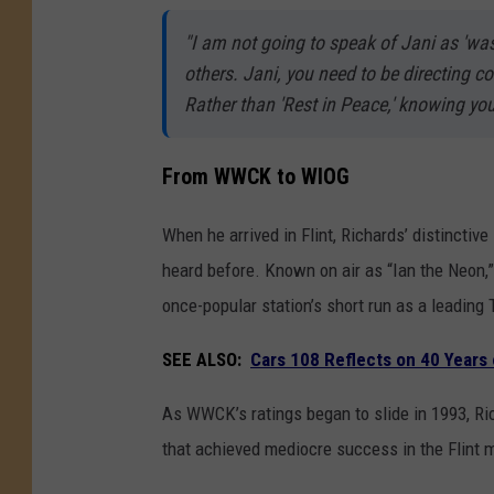
"I am not going to speak of Jani as 'was
others. Jani, you need to be directing 
Rather than 'Rest in Peace,' knowing you,
From WWCK to WIOG
When he arrived in Flint, Richards’ distinctiv
heard before. Known on air as “Ian the Neon,
once-popular station’s short run as a leading 
SEE ALSO:
Cars 108 Reflects on 40 Years o
As WWCK’s ratings began to slide in 1993, R
that achieved mediocre success in the Flint m