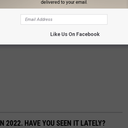
delivered to your email.
Like Us On Facebook
N 2022. HAVE YOU SEEN IT LATELY?