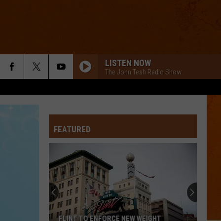
LISTEN NOW
The John Tesh Radio Show
LIGHTS
Ellie
Ellie Goulding
Goulding
Lights (Deluxe)
FEATURED
NAME
Goo
Goo Goo Dolls
Goo
A Boy Named Goo
Dolls
I KNEW IT, I KNEW YOU
Taylor
Taylor Swift
Swift
I Knew It, I Knew You (From "Toy Story 5") - Single
TREAT YOU BETTER
Shawn
Shawn Mendes
FLINT TO ENFORCE NEW WEIGHT