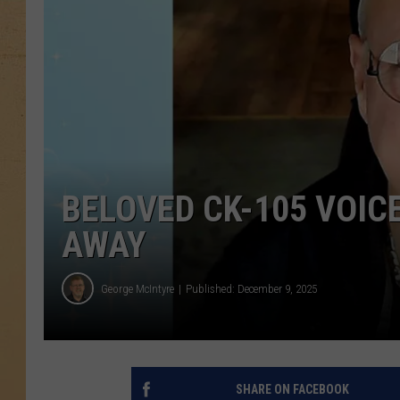
BELOVED CK-105 VOIC
AWAY
George McIntyre
Published: December 9, 2025
SHARE ON FACEBOOK