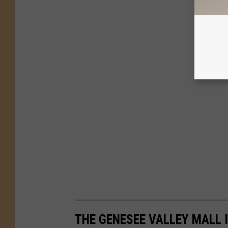
THE GENESEE VALLEY MALL I