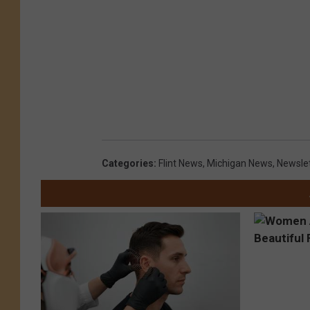
Categories
:
Flint News
,
Michigan News
,
Newsle