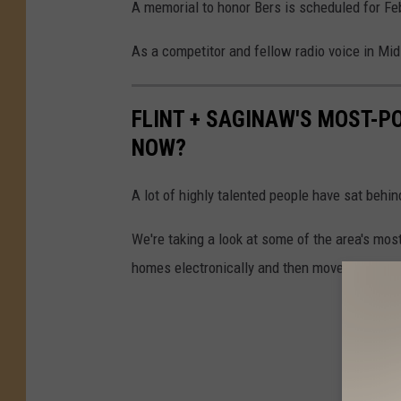
A memorial to honor Bers is scheduled for Fe
As a competitor and fellow radio voice in Mid
FLINT + SAGINAW'S MOST-P
NOW?
A lot of highly talented people have sat behin
We're taking a look at some of the area's mo
homes electronically and then moved on.