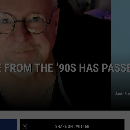
E FROM THE ’90S HAS PASS
Janis Ber
SHARE ON TWITTER