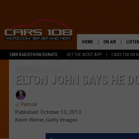
HOME
ON AIR
LISTE
CMN RADIOTHON/DONATE
GET THE WCRZ APP
CARS 108 ON 
SHOWS
LISTEN
ALL DJS
MOBIL
ELTON JOHN SAYS HE D
JEREMY FENECH
ALEXA
J. Patrick
GEORGE MCINTYRE
GOOGL
Published: October 10, 2013
Kevin Winter, Getty Images