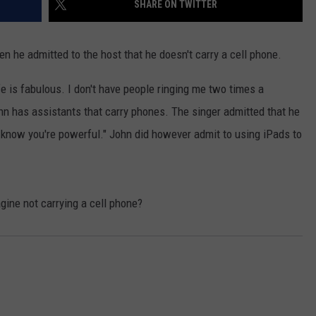
SHARE ON TWITTER
he admitted to the host that he doesn't carry a cell phone.
ife is fabulous. I don't have people ringing me two times a
n has assistants that carry phones. The singer admitted that he
know you're powerful." John did however admit to using iPads to
gine not carrying a cell phone?