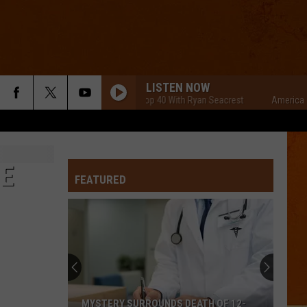
LISTEN NOW
American Top 40 With Ryan Seacrest
American To
NE
FEATURED
MYSTERY SURROUNDS DEATH OF 12-