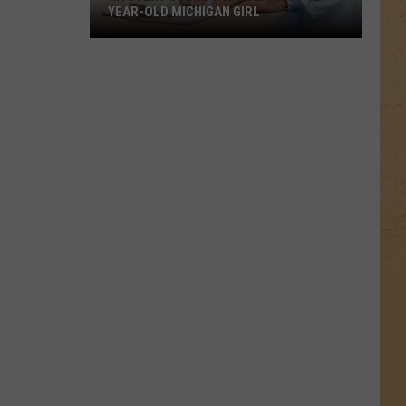
YEAR-OLD MICHIGAN GIRL
Mystery
Surrounds
Death
of
12-
Year-
Old
Michigan
Girl