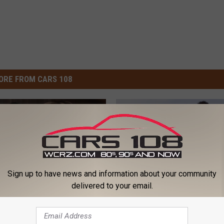
ORE FROM CARS 108
Sign up to have news and information about your community
delivered to your email.
Q
 Spears and Elton
Queen, Elton John, Dur
u