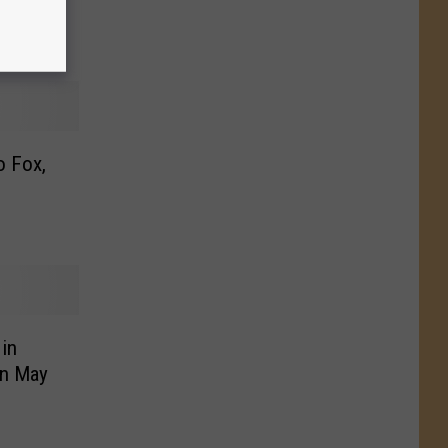
beth
o Fox,
 in
in May