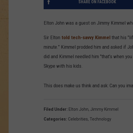
SHARE ON FACEBOOK
Elton John was a guest on Jimmy Kimmel when 
Sir Elton
told tech-savvy Kimmel
that his "l
minute." Kimmel prodded him and asked if Joh
did and Kimmel needled him "that's when you 
Skype with his kids.
This does make us think and ask: Can you ima
Filed Under
:
Elton John
,
Jimmy Kimmel
Categories
:
Celebrities
,
Technology