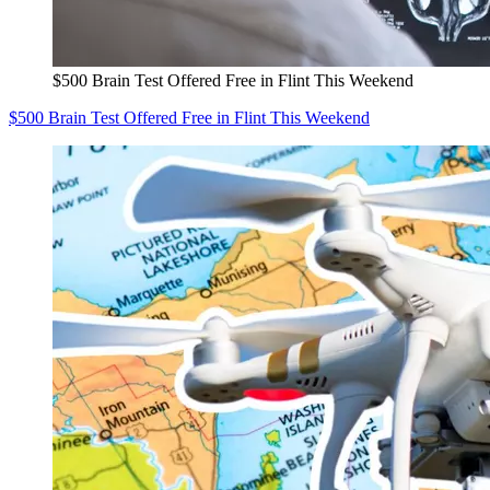
$500 Brain Test Offered Free in Flint This Weekend
$500 Brain Test Offered Free in Flint This Weekend