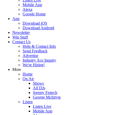
Listen Live
Mobile App
Alexa
Google Home
App
Download iOS
Download Android
Newsletter
Win Stuff
Contact Us
Help & Contact Info
Send Feedback
Advertise
Industry Ace Inquiry
We're Hiring!
More
Home
On Air
Shows
All DJs
Jeremy Fenech
George McIntyre
Listen
Listen Live
Mobile App