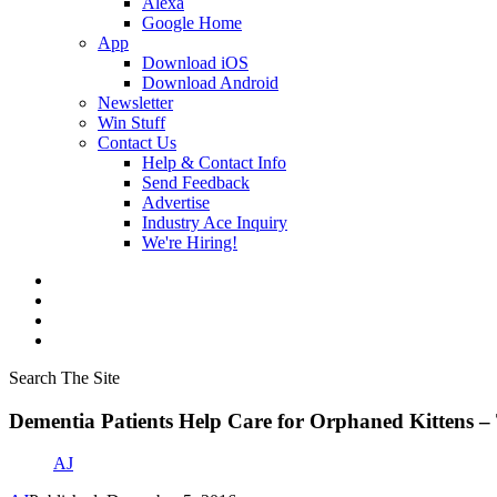
Alexa
Google Home
App
Download iOS
Download Android
Newsletter
Win Stuff
Contact Us
Help & Contact Info
Send Feedback
Advertise
Industry Ace Inquiry
We're Hiring!
Search The Site
Dementia Patients Help Care for Orphaned Kittens
AJ