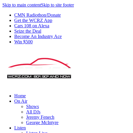
Skip to main content
Skip to site footer
CMN Radiothon/Donate
Get the WCRZ App
Cars 108 on Alexa
Seize the Deal
Become An Industry Ace
Win $500
Home
On Air
Shows
All DJs
Jeremy Fenech
George McIntyre
Listen