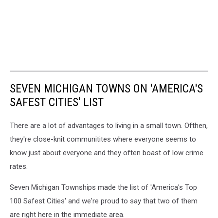
SEVEN MICHIGAN TOWNS ON 'AMERICA'S
SAFEST CITIES' LIST
There are a lot of advantages to living in a small town. Ofthen,
they're close-knit communitites where everyone seems to
know just about everyone and they often boast of low crime
rates.
Seven Michigan Townships made the list of 'America's Top
100 Safest Cities' and we're proud to say that two of them
are right here in the immediate area.