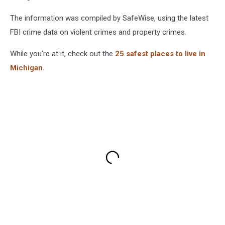
The information was compiled by SafeWise, using the latest
FBI crime data on violent crimes and property crimes.
While you're at it, check out the
25 safest places to live in
Michigan.