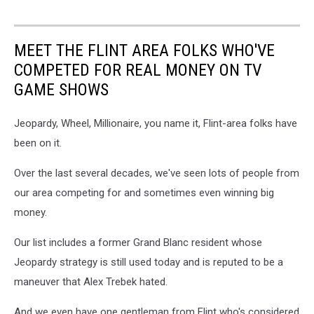
MEET THE FLINT AREA FOLKS WHO'VE
COMPETED FOR REAL MONEY ON TV
GAME SHOWS
Jeopardy, Wheel, Millionaire, you name it, Flint-area folks have
been on it.
Over the last several decades, we've seen lots of people from
our area competing for and sometimes even winning big
money.
Our list includes a former Grand Blanc resident whose
Jeopardy strategy is still used today and is reputed to be a
maneuver that Alex Trebek hated.
And we even have one gentleman from Flint who's considered