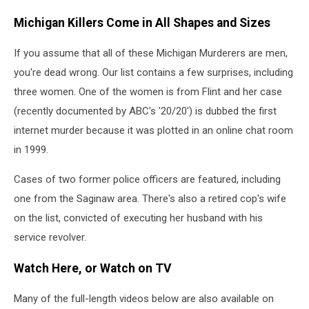
Michigan Killers Come in All Shapes and Sizes
If you assume that all of these Michigan Murderers are men,
you're dead wrong. Our list contains a few surprises, including
three women. One of the women is from Flint and her case
(recently documented by ABC's '20/20') is dubbed the first
internet murder because it was plotted in an online chat room
in 1999.
Cases of two former police officers are featured, including
one from the Saginaw area. There's also a retired cop's wife
on the list, convicted of executing her husband with his
service revolver.
Watch Here, or Watch on TV
Many of the full-length videos below are also available on