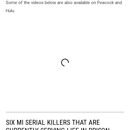
Some of the videos below are also available on Peacock and
Hulu.
SIX MI SERIAL KILLERS THAT ARE