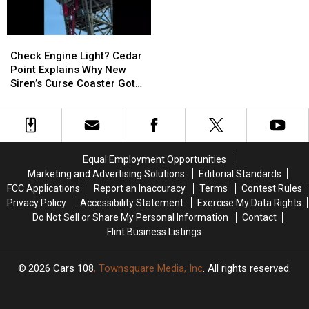
Families
Families
the
the
Two
Two
Heroes
Heroes
Check
Check
Who
Who
Engine
Engine
Helped
Helped
Check Engine Light? Cedar
Light?
Light?
Her
Her
Point Explains Why New
Cedar
Cedar
Kids
Kids
Siren’s Curse Coaster Got
Point
Point
Stuck
Explains
Explains
Why
Why
New
New
Siren’s
Siren’s
Equal Employment Opportunities
Curse
Curse
Marketing and Advertising Solutions
Editorial Standards
Coaster
Coaster
FCC Applications
Report an Inaccuracy
Terms
Contest Rules
Got
Got
Privacy Policy
Accessibility Statement
Exercise My Data Rights
Stuck
Stuck
Do Not Sell or Share My Personal Information
Contact
Flint Business Listings
2026
Cars 108
, Townsquare Media, Inc
. All rights reserved.