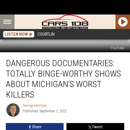
LISTEN NOW
COURTLIN
YouTube
Dangerous
DANGEROUS DOCUMENTARIES:
Documentaries:
Totally
TOTALLY BINGE-WORTHY SHOWS
Binge-
Worthy
ABOUT MICHIGAN’S WORST
Shows
KILLERS
About
Michigan’s
George McIntyre
Worst
George
Published: September 2, 2022
McIntyre
Killers
Share
Tweet