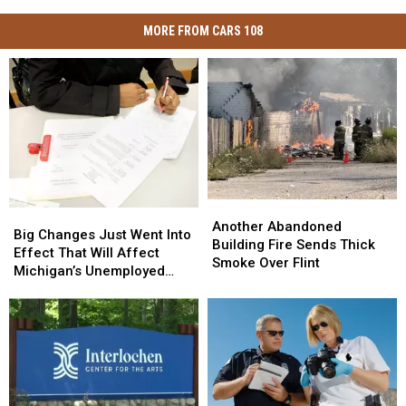
MORE FROM CARS 108
Another
Another
Big
Big
Abandoned
Abandoned
Another Abandoned
Changes
Changes
Big Changes Just Went Into
Building
Building
Building Fire Sends Thick
Just
Just
Effect That Will Affect
Fire
Fire
Smoke Over Flint
Went
Went
Michigan’s Unemployed
Sends
Sends
Into
Into
Residents
Thick
Thick
Effect
Effect
Smoke
Smoke
That
That
Over
Over
Will
Will
Flint
Flint
Affect
Affect
Michigan’s
Michigan’s
Unemployed
Unemployed