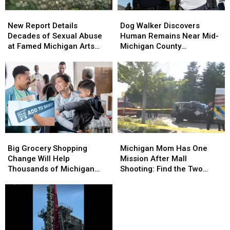
Residents
Residents
New
New
Dog
Dog
Report
Report
Walker
Walker
New Report Details
Dog Walker Discovers
Details
Details
Discovers
Discovers
Decades of Sexual Abuse
Human Remains Near Mid-
Decades
Decades
Human
Human
at Famed Michigan Arts
Michigan County
of
of
Remains
Remains
Academy
Courthouse
Sexual
Sexual
Near
Near
Abuse
Abuse
Mid-
Mid-
at
at
Michigan
Michigan
Famed
Famed
County
County
Michigan
Michigan
Courthouse
Courthouse
Arts
Arts
Academy
Academy
Big
Big
Michigan
Michigan
Grocery
Grocery
Mom
Mom
Big Grocery Shopping
Michigan Mom Has One
Shopping
Shopping
Has
Has
Change Will Help
Mission After Mall
Change
Change
One
One
Thousands of Michigan
Shooting: Find the Two
Will
Will
Mission
Mission
Families
Heroes Who Helped Her
Help
Help
After
After
Kids
Thousands
Thousands
Mall
Mall
of
of
Shooting:
Shooting:
Michigan
Michigan
Find
Find