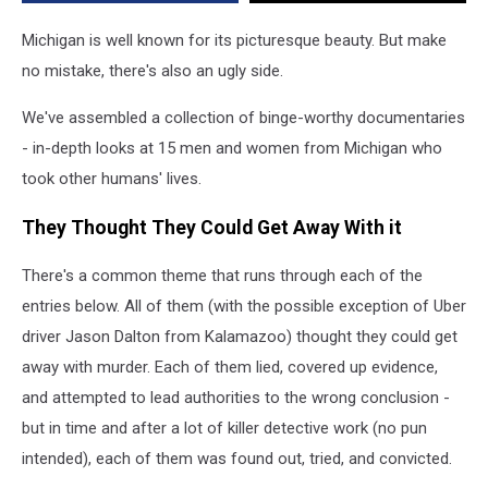
Michigan is well known for its picturesque beauty. But make
no mistake, there's also an ugly side.
We've assembled a collection of binge-worthy documentaries
- in-depth looks at 15 men and women from Michigan who
took other humans' lives.
They Thought They Could Get Away With it
There's a common theme that runs through each of the
entries below. All of them (with the possible exception of Uber
driver Jason Dalton from Kalamazoo) thought they could get
away with murder. Each of them lied, covered up evidence,
and attempted to lead authorities to the wrong conclusion -
but in time and after a lot of killer detective work (no pun
intended), each of them was found out, tried, and convicted.