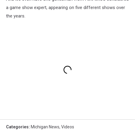
a game show expert, appearing on five different shows over
the years.
Categories
:
Michigan News
,
Videos