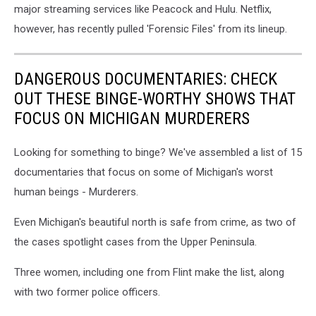
major streaming services like Peacock and Hulu. Netflix,
however, has recently pulled 'Forensic Files' from its lineup.
DANGEROUS DOCUMENTARIES: CHECK
OUT THESE BINGE-WORTHY SHOWS THAT
FOCUS ON MICHIGAN MURDERERS
Looking for something to binge? We've assembled a list of 15
documentaries that focus on some of Michigan's worst
human beings - Murderers.
Even Michigan's beautiful north is safe from crime, as two of
the cases spotlight cases from the Upper Peninsula.
Three women, including one from Flint make the list, along
with two former police officers.