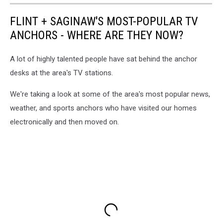
FLINT + SAGINAW'S MOST-POPULAR TV
ANCHORS - WHERE ARE THEY NOW?
A lot of highly talented people have sat behind the anchor
desks at the area's TV stations.
We're taking a look at some of the area's most popular news,
weather, and sports anchors who have visited our homes
electronically and then moved on.