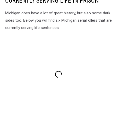
CURRENTLY SERVING LIFE IN PRISON
Michigan does have a lot of great history, but also some dark
sides too. Below you will find six Michigan serial killers that are
currently serving life sentences.