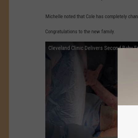
Michelle noted that Cole has completely chang
Congratulations to the new family.
Cleveland Clinic Delivers Second Baby 