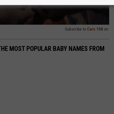
Subscribe to
Cars 108
on
 THE MOST POPULAR BABY NAMES FROM