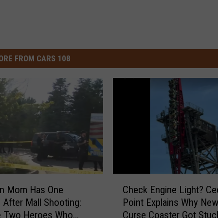
ORE FROM CARS 108
C
an Mom Has One
Check Engine Light? Ce
h
 After Mall Shooting:
Point Explains Why New 
e
he Two Heroes Who
Curse Coaster Got Stuc
c