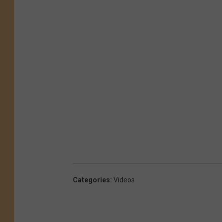
Categories
:
Videos