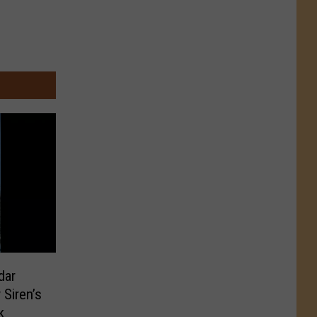
dar
Siren’s
k