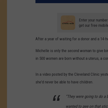
Enter your number
get our free mobil
After a year of waiting for a donor and a 14
Michelle is only the second woman to give bi
in 500 women are born without a uterus, a con
In a video posted by the Cleveland Clinic yest
she'd never be able to have children.
“They were going to do a b
wanted to pee on that stic