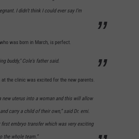
gnant. I didn’t think I could ever say I’m
 who was born in March, is perfect.
hing buddy," Cole's father said.
at the clinic was excited for the new parents.
a new uterus into a woman and this will allow
d carry a child of their own,” said Dr. erni.
 first embryo transfer which was very exciting
to the whole team.”