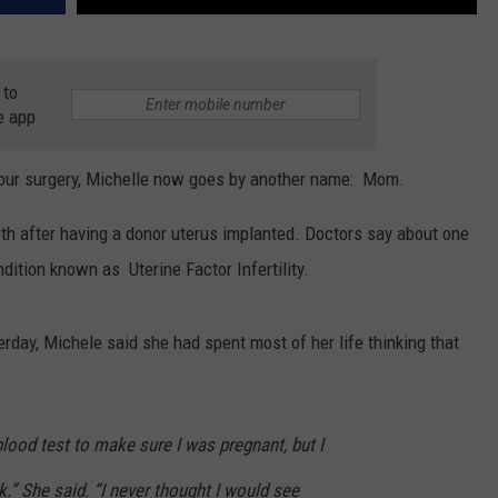
 to
e app
-hour surgery, Michelle now goes by another name: Mom.
rth after having a donor uterus implanted. Doctors say about one
dition known as Uterine Factor Infertility.
erday, Michele said she had spent most of her life thinking that
lood test to make sure I was pregnant, but I
k.” She said. “I never thought I would see