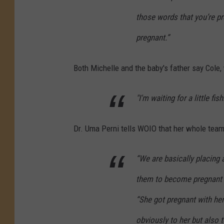
those words that you’re pre
pregnant.”
Both Michelle and the baby's father say Cole,
"I'm waiting for a little fis
Dr. Uma Perni tells WOIO that her whole team 
“We are basically placing 
them to become pregnant an
“She got pregnant with her
obviously to her but also 