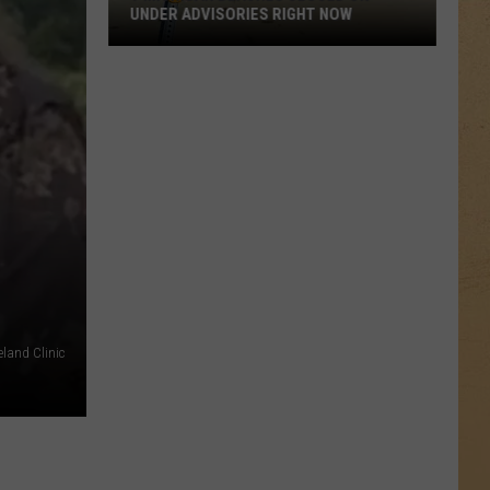
UNDER ADVISORIES RIGHT NOW
9
Michigan
Beaches
Closed
or
Under
Advisories
Right
Now
eland Clinic