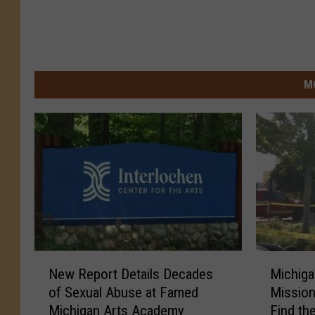
M
N
M
New Report Details Decades
Michig
e
i
of Sexual Abuse at Famed
Mission
w
c
Michigan Arts Academy
Find t
R
h