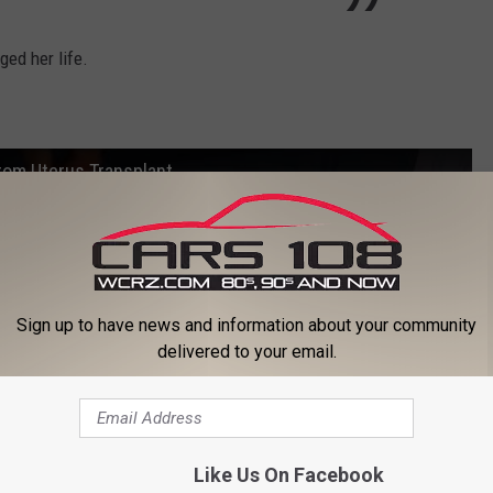
ed her life.
From Uterus Transplant
Sign up to have news and information about your community
delivered to your email.
Like Us On Facebook