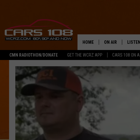
HOME
ON AIR
LISTE
CMN RADIOTHON/DONATE
GET THE WCRZ APP
CARS 108 ON 
SHOWS
LISTEN
ALL DJS
MOBIL
JEREMY FENECH
ALEXA
GEORGE MCINTYRE
GOOGL