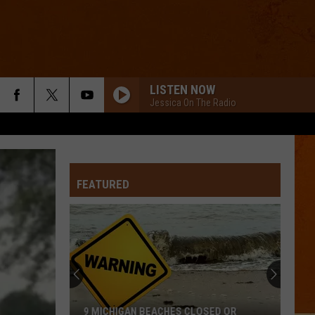
LISTEN NOW
Jessica On The Radio
FEATURED
9 MICHIGAN BEACHES CLOSED OR