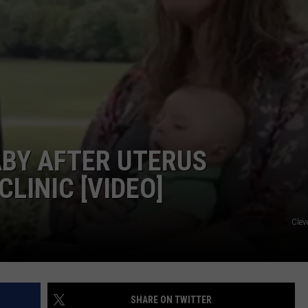
BY AFTER UTERUS
LINIC [VIDEO]
Clev
SHARE ON TWITTER