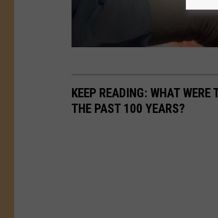
KEEP READING: WHAT WERE
THE PAST 100 YEARS?