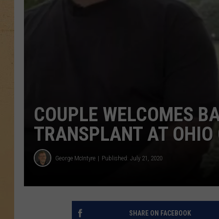
COUPLE WELCOMES BA
TRANSPLANT AT OHIO C
George McIntyre
Published: July 21, 2020
SHARE ON FACEBOOK