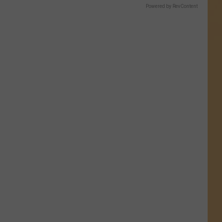
Powered by RevContent