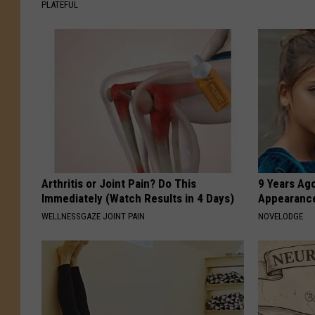
PLATEFUL
Arthritis or Joint Pain? Do This
9 Years Ago
Immediately (Watch Results in 4 Days)
Appearance
WELLNESSGAZE JOINT PAIN
NOVELODGE