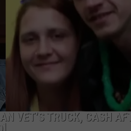
AN VET’S TRUCK, CASH AF
O]