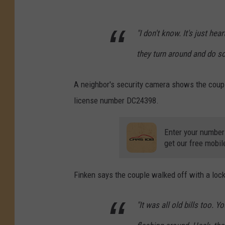
"I don't know. It's just h
they turn around and do so
A neighbor's security camera shows the couple 
license number DC24398.
Enter your number
get our free mobil
Finken says the couple walked off with a lock
"It was all old bills too. 