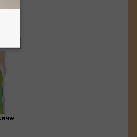
s Nerve