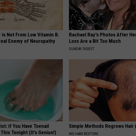
 is Not From Low Vitamin B.
Rachael Ray's Photos After He
eal Enemy of Neuropathy
Loss Are a Bit Too Much
SUNDAY DIGEST
ist: if You Have Toenail
Simple Methods Regrows Hair 
This Tonight (It's Genius!)
WG HAIR RESTORE