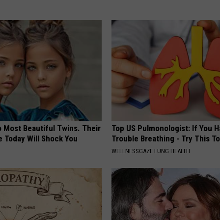
 Most Beautiful Twins. Their
Top US Pulmonologist: If You 
 Today Will Shock You
Trouble Breathing - Try This T
WELLNESSGAZE LUNG HEALTH