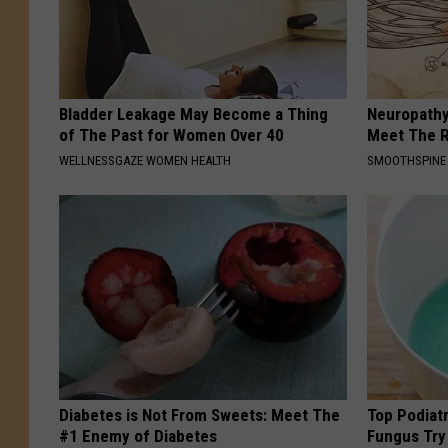
Bladder Leakage May Become a Thing
Neuropathy
of The Past for Women Over 40
Meet The R
WELLNESSGAZE WOMEN HEALTH
SMOOTHSPINE
Diabetes is Not From Sweets: Meet The
Top Podiatr
#1 Enemy of Diabetes
Fungus Try 