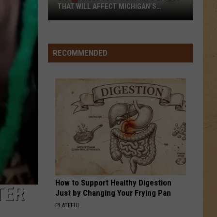
THAT WILL AFFECT MICHIGAN’S
UNEMPLOYED RESIDENTS
Big
RECOMMENDED
Changes
Just
Went
Into
Effect
That
Will
Affect
Michigan’s
Unemployed
Residents
How to Support Healthy Digestion
TER
Just by Changing Your Frying Pan
PLATEFUL