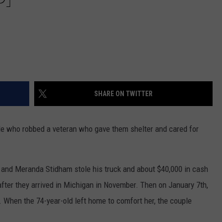
SHARE ON TWITTER
ple who robbed a veteran who gave them shelter and cared for
and Meranda Stidham stole his truck and about $40,000 in cash
after they arrived in Michigan in November. Then on January 7th,
 When the 74-year-old left home to comfort her, the couple