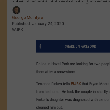
George McIntyre
Published: January 24, 2020
WJBK
SHARE ON FACEBOOK
Police in Hazel Park are looking for two peo
them after a snowstorm.
Terrance Finken tells
WJBK
that Bryan Moore 
from his home. He took the couple in shortly 
Finken's daughter was diagnosed with cancer.
cleaned him out.