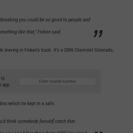
eartbreaking you could be so good to people and
mething like that," Finken said.
leaving in Finken's truck. It's a 2006 Chevrolet Silverado,
 to
e app
box which he kept in a safe.
You'd think somebody [would] catch that