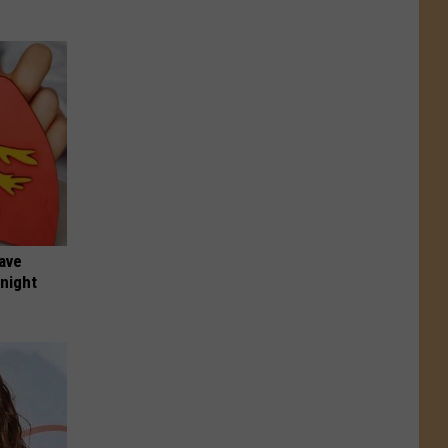
Have
onight