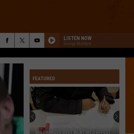
LISTEN NOW
George McIntyre
FEATURED
BIG CHANGES JUST WENT INTO EFFECT