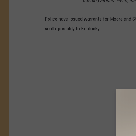
flashing around. Heck, the
Police have issued warrants for Moore and St
south, possibly to Kentucky.