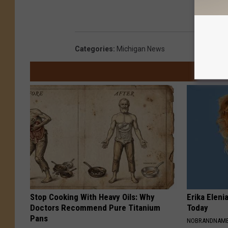
Categories
:
Michigan News
Stop Cooking With Heavy Oils: Why
Erika Eleni
Doctors Recommend Pure Titanium
Today
Pans
NOBRANDNAM