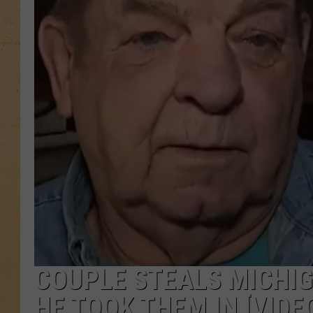
COUPLE STEALS MICHIG
HE TOOK THEM IN [VIDE