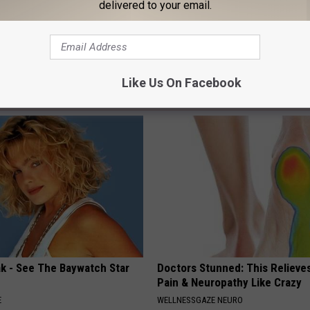
delivered to your email.
Like Us On Facebook
AROUND THE WEB
ak - See The Baywatch Star
Doctors Stunned: This Relieve
Pain & Neuropathy Like Crazy
E
WELLNESSGAZE NEURO