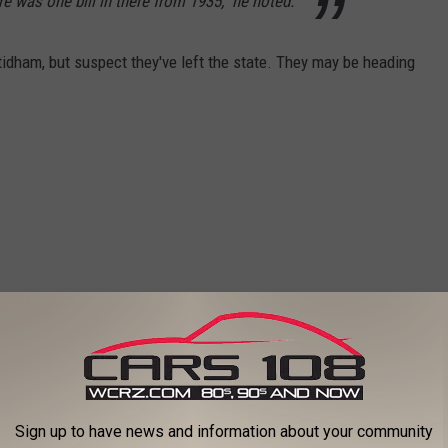
re was one bill in there from 1935," he noted.
idham, but suspect they've left the state. They may be heading
Sign up to have news and information about your community