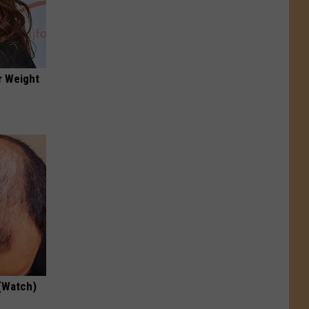
r Weight
(Watch)