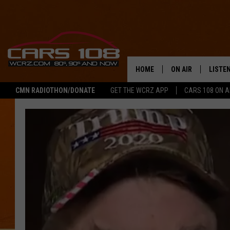
HOME
ON AIR
LISTE
CMN RADIOTHON/DONATE
GET THE WCRZ APP
CARS 108 ON 
SHOWS
LISTEN
ALL DJS
MOBIL
JEREMY FENECH
ALEXA
GEORGE MCINTYRE
GOOGL