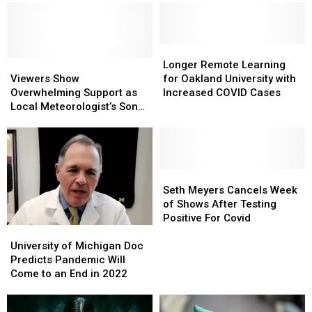
40
40
Michigan?
Michigan?
Great
Great
Years
Years
Longer
Longer
Viewers
Viewers
Remote
Remote
Longer Remote Learning
Show
Show
Learning
Learning
Viewers Show
for Oakland University with
Overwhelming
Overwhelming
for
for
Overwhelming Support as
Increased COVID Cases
Support
Support
Oakland
Oakland
Local Meteorologist’s Son
as
as
University
University
Hospitalized With COVID
Local
Local
with
with
Meteorologist’s
Meteorologist’s
Increased
Increased
Son
Son
COVID
COVID
Hospitalized
Hospitalized
Cases
Cases
Seth
Seth
With
With
Meyers
Meyers
Seth Meyers Cancels Week
COVID
COVID
Cancels
Cancels
of Shows After Testing
Week
Week
Positive For Covid
University
University
of
of
of
of
Shows
Shows
University of Michigan Doc
Michigan
Michigan
After
After
Predicts Pandemic Will
Doc
Doc
Testing
Testing
Come to an End in 2022
Predicts
Predicts
Positive
Positive
Pandemic
Pandemic
For
For