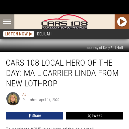
LISTEN NOW
DELILAH
courtesy of Kelly Bretzloff
Cars
CARS 108 LOCAL HERO OF THE
108
Local
DAY: MAIL CARRIER LINDA FROM
Hero
of
NEW LOTHROP
the
Day:
AJ
AJ
Mail
Published: April 14, 2020
Carrier
Linda
Share
Tweet
from
New