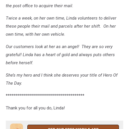
the post office to acquire their mail.
Twice a week, on her own time, Linda volunteers to deliver
these people their mail and parcels after her shift. On her
own time, with her own vehicle.
Our customers look at her as an angel! They are so very
grateful! Linda has a heart of gold and always puts others
before herself.
She’s my hero and I think she deserves your title of Hero Of
The Day.
***************************************
Thank you for all you do, Linda!