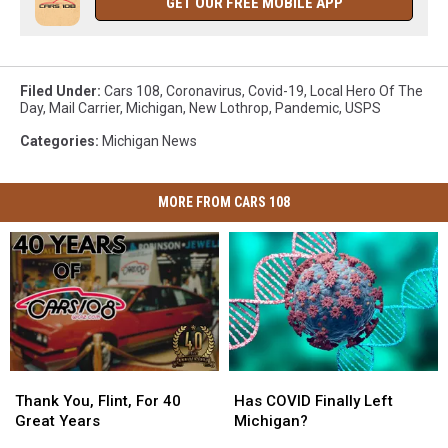
GET OUR FREE MOBILE APP
Filed Under
:
Cars 108
,
Coronavirus
,
Covid-19
,
Local Hero Of The
Day
,
Mail Carrier
,
Michigan
,
New Lothrop
,
Pandemic
,
USPS
Categories
:
Michigan News
MORE FROM CARS 108
Thank
Thank
Has
Has
You,
You,
COVID
COVID
Thank You, Flint, For 40
Has COVID Finally Left
Flint,
Flint,
Finally
Finally
Great Years
Michigan?
For
For
Left
Left