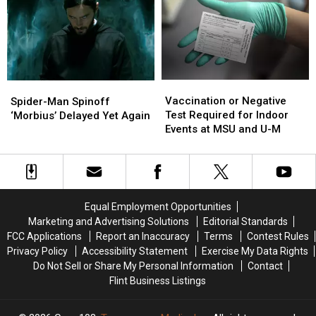
Will
Will
Covid
Covid
Come
Come
to
to
an
an
End
End
in
in
Vaccination
Vaccination
Spider-
Spider-
2022
2022
or
or
Man
Man
Vaccination or Negative
Spider-Man Spinoff
Negative
Negative
Spinoff
Spinoff
Test Required for Indoor
‘Morbius’ Delayed Yet Again
Test
Test
‘Morbius’
‘Morbius’
Events at MSU and U-M
Required
Required
Delayed
Delayed
for
for
Yet
Yet
Indoor
Indoor
Again
Again
Events
Events
at
at
Equal Employment Opportunities
MSU
MSU
Marketing and Advertising Solutions
Editorial Standards
and
and
FCC Applications
Report an Inaccuracy
Terms
Contest Rules
U-
U-
Privacy Policy
Accessibility Statement
Exercise My Data Rights
M
M
Do Not Sell or Share My Personal Information
Contact
Flint Business Listings