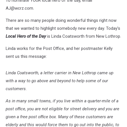
To nominate YOUR local hero of the day, email
Lothrop
AJ@wcrz.com.
There are so many people doing wonderful things right now
that we wanted to highlight somebody new every day. Today's
Local Hero of the Day
is Linda Coatsworth from New Lothrop.
Linda works for the Post Office, and her postmaster Kelly
sent us this message:
Linda Coatsworth, a letter carrier in New Lothrop came up
with a way to go above and beyond to help some of our
customers.
As in many small towns, if you live within a quarter-mile of a
post office, you are not eligible for street delivery and you are
given a free post office box. Many of these customers are
elderly and this would force them to go out into the public, to