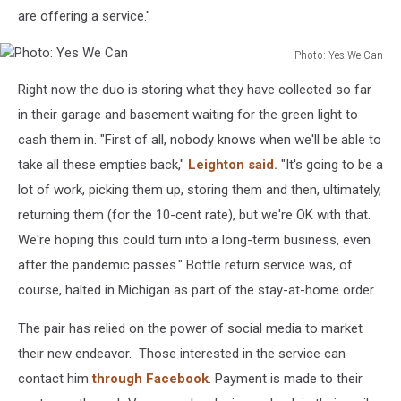
are offering a service."
Photo: Yes We Can
Photo:
Right now the duo is storing what they have collected so far
Yes
We
in their garage and basement waiting for the green light to
Can
cash them in. "First of all, nobody knows when we'll be able to
take all these empties back,"
Leighton said.
"It's going to be a
lot of work, picking them up, storing them and then, ultimately,
returning them (for the 10-cent rate), but we're OK with that.
We're hoping this could turn into a long-term business, even
after the pandemic passes." Bottle return service was, of
course, halted in Michigan as part of the stay-at-home order.
The pair has relied on the power of social media to market
their new endeavor. Those interested in the service can
contact him
through Facebook
. Payment is made to their