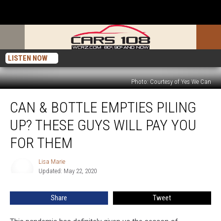
LISTEN NOW
Photo: Courtesy of Yes We Can
Can
CAN & BOTTLE EMPTIES PILING
&
Bottle
UP? THESE GUYS WILL PAY YOU
Empties
Piling
FOR THEM
Up?
These
Lisa Marie
Lisa
Guys
Updated: May 22, 2020
Marie
Will
Pay
Share
Tweet
You
For