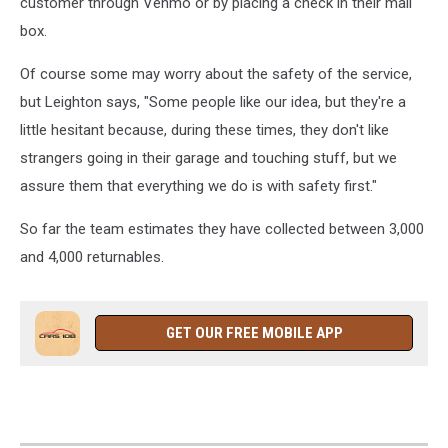
customer through Venmo or by placing a check in their mail
box.
Of course some may worry about the safety of the service,
but Leighton says, "Some people like our idea, but they're a
little hesitant because, during these times, they don't like
strangers going in their garage and touching stuff, but we
assure them that everything we do is with safety first."
So far the team estimates they have collected between 3,000
and 4,000 returnables.
GET OUR FREE MOBILE APP