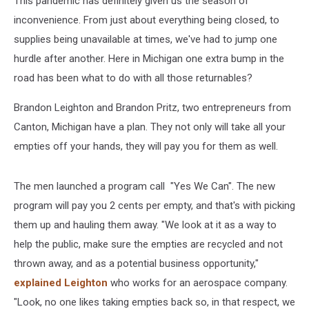
This pandemic has definitely given us the season of
Them
inconvenience. From just about everything being closed, to
supplies being unavailable at times, we've had to jump one
hurdle after another. Here in Michigan one extra bump in the
road has been what to do with all those returnables?
Brandon Leighton and Brandon Pritz, two entrepreneurs from
Canton, Michigan have a plan. They not only will take all your
empties off your hands, they will pay you for them as well.
The men launched a program call "Yes We Can". The new
program will pay you 2 cents per empty, and that's with picking
them up and hauling them away. "We look at it as a way to
help the public, make sure the empties are recycled and not
thrown away, and as a potential business opportunity,"
explained Leighton
who works for an aerospace company.
"Look, no one likes taking empties back so, in that respect, we