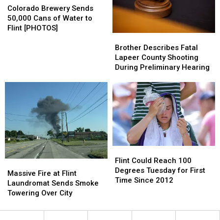
Homeless
Homeless
Brewery
Brewery
Colorado Brewery Sends
–
–
Sends
Sends
50,000 Cans of Water to
The
The
50,000
50,000
Flint [PHOTOS]
Brother
Brother
Good
Good
Cans
Cans
Describes
Describes
News
News
of
of
Brother Describes Fatal
Fatal
Fatal
[PHOTOS]
[PHOTOS]
Water
Water
Lapeer County Shooting
Lapeer
Lapeer
to
to
During Preliminary Hearing
County
County
Flint
Flint
Shooting
Shooting
[PHOTOS]
[PHOTOS]
During
During
Preliminary
Preliminary
Hearing
Hearing
Flint
Flint
Could
Could
Flint Could Reach 100
Massive
Massive
Reach
Reach
Degrees Tuesday for First
Fire
Fire
Massive Fire at Flint
100
100
Time Since 2012
at
at
Laundromat Sends Smoke
Degrees
Degrees
Flint
Flint
Towering Over City
Tuesday
Tuesday
Laundromat
Laundromat
for
for
Sends
Sends
First
First