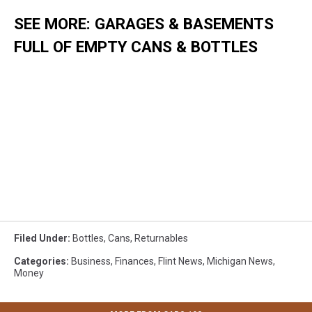
SEE MORE: GARAGES & BASEMENTS
FULL OF EMPTY CANS & BOTTLES
Filed Under
:
Bottles
,
Cans
,
Returnables
Categories
:
Business
,
Finances
,
Flint News
,
Michigan News
,
Money