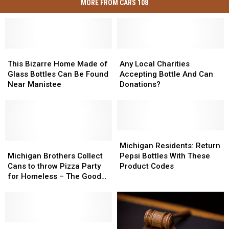
MORE FROM CARS 108
This
This
Any
Any
Bizarre
Bizarre
Local
Local
This Bizarre Home Made of
Any Local Charities
Home
Home
Charities
Charities
Glass Bottles Can Be Found
Accepting Bottle And Can
Made
Made
Accepting
Accepting
Near Manistee
Donations?
of
of
Bottle
Bottle
Glass
Glass
And
And
Bottles
Bottles
Can
Can
Can
Can
Donations?
Donations?
Be
Be
Michigan
Michigan
Found
Found
Michigan
Michigan
Residents:
Residents:
Michigan Residents: Return
Near
Near
Brothers
Brothers
Return
Return
Michigan Brothers Collect
Pepsi Bottles With These
Manistee
Manistee
Collect
Collect
Pepsi
Pepsi
Cans to throw Pizza Party
Product Codes
Cans
Cans
Bottles
Bottles
for Homeless – The Good
to
to
With
With
News [PHOTOS]
throw
throw
These
These
Pizza
Pizza
Product
Product
Party
Party
Codes
Codes
for
for
Colorado
Colorado