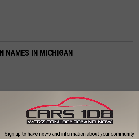
N NAMES IN MICHIGAN
Sign up to have news and information about your community