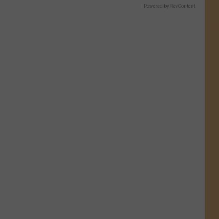
Powered by RevContent