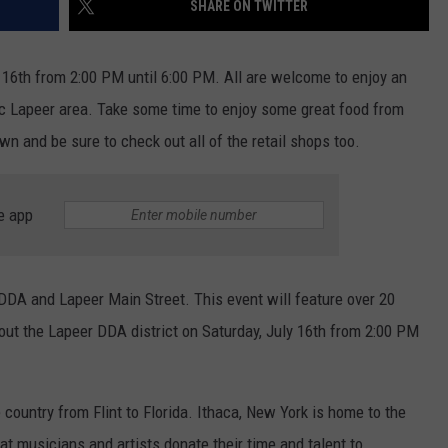
SHARE ON TWITTER
 16th from 2:00 PM until 6:00 PM. All are welcome to enjoy an
ric Lapeer area. Take some time to enjoy some great food from
 and be sure to check out all of the retail shops too.
e app
DDA and Lapeer Main Street. This event will feature over 20
hout the Lapeer DDA district on Saturday, July 16th from 2:00 PM
 country from Flint to Florida. Ithaca, New York is home to the
hat musicians and artists donate their time and talent to