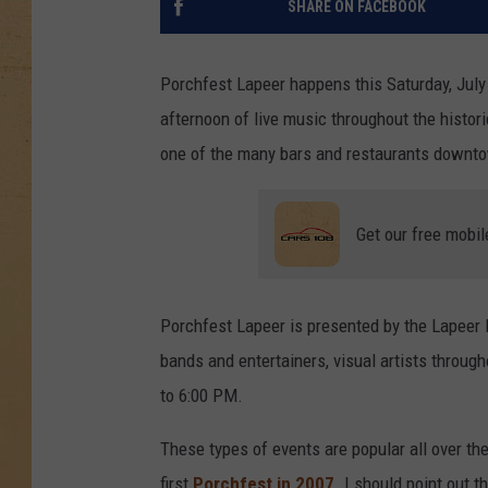
SHARE ON FACEBOOK
Porchfest Lapeer happens this Saturday, July
afternoon of live music throughout the histo
one of the many bars and restaurants downtown
Get our free mobil
Porchfest Lapeer is presented by the Lapeer 
bands and entertainers, visual artists throug
to 6:00 PM.
These types of events are popular all over the
first
Porchfest in 2007
. I should point out t