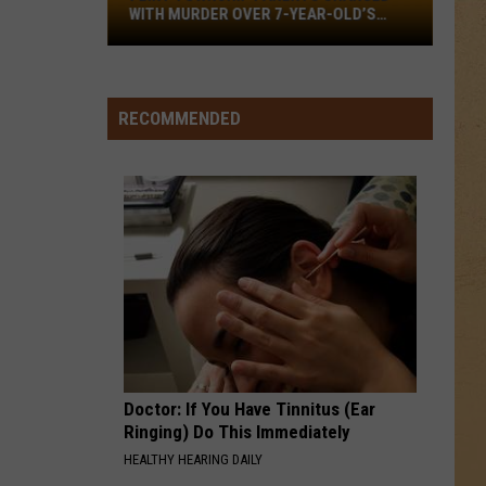
Flint
WITH MURDER OVER 7-YEAR-OLD’S
Township
DEATH
Parents
Charged
With
RECOMMENDED
Murder
Over
7-
year-
old’s
Death
Doctor: If You Have Tinnitus (Ear
Ringing) Do This Immediately
HEALTHY HEARING DAILY