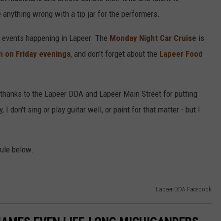
anything wrong with a tip jar for the performers.
g events happening in Lapeer. The
Monday Night Car Cruise
is
n on Friday evenings
, and don't forget about the
Lapeer Food
thanks to the Lapeer DDA and Lapeer Main Street for putting
 don't sing or play guitar well, or paint for that matter - but I
dule below.
Lapeer DDA Facebook