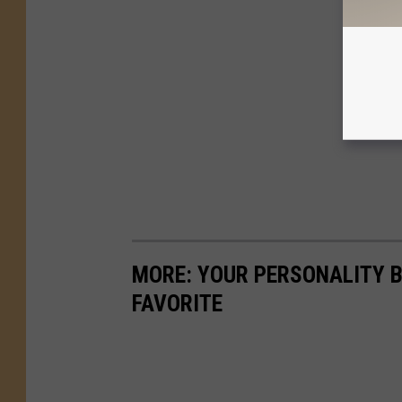
MORE: YOUR PERSONALITY B
FAVORITE