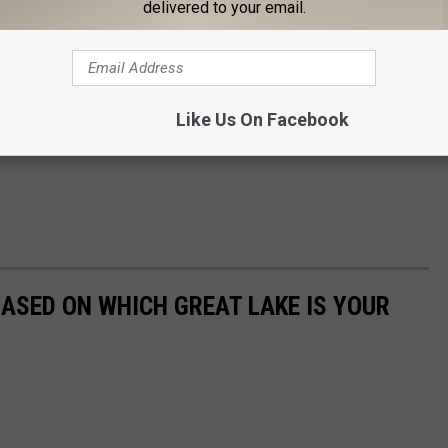
delivered to your email.
Like Us On Facebook
ASED ON WHICH GREAT LAKE IS YOUR