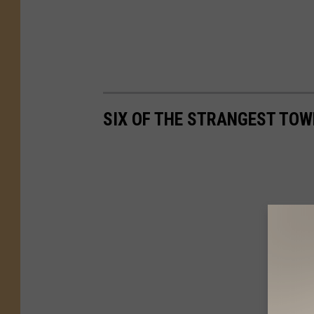
k
SIX OF THE STRANGEST TOW