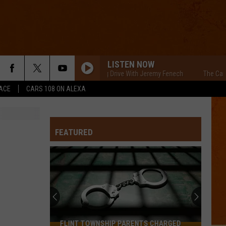
LISTEN NOW
The Cars Morning Drive With Jeremy Fenech
The Cars Morni
ACE
CARS 108 ON ALEXA
FEATURED
FLINT TOWNSHIP PARENTS CHARGED