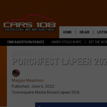
HOME
ON AIR
LISTE
CMN RADIOTHON/DONATE
HARRY STYLES IN NYC
GET THE WC
SHOWS
LISTEN
ALL DJS
MOBIL
PORCHFEST LAPEER 20
JEREMY FENECH
ALEXA
Maggie Meadows
GEORGE MCINTYRE
GOOGL
Published: June 6, 2022
Townsquare Media Boise/Lapeer DDA