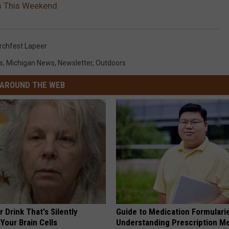
s This Weekend
rchfest Lapeer
s
,
Michigan News
,
Newsletter
,
Outdoors
AROUND THE WEB
 Drink That's Silently
Guide to Medication Formulari
Your Brain Cells
Understanding Prescription M