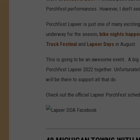
Porchfest performances. However, I don't see 
Porchfest Lapeer is just one of many excitin
underway for the season,
bike nights happe
Truck Festival
and
Lapeer Days
in August.
This is going to be an awesome event. A big 
Porchfest Lapeer 2022 together. Unfortunately, I
will be there to support all that do.
Check out the official Lapeer Porchfest sche
L
a