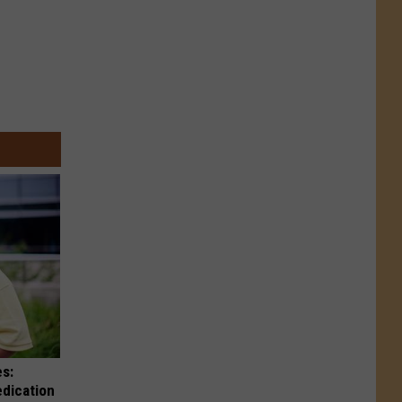
es:
edication