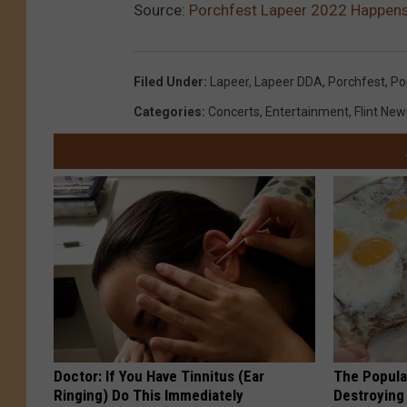
Source:
Porchfest Lapeer 2022 Happen
Filed Under
:
Lapeer
,
Lapeer DDA
,
Porchfest
,
Po
Categories
:
Concerts
,
Entertainment
,
Flint New
Doctor: If You Have Tinnitus (Ear
The Popular
Ringing) Do This Immediately
Destroying 