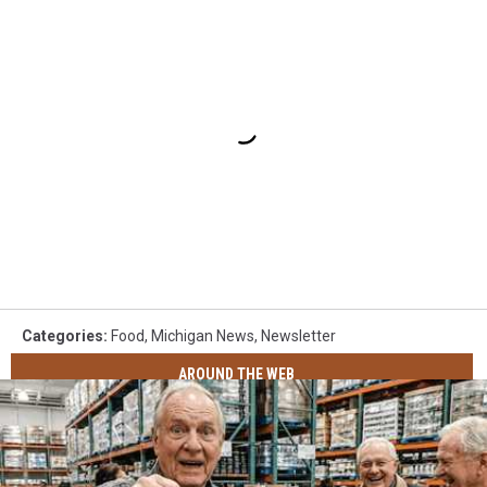
Categories
:
Food
,
Michigan News
,
Newsletter
AROUND THE WEB