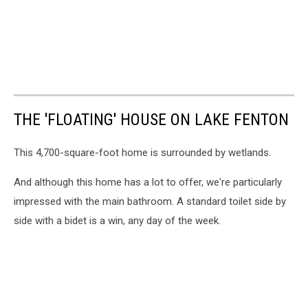
THE 'FLOATING' HOUSE ON LAKE FENTON
This 4,700-square-foot home is surrounded by wetlands.
And although this home has a lot to offer, we're particularly
impressed with the main bathroom. A standard toilet side by
side with a bidet is a win, any day of the week.