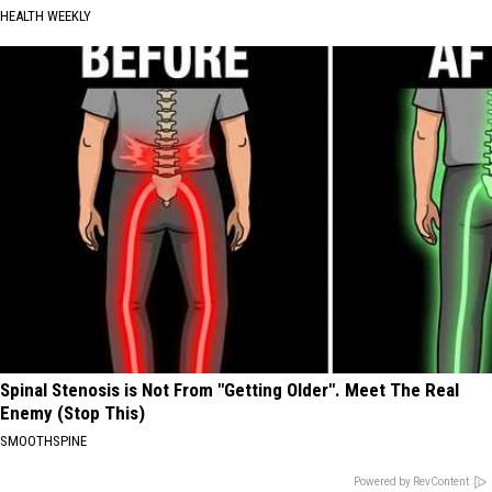
HEALTH WEEKLY
Spinal Stenosis is Not From "Getting Older". Meet The Real
Enemy (Stop This)
SMOOTHSPINE
Powered by RevContent