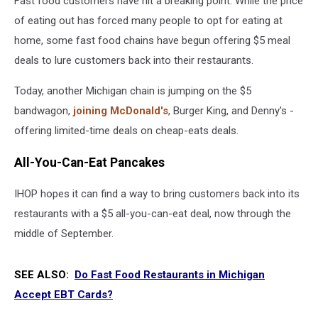
Fast food customers have hit a breaking point. While the price
of eating out has forced many people to opt for eating at
home, some fast food chains have begun offering $5 meal
deals to lure customers back into their restaurants.
Today, another Michigan chain is jumping on the $5
bandwagon,
joining McDonald's
, Burger King, and Denny's -
offering limited-time deals on cheap-eats deals.
All-You-Can-Eat Pancakes
IHOP hopes it can find a way to bring customers back into its
restaurants with a $5 all-you-can-eat deal, now through the
middle of September.
SEE ALSO:
Do Fast Food Restaurants in Michigan
Accept EBT Cards?