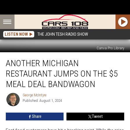
LISTEN NOW
THE JOHN TESH RADIO SHOW
Canva Pro Library
Another
ANOTHER MICHIGAN
Michigan
Restaurant
RESTAURANT JUMPS ON THE $5
Jumps
on
MEAL DEAL BANDWAGON
the
$5
George McIntyre
George
Meal
Published: August 1, 2024
McIntyre
Deal
Bandwagon
Share
Tweet