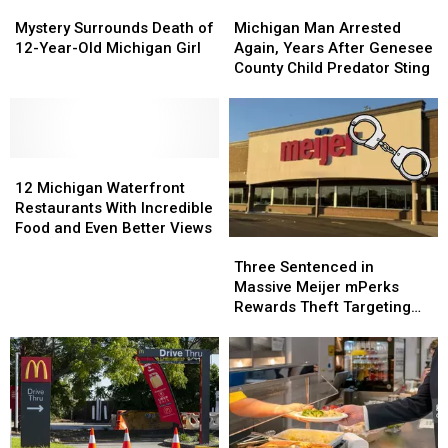
Mystery
Mystery
Michigan
Michigan
Surrounds
Surrounds
Man
Man
Mystery Surrounds Death of
Michigan Man Arrested
Death
Death
Arrested
Arrested
12-Year-Old Michigan Girl
Again, Years After Genesee
of
of
Again,
Again,
County Child Predator Sting
12-
12-
Years
Years
Year-
Year-
After
After
Old
Old
Genesee
Genesee
Michigan
Michigan
County
County
Girl
Girl
12
12
Child
Child
Michigan
Michigan
Predator
Predator
12 Michigan Waterfront
Waterfront
Waterfront
Sting
Sting
Restaurants With Incredible
Restaurants
Restaurants
Food and Even Better Views
Three
Three
With
With
Sentenced
Sentenced
Incredible
Incredible
Three Sentenced in
in
in
Food
Food
Massive Meijer mPerks
Massive
Massive
and
and
Rewards Theft Targeting
Meijer
Meijer
Even
Even
Michigan Shoppers
mPerks
mPerks
Better
Better
Rewards
Rewards
Views
Views
Theft
Theft
Targeting
Targeting
Michigan
Michigan
Shoppers
Shoppers