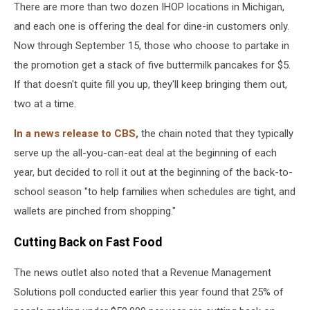
There are more than two dozen IHOP locations in Michigan,
and each one is offering the deal for dine-in customers only.
Now through September 15, those who choose to partake in
the promotion get a stack of five buttermilk pancakes for $5.
If that doesn't quite fill you up, they'll keep bringing them out,
two at a time.
In a news release to CBS,
the chain noted that they typically
serve up the all-you-can-eat deal at the beginning of each
year, but decided to roll it out at the beginning of the back-to-
school season "to help families when schedules are tight, and
wallets are pinched from shopping."
Cutting Back on Fast Food
The news outlet also noted that a Revenue Management
Solutions poll conducted earlier this year found that 25% of