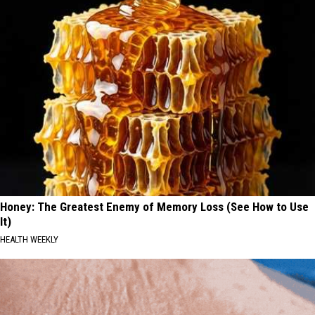
Honey: The Greatest Enemy of Memory Loss (See How to Use
It)
HEALTH WEEKLY