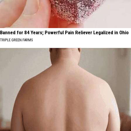
Banned for 84 Years; Powerful Pain Reliever Legalized in Ohio
TRIPLE GREEN FARMS