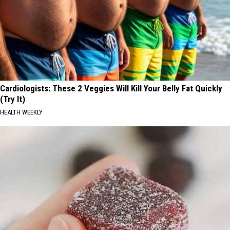
Cardiologists: These 2 Veggies Will Kill Your Belly Fat Quickly
(Try It)
HEALTH WEEKLY