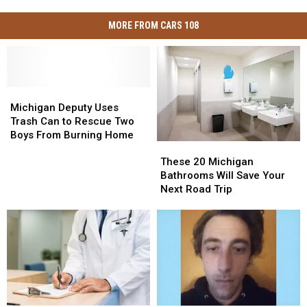
MORE FROM CARS 108
Michigan
Michigan
Deputy
Deputy
Michigan Deputy Uses
Uses
Uses
Trash Can to Rescue Two
Trash
Trash
Boys From Burning Home
These
These
Can
Can
20
20
to
to
These 20 Michigan
Michigan
Michigan
Rescue
Rescue
Bathrooms Will Save Your
Bathrooms
Bathrooms
Two
Two
Next Road Trip
Will
Will
Boys
Boys
Save
Save
From
From
Your
Your
Burning
Burning
Next
Next
Home
Home
Road
Road
Trip
Trip