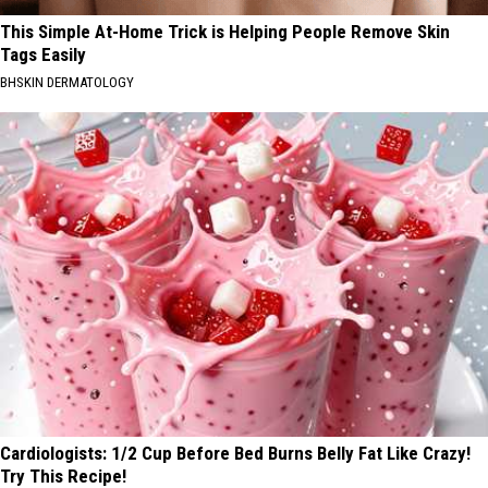
This Simple At-Home Trick is Helping People Remove Skin
Tags Easily
BHSKIN DERMATOLOGY
Cardiologists: 1/2 Cup Before Bed Burns Belly Fat Like Crazy!
Try This Recipe!