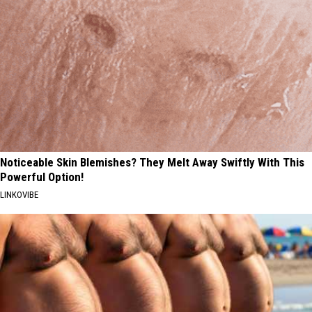
Noticeable Skin Blemishes? They Melt Away Swiftly With This
Powerful Option!
LINKOVIBE