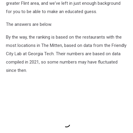
greater Flint area, and we've left in just enough background
for you to be able to make an educated guess.
The answers are below.
By the way, the ranking is based on the restaurants with the
most locations in The Mitten, based on data from the Friendly
City Lab at Georgia Tech. Their numbers are based on data
compiled in 2021, so some numbers may have fluctuated
since then.