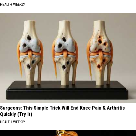
HEALTH WEEKLY
Surgeons: This Simple Trick Will End Knee Pain & Arthritis
Quickly (Try It)
HEALTH WEEKLY