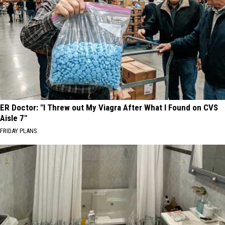
ER Doctor: "I Threw out My Viagra After What I Found on CVS
Aisle 7"
FRIDAY PLANS