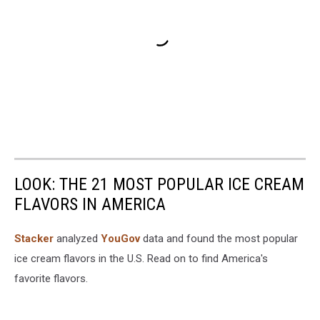
LOOK: THE 21 MOST POPULAR ICE CREAM
FLAVORS IN AMERICA
Stacker
analyzed
YouGov
data and found the most popular
ice cream flavors in the U.S. Read on to find America's
favorite flavors.