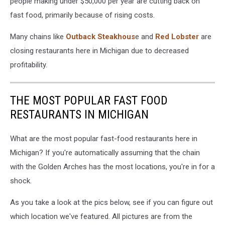
people making under $50,000 per year are cutting back on
fast food, primarily because of rising costs.
Many chains like
Outback Steakhous
e and
Red Lobster
are
closing restaurants here in Michigan due to decreased
profitability.
THE MOST POPULAR FAST FOOD
RESTAURANTS IN MICHIGAN
What are the most popular fast-food restaurants here in
Michigan? If you're automatically assuming that the chain
with the Golden Arches has the most locations, you're in for a
shock.
As you take a look at the pics below, see if you can figure out
which location we've featured. All pictures are from the