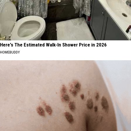
Here's The Estimated Walk-In Shower Price in 2026
HOMEBUDDY