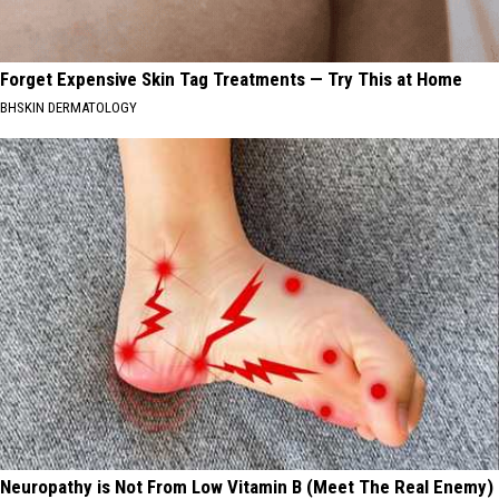
Forget Expensive Skin Tag Treatments — Try This at Home
BHSKIN DERMATOLOGY
Neuropathy is Not From Low Vitamin B (Meet The Real Enemy)