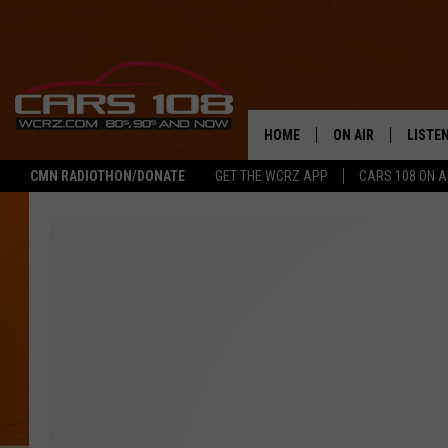
HOME
ON AIR
LISTE
CMN RADIOTHON/DONATE
GET THE WCRZ APP
CARS 108 ON 
SHOWS
LISTEN
ALL DJS
MOBIL
JEREMY FENECH
ALEXA
GEORGE MCINTYRE
GOOGL