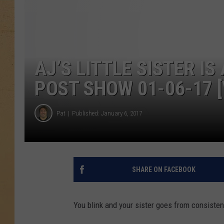
AJ’S LITTLE SISTER IS
POST SHOW 01-06-17 [
Pat
Published: January 6, 2017
SHARE ON FACEBOOK
You blink and your sister goes from consistent