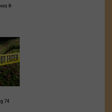
ves 8-
g 74