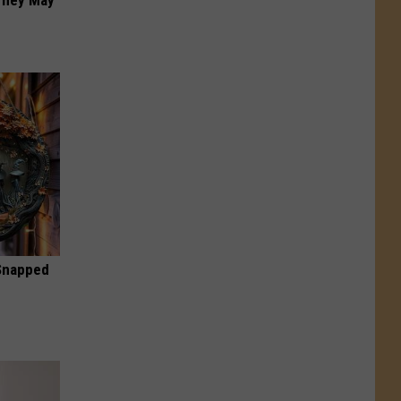
 They May
 Snapped