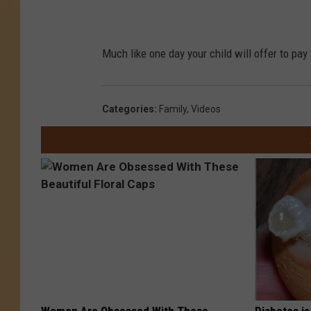
Much like one day your child will offer to pay t
Categories
:
Family
,
Videos