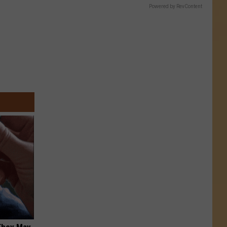
Powered by RevContent