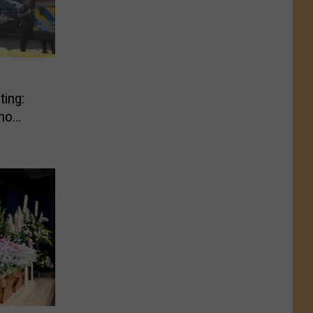
ting:
ho