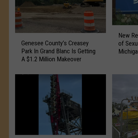
N
New Rep
G
e
Genesee County’s Creasey
of Sexu
e
w
Park In Grand Blanc Is Getting
Michig
n
R
A $1.2 Million Makeover
e
e
s
p
e
o
e
r
C
t
o
D
u
e
n
t
t
a
y
i
’
l