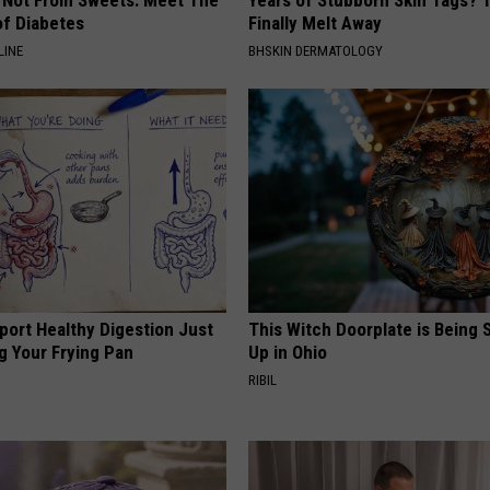
s Not From Sweets: Meet The
Years of Stubborn Skin Tags?
f Diabetes
Finally Melt Away
LINE
BHSKIN DERMATOLOGY
port Healthy Digestion Just
This Witch Doorplate is Being
g Your Frying Pan
Up in Ohio
RIBIL