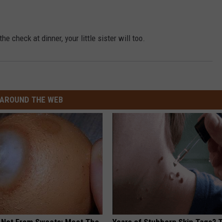
he check at dinner, your little sister will too.
AROUND THE WEB