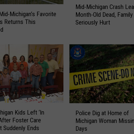
M
n
Mid-Michigan Crash Lea
i
e
Mid-Michigan’s Favorite
Month-Old Dead, Family
d
M
ls Returns This
Seriously Hurt
-
i
nd
M
s
i
s
c
i
h
o
i
n
g
A
a
f
n
t
C
e
r
r
a
P
M
higan Kids Left ‘In
s
Police Dig at Home of
o
a
After Foster Care
h
Michigan Woman Missin
l
l
L
t Suddenly Ends
Days
i
l