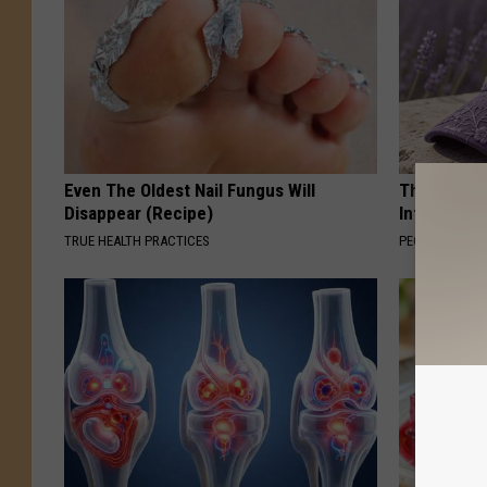
Even The Oldest Nail Fungus Will
These Beaut
Disappear (Recipe)
Into Somet
TRUE HEALTH PRACTICES
PEOASIS