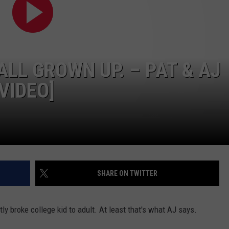
 ALL GROWN UP. – PAT & AJ
VIDEO]
SHARE ON TWITTER
ly broke college kid to adult. At least that's what AJ says.