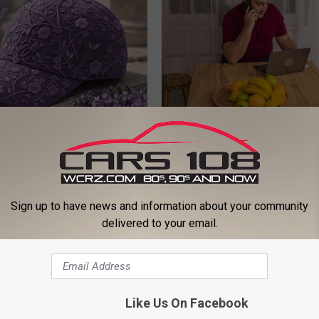
iful Caps Turn Every Outfit
Why Do Drugs Get Dropped Fr
hing Special
Insurance Coverage?
GOODRX IS NOT INSURANCE.
Sign up to have news and information about your community
delivered to your email.
Like Us On Facebook