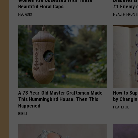
Women Are Obsessed With These
Diabetes i
Beautiful Floral Caps
#1 Enemy o
PEOASIS
HEALTH FRONT
A 78-Year-Old Master Craftsman Made
How to Sup
This Hummingbird House. Then This
by Changin
Happened
PLATEFUL
RIBILI