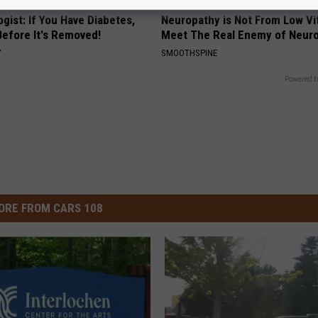
gist: If You Have Diabetes,
Neuropathy is Not From Low Vi
Before It's Removed!
Meet The Real Enemy of Neur
Y
SMOOTHSPINE
Powered b
ORE FROM CARS 108