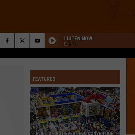
LISTEN NOW
Delilah
THE SWEET ESCAPE
Gwen
Gwen Stefani
Stefani
The Sweet Escape
FEATURED
RADIOACTIVE
Imagine
Imagine Dragons
Dragons
Night Visions
I JUST MIGHT
Bruno
Bruno Mars
Mars
The Romantic
FAST CAR
Tracy
Tracy Chapman
FLINT’S FIRST-EVER LEGO CONVENTION