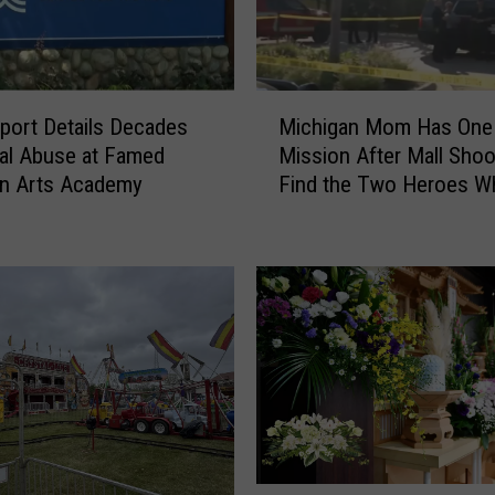
M
ort Details Decades
Michigan Mom Has One
i
al Abuse at Famed
Mission After Mall Shoo
c
an Arts Academy
Find the Two Heroes W
h
Helped Her Kids
i
g
a
n
M
o
m
H
a
s
O