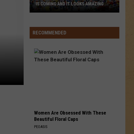
Chapman
Tracy Chapman
IS COMING AND IT LOOKS AMAZING
Flint’s
GIRLS LIKE YOU
Maroon
Maroon 5
First-
5
Red Pill Blues (Deluxe)
Ever
RECOMMENDED
LEGO
VIEW ALL RECENTLY PLAYED SONGS
Convention
Is
Coming
And
It
Looks
Amazing
Women Are Obsessed With These
Beautiful Floral Caps
PEOASIS