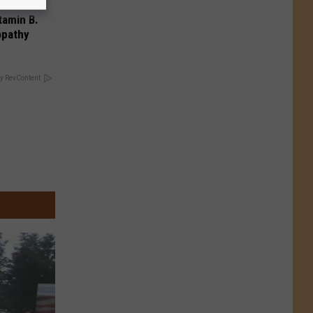
tamin B.
opathy
y RevContent