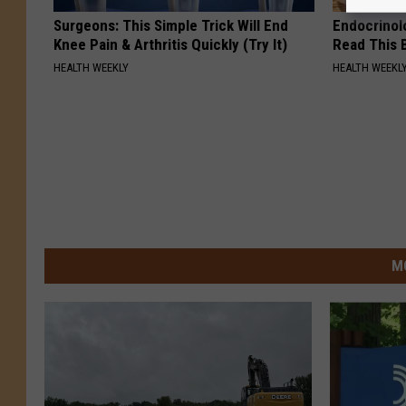
Surgeons: This Simple Trick Will End
Endocrinolo
Knee Pain & Arthritis Quickly (Try It)
Read This 
HEALTH WEEKLY
HEALTH WEEKL
M