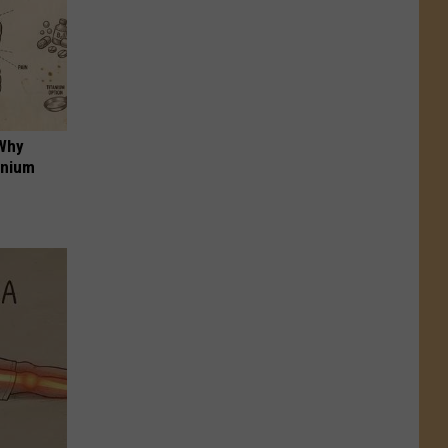
 Why
anium