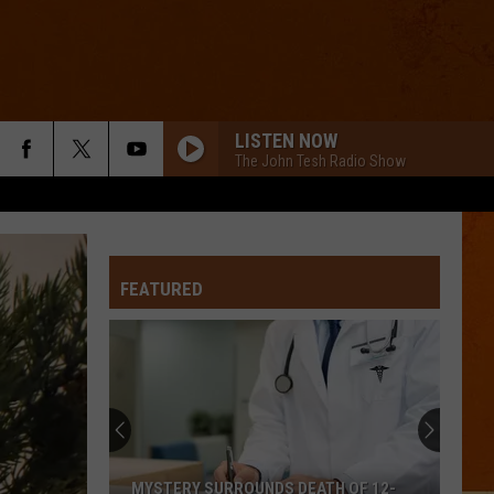
LISTEN NOW
The John Tesh Radio Show
FEATURED
MYSTERY SURROUNDS DEATH OF 12-