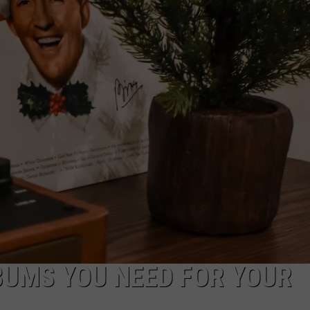
BUMS YOU NEED FOR YOUR