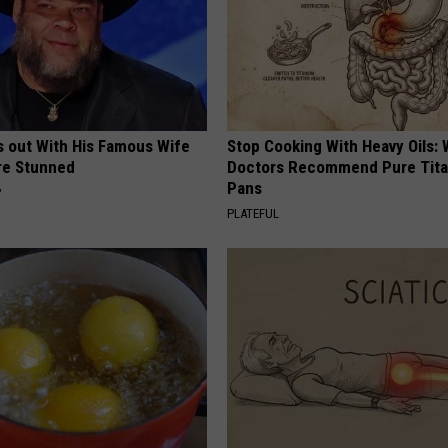
s out With His Famous Wife
Stop Cooking With Heavy Oils:
re Stunned
Doctors Recommend Pure Tit
Pans
P
PLATEFUL