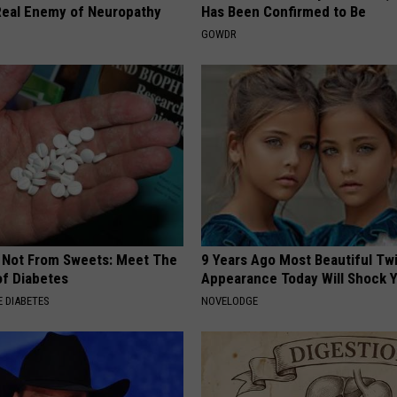
eal Enemy of Neuropathy
Has Been Confirmed to Be
GOWDR
s Not From Sweets: Meet The
9 Years Ago Most Beautiful Twi
f Diabetes
Appearance Today Will Shock 
 DIABETES
NOVELODGE