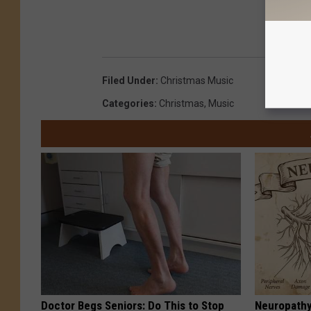
Filed Under
:
Christmas Music
Categories
:
Christmas
,
Music
Doctor Begs Seniors: Do This to Stop
Neuropathy