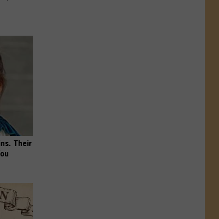
ns. Their
You