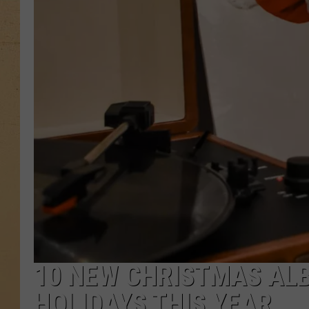
10 NEW CHRISTMAS AL
HOLIDAYS THIS YEAR