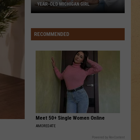
YEAR-OLD MICHIGAN GIRL
Mystery
Surrounds
Death
RECOMMENDED
of
12-
Year-
Old
Michigan
Girl
Meet 50+ Single Women Online
AMOREDATE
Powered by RevContent