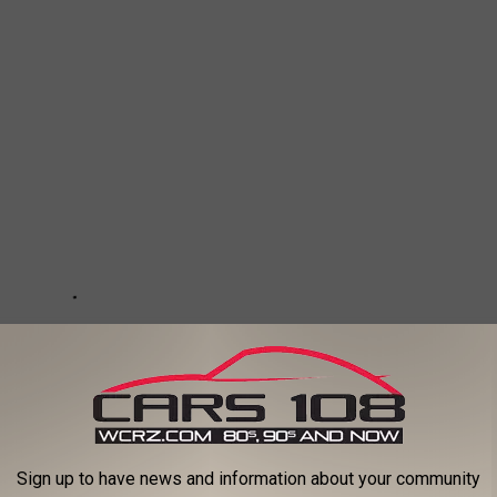
Sign up to have news and information about your community