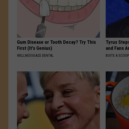
Gum Disease or Tooth Decay? Try This
Tyrus Step
First (It's Genius)
and Fans A
WELLNESSGAZE DENTAL
BOITE A SCOO