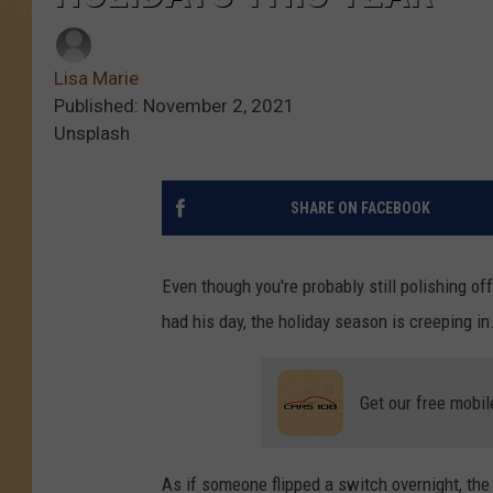
Lisa Marie
Published: November 2, 2021
Unsplash
SHARE ON FACEBOOK
Even though you're probably still polishing of
had his day, the holiday season is creeping in
Get our free mobil
As if someone flipped a switch overnight, the