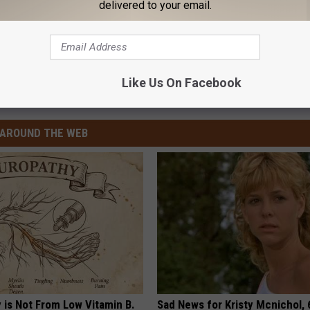
delivered to your email.
Like Us On Facebook
AROUND THE WEB
 is Not From Low Vitamin B.
Sad News for Kristy Mcnichol, 