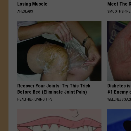
Losing Muscle
Meet The R
APEXLABS
SMOOTHSPINE
Recover Your Joints: Try This Trick
Diabetes i
Before Bed (Eliminate Joint Pain)
#1 Enemy o
HEALTHIER LIVING TIPS
WELLNESSGAZE