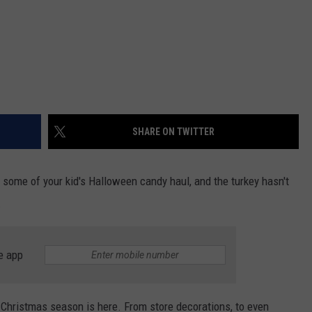
SHARE ON TWITTER
f some of your kid's Halloween candy haul, and the turkey hasn't
.
e app
 Christmas season is here. From store decorations, to even