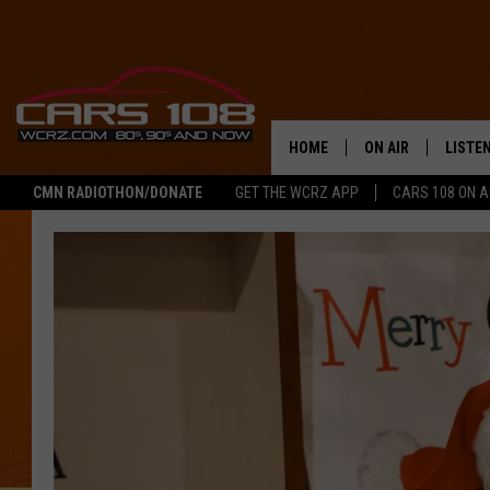
HOME
ON AIR
LISTE
CMN RADIOTHON/DONATE
GET THE WCRZ APP
CARS 108 ON 
SHOWS
LISTEN
ALL DJS
MOBIL
JEREMY FENECH
ALEXA
GEORGE MCINTYRE
GOOGL