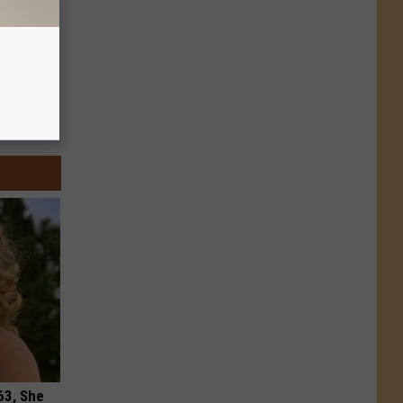
63, She