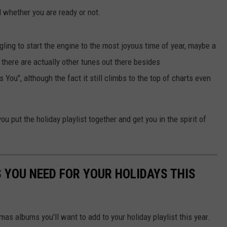
 whether you are ready or not.
gling to start the engine to the most joyous time of year, maybe a
t, there are actually other tunes out there besides
You", although the fact it still climbs to the top of charts even
u put the holiday playlist together and get you in the spirit of
YOU NEED FOR YOUR HOLIDAYS THIS
as albums you'll want to add to your holiday playlist this year.