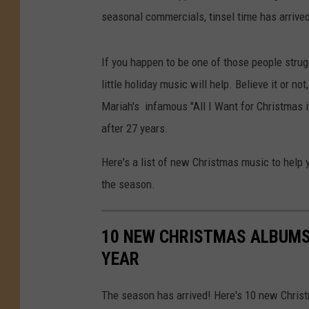
seasonal commercials, tinsel time has arrived
If you happen to be one of those people strug
little holiday music will help. Believe it or no
Mariah's infamous "All I Want for Christmas is 
after 27 years.
Here's a list of new Christmas music to help yo
the season.
10 NEW CHRISTMAS ALBUMS 
YEAR
The season has arrived! Here's 10 new Christm