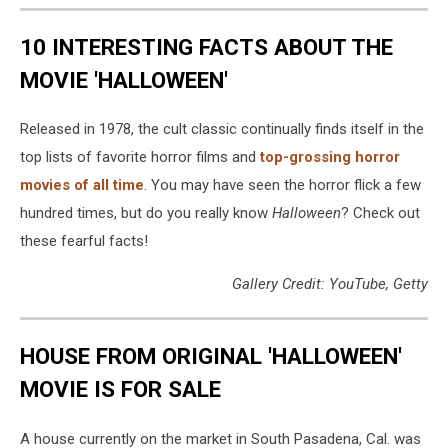
10 INTERESTING FACTS ABOUT THE
MOVIE 'HALLOWEEN'
Released in 1978, the cult classic continually finds itself in the
top lists of favorite horror films and
top-grossing horror
movies of all time
. You may have seen the horror flick a few
hundred times, but do you really know
Halloween
? Check out
these fearful facts!
Gallery Credit: YouTube, Getty
HOUSE FROM ORIGINAL 'HALLOWEEN'
MOVIE IS FOR SALE
A house currently on the market in South Pasadena, Cal. was