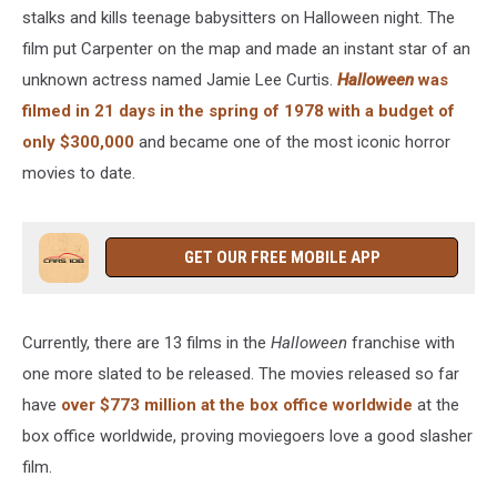
stalks and kills teenage babysitters on Halloween night. The
film put Carpenter on the map and made an instant star of an
unknown actress named Jamie Lee Curtis.
Halloween
was
filmed in 21 days in the spring of 1978 with a budget of
only $300,000
and became one of the most iconic horror
movies to date.
GET OUR FREE MOBILE APP
Currently, there are 13 films in the
Halloween
franchise with
one more slated to be released. The movies released so far
have
over $773 million at the box office worldwide
at the
box office worldwide, proving moviegoers love a good slasher
film.