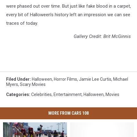
were phased out over time. But just like fake blood in a carpet,
every bit of Halloween’s history left an impression we can see
traces of today.
Gallery Credit: Brit McGinnis
Filed Under
:
Halloween
,
Horror Films
,
Jamie Lee Curtis
,
Michael
Myers
,
Scary Movies
Categories
:
Celebrities
,
Entertainment
,
Halloween
,
Movies
MORE FROM CARS 108