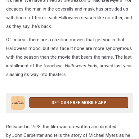
It's here. We have arrived at the season of Michael Myers. For
decades the man in the coveralls and mask has provided us
with hours of terror each Halloween season like no other, and
as they say...he's back.
Of course, there are a gazillion movies that get you in that
Halloween mood, but let's face it none are more synonymous
with the season than the movie that bears the name. The last
installment of the franchise,
Halloween Ends
, arrived last year
slashing its way into theaters.
GET OUR FREE MOBILE APP
Released in 1978, the film was co-written and directed
by John Carpenter and tells the story of Michael Myers as he