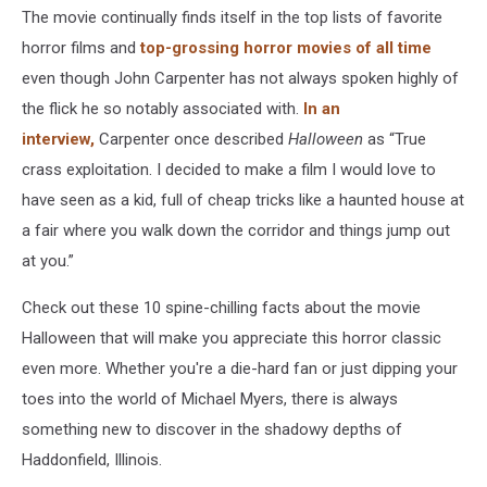
The movie continually finds itself in the top lists of favorite
horror films and
top-grossing horror movies of all time
even though John Carpenter has not always spoken highly of
the flick he so notably associated with.
In an
interview,
Carpenter once described
Halloween
as “True
crass exploitation. I decided to make a film I would love to
have seen as a kid, full of cheap tricks like a haunted house at
a fair where you walk down the corridor and things jump out
at you.”
Check out these 10 spine-chilling facts about the movie
Halloween that will make you appreciate this horror classic
even more. Whether you're a die-hard fan or just dipping your
toes into the world of Michael Myers, there is always
something new to discover in the shadowy depths of
Haddonfield, Illinois.