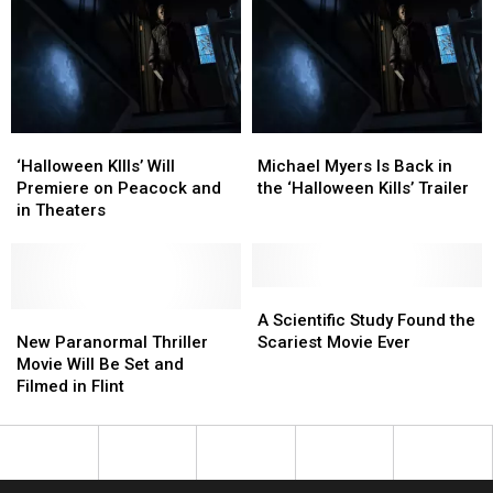
Scene
Scene
Fight
Fight
as
as
Back
Back
Laurie
Laurie
Strode
Strode
For
For
‘Halloween
‘Halloween
‘Halloween
‘Halloween
Michael
Michael
Ends’
Ends’
KIlls’
KIlls’
Myers
Myers
‘Halloween KIlls’ Will
Michael Myers Is Back in
Will
Will
Is
Is
Premiere on Peacock and
the ‘Halloween Kills’ Trailer
Premiere
Premiere
Back
Back
in Theaters
on
on
in
in
Peacock
Peacock
the
the
and
and
‘Halloween
‘Halloween
in
in
Kills’
Kills’
A
A
Theaters
Theaters
New
New
Trailer
Trailer
Scientific
Scientific
A Scientific Study Found the
Paranormal
Paranormal
Study
Study
New Paranormal Thriller
Scariest Movie Ever
Thriller
Thriller
Found
Found
Movie Will Be Set and
Movie
Movie
the
the
Filmed in Flint
Will
Will
Scariest
Scariest
Be
Be
Movie
Movie
Set
Set
Ever
Ever
and
and