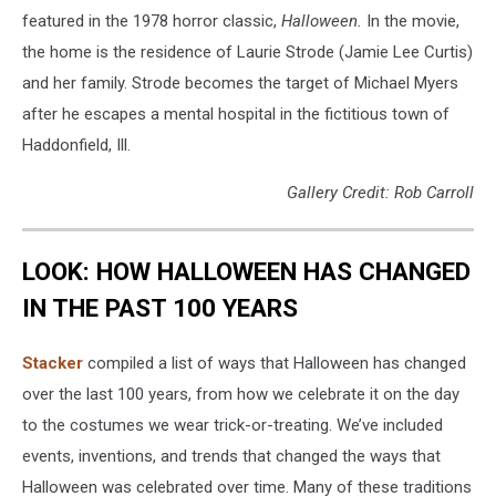
featured in the 1978 horror classic,
Halloween.
In the movie,
the home is the residence of Laurie Strode (Jamie Lee Curtis)
and her family. Strode becomes the target of Michael Myers
after he escapes a mental hospital in the fictitious town of
Haddonfield, Ill.
Gallery Credit: Rob Carroll
LOOK: HOW HALLOWEEN HAS CHANGED
IN THE PAST 100 YEARS
Stacker
compiled a list of ways that Halloween has changed
over the last 100 years, from how we celebrate it on the day
to the costumes we wear trick-or-treating. We’ve included
events, inventions, and trends that changed the ways that
Halloween was celebrated over time. Many of these traditions