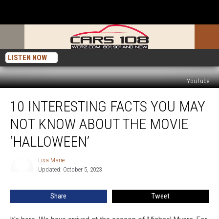
LISTEN NOW
YouTube
10
10 INTERESTING FACTS YOU MAY
Interesting
Facts
NOT KNOW ABOUT THE MOVIE
You
May
‘HALLOWEEN’
Not
Know
Lisa Marie
Lisa
About
Updated: October 5, 2023
Marie
the
Movie
Share
Tweet
‘Halloween’