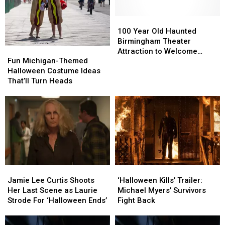
100
100
Year
Year
100 Year Old Haunted
Old
Old
Birmingham Theater
Fun
Fun
Haunted
Haunted
Attraction to Welcome
Michigan-
Michigan-
Fun Michigan-Themed
Birmingham
Birmingham
‘Michael Myers’ for
Themed
Themed
Halloween Costume Ideas
Theater
Theater
Opening
Halloween
Halloween
That’ll Turn Heads
Attraction
Attraction
Costume
Costume
to
to
Ideas
Ideas
Welcome
Welcome
That’ll
That’ll
‘Michael
‘Michael
Turn
Turn
Myers’
Myers’
Heads
Heads
for
for
Opening
Opening
Jamie
Jamie
‘Halloween
‘Halloween
Lee
Lee
Kills’
Kills’
Jamie Lee Curtis Shoots
‘Halloween Kills’ Trailer:
Curtis
Curtis
Trailer:
Trailer:
Her Last Scene as Laurie
Michael Myers’ Survivors
Shoots
Shoots
Michael
Michael
Strode For ‘Halloween Ends’
Fight Back
Her
Her
Myers’
Myers’
Last
Last
Survivors
Survivors