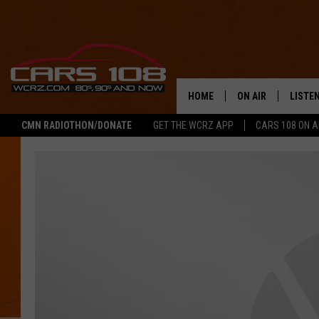
HOME
ON AIR
LISTE
CMN RADIOTHON/DONATE
GET THE WCRZ APP
CARS 108 ON 
SHOWS
LISTEN
ALL DJS
MOBIL
JEREMY FENECH
ALEXA
GEORGE MCINTYRE
GOOGL