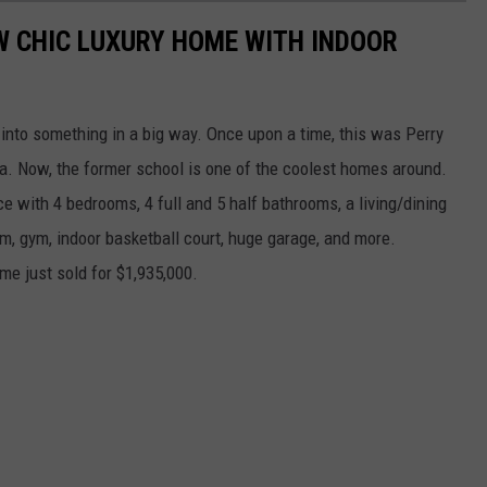
W CHIC LUXURY HOME WITH INDOOR
into something in a big way. Once upon a time, this was Perry
a. Now, the former school is one of the coolest homes around.
ce with 4 bedrooms, 4 full and 5 half bathrooms, a living/dining
m, gym, indoor basketball court, huge garage, and more.
ome just sold for $1,935,000.