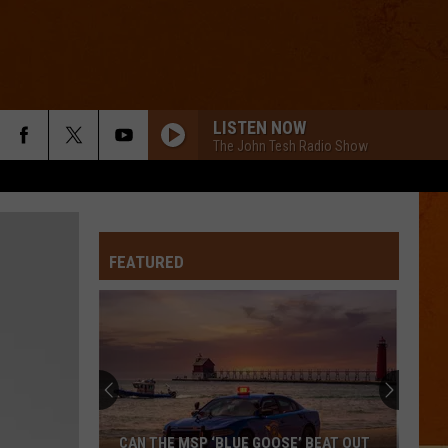
LISTEN NOW
The John Tesh Radio Show
FEATURED
CAN THE MSP ‘BLUE GOOSE’ BEAT OUT