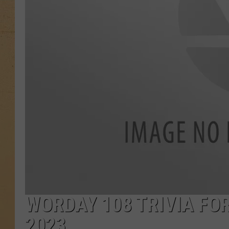
WORDAY 108 TRIVIA FOR
2023