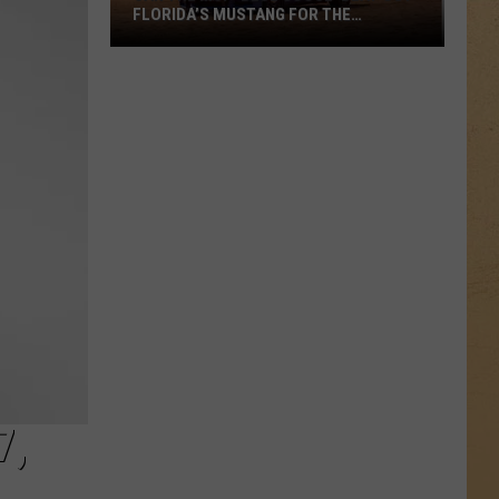
FLORIDA’S MUSTANG FOR THE
COUNTRY’S BEST LOOKING CRUISER?
Can
the
MSP
‘Blue
Goose’
Beat
Out
Florida’s
Mustang
for
the
Country’s
Best
Looking
7,
Cruiser?