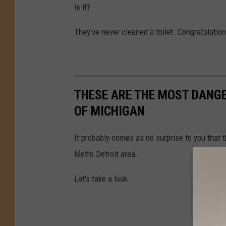
is it?
They've never cleaned a toilet. Congratulation
THESE ARE THE MOST DANGE
OF MICHIGAN
It probably comes as no surprise to you that 
Metro Detroit area.
Let's take a look.