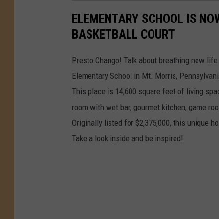
ELEMENTARY SCHOOL IS NO
BASKETBALL COURT
Presto Chango! Talk about breathing new life 
Elementary School in Mt. Morris, Pennsylvani
This place is 14,600 square feet of living spa
room with wet bar, gourmet kitchen, game roo
Originally listed for $2,375,000, this unique h
Take a look inside and be inspired!