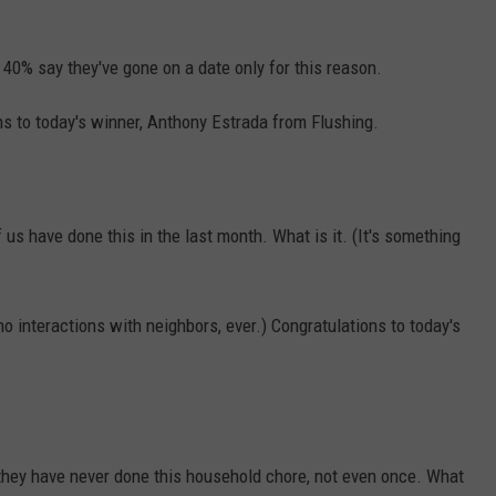
 40% say they've gone on a date only for this reason.
ns to today's winner, Anthony Estrada from Flushing.
 us have done this in the last month. What is it. (It's something
o interactions with neighbors, ever.) Congratulations to today's
 they have never done this household chore, not even once. What