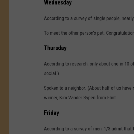
Wednesday
According to a survey of single people, nearly
To meet the other person's pet. Congratulatio
Thursday
According to research, only about one in 10 of
social.)
Spoken to a neighbor. (About half of us have n
winner, Kim Vander Sypen from Flint.
Friday
According to a survey of men, 1/3 admit that