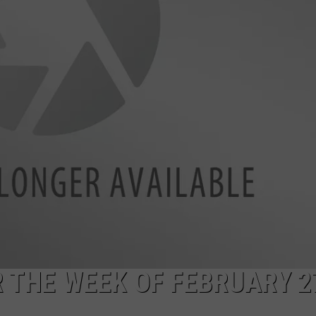
 THE WEEK OF FEBRUARY 2