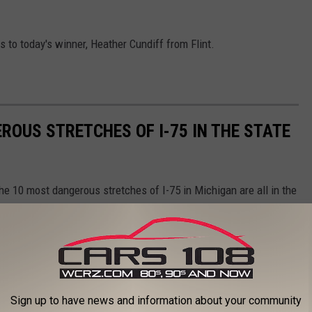
s to today's winner, Heather Cundiff from Flint.
ROUS STRETCHES OF I-75 IN THE STATE
the 10 most dangerous stretches of I-75 in Michigan are all in the
Sign up to have news and information about your community