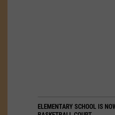
ELEMENTARY SCHOOL IS NO
BASKETBALL COURT