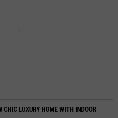
W CHIC LUXURY HOME WITH INDOOR