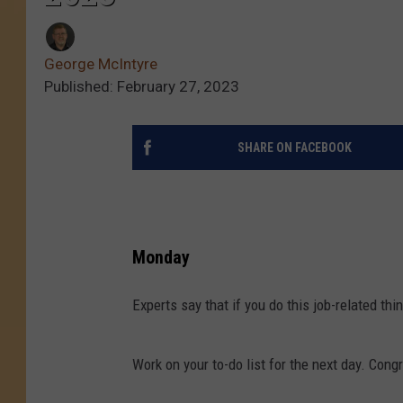
George McIntyre
Published: February 27, 2023
SHARE ON FACEBOOK
Monday
Experts say that if you do this job-related thin
Work on your to-do list for the next day. Cong