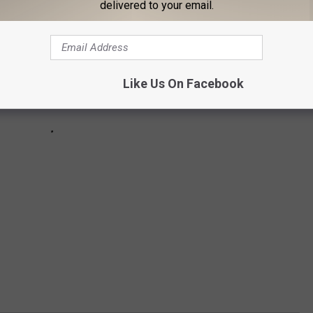
delivered to your email.
Like Us On Facebook