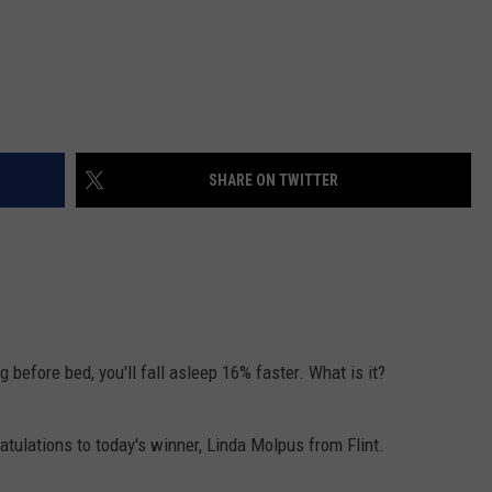
SHARE ON TWITTER
g before bed, you'll fall asleep 16% faster. What is it?
ratulations to today's winner, Linda Molpus from Flint.