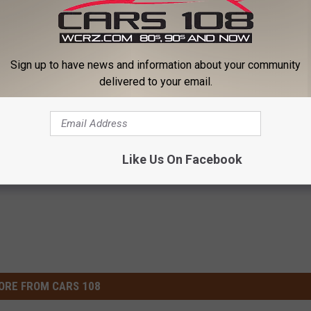
Subscribe to
Cars 108
on
Sign up to have news and information about your community
delivered to your email.
Like Us On Facebook
ORE FROM CARS 108