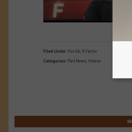
Filed Under
:
Fox 66
,
X Factor
Categories
:
Flint News
,
Videos
M