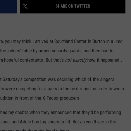
SHARE ON TWITTER
e, you may think I arrived at Courtland Center in Burton in a limo
 the judges' table by armed security guards, and then had to
om hopeful contestants. But that's
not exactly
how it happened...
at Saturday's competition was deciding which of the singers
ts were competing for a pass to the next round, in order to win a
audition in front of the X-Factor producers.
 I had my doubts when they announced that they'd be performing
 song, and Adele has big shoes to fill. But as you'll see in the