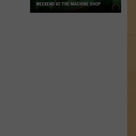
WEEKEND AT THE MACHINE SHOP
Shows
You
Can
Be
A
Part
Of
This
Weekend
At
The
Machine
Shop