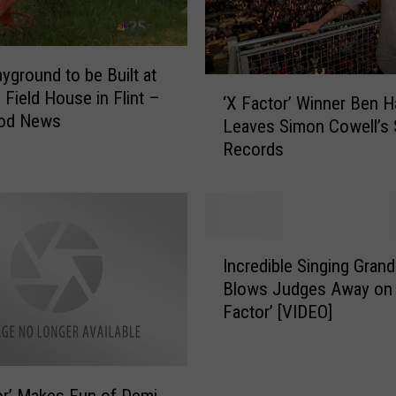
n
s
o
yground to be Built at
n
‘
 Field House in Flint –
‘X Factor’ Winner Ben 
P
X
od News
Leaves Simon Cowell’s
u
F
Records
r
a
c
c
h
t
a
o
s
r
I
i
’
Incredible Singing Gran
n
n
W
Blows Judges Away on 
c
g
i
Factor’ [VIDEO]
r
A
n
e
b
n
d
a
e
i
n
r
or’ Makes Fun of Demi