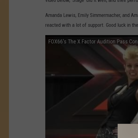
video below, 'Stage' did it well, and their pe
Amanda Lewis, Emily Simmermacher, and Aman
reacted with a lot of support. Good luck in the
FOX66's The X Factor Audition Pass Co