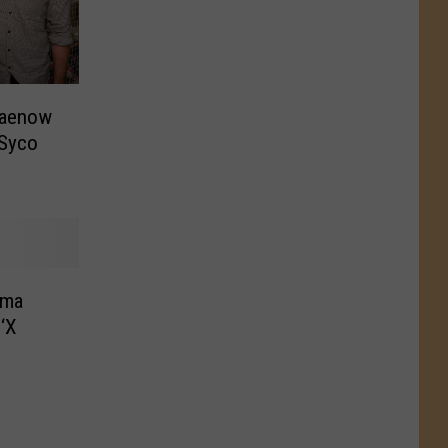
Haenow
 Syco
dma
‘X