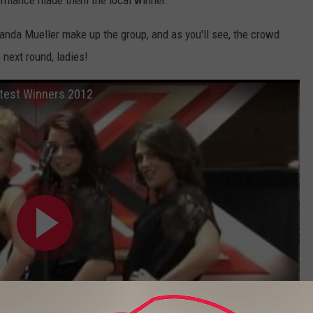
rformance made them the local winner.
da Mueller make up the group, and as you'll see, the crowd
 next round, ladies!
ntest Winners 2012