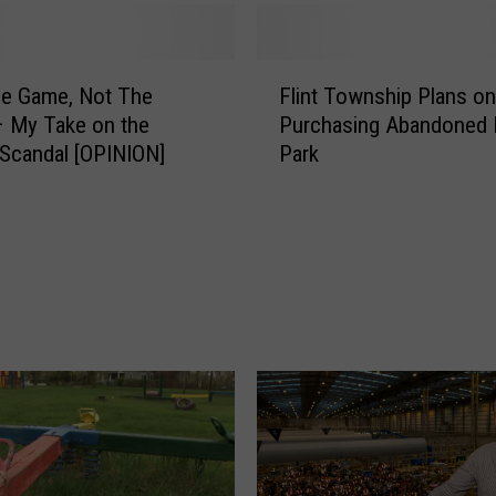
F
he Game, Not The
Flint Township Plans on
l
– My Take on the
Purchasing Abandoned P
i
r Scandal [OPINION]
Park
n
t
T
o
w
n
s
h
i
p
P
l
a