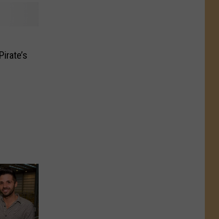
irate’s