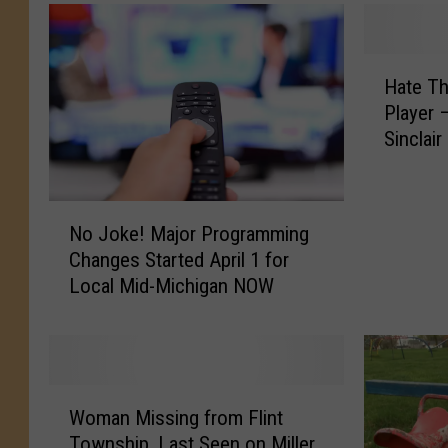
H
Hate T
a
Player 
t
Sinclai
e
T
h
N
e
No Joke! Major Programming
o
G
Changes Started April 1 for
J
a
Local Mid-Michigan NOW
o
m
k
e
e
,
!
N
M
o
W
a
t
Woman Missing from Flint
o
j
T
Township, Last Seen on Miller
m