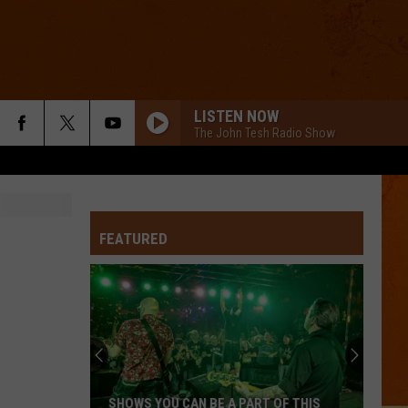
LISTEN NOW
The John Tesh Radio Show
FEATURED
SHOWS YOU CAN BE A PART OF THIS