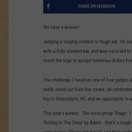
SHARE ON FACEBOOK
We have a winner!
Judging a singing contest is tough job. Oh sur
with a fully-stocked bar, and was escorted to
resist the urge to accept numerous bribes fr
The challenge I faced as one of four judges 
really stood out from the crowd. 66 contestan
trip to Greensboro, NC, and an opportunity to 
This year's winner: The vocal group 'Stage'.
'Rolling In The Deep' by Adele - that's a tough