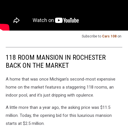
Subscribe to
Cars 108
on
118 ROOM MANSION IN ROCHESTER
BACK ON THE MARKET
A home that was once Michigan's second-most expensive
home on the market features a staggering 118 rooms, an
indoor pool, and it's just dripping with opulence.
A little more than a year ago, the asking price was $11.5
million. Today, the opening bid for this luxurious mansion
starts at $2.5 million.