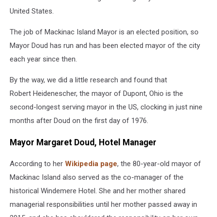
United States.
The job of Mackinac Island Mayor is an elected position, so
Mayor Doud has run and has been elected mayor of the city
each year since then.
By the way, we did a little research and found that
Robert Heidenescher, the mayor of Dupont, Ohio is the
second-longest serving mayor in the US, clocking in just nine
months after Doud on the first day of 1976.
Mayor Margaret Doud, Hotel Manager
According to her
Wikipedia page
, the 80-year-old mayor of
Mackinac Island also served as the co-manager of the
historical Windemere Hotel. She and her mother shared
managerial responsibilities until her mother passed away in