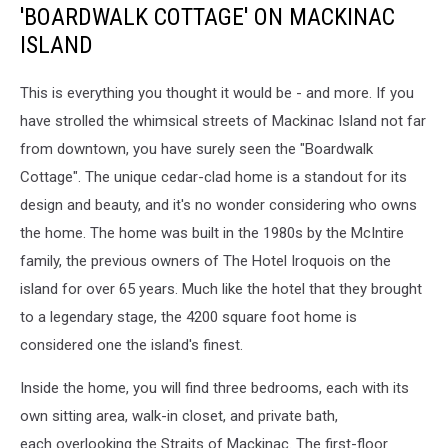
'BOARDWALK COTTAGE' ON MACKINAC
ISLAND
This is everything you thought it would be - and more. If you
have strolled the whimsical streets of Mackinac Island not far
from downtown, you have surely seen the "Boardwalk
Cottage". The unique cedar-clad home is a standout for its
design and beauty, and it's no wonder considering who owns
the home. The home was built in the 1980s by the McIntire
family, the previous owners of The Hotel Iroquois on the
island for over 65 years. Much like the hotel that they brought
to a legendary stage, the 4200 square foot home is
considered one the island's finest.
Inside the home, you will find three bedrooms, each with its
own sitting area, walk-in closet, and private bath,
each overlooking the Straits of Mackinac. The first-floor