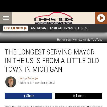
LISTEN NOW
AMERICAN TOP 40 WITH RYAN SEACREST
Honor Your Hometown via YouTube
The
THE LONGEST SERVING MAYOR
Longest
Serving
IN THE US IS FROM A LITTLE OLD
Mayor
in
TOWN IN MICHIGAN
the
US
George McIntyre
George
is
Published: November 6, 2023
McIntyre
From
a
Share
Tweet
Little
Old