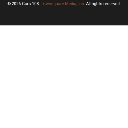
2026
Cars 108
, Townsquare Media, Inc
. All rights reserved.