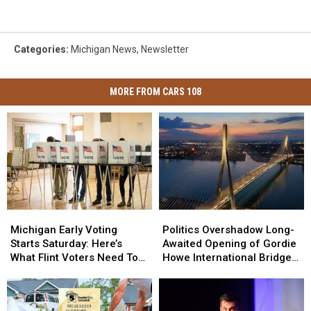
Categories
:
Michigan News
,
Newsletter
MORE FROM CARS 108
Michigan
Michigan
Politics
Politics
Early
Early
Overshadow
Overshadow
Michigan Early Voting
Politics Overshadow Long-
Voting
Voting
Long-
Long-
Starts Saturday: Here’s
Awaited Opening of Gordie
Starts
Starts
Awaited
Awaited
What Flint Voters Need To
Howe International Bridge
Saturday:
Saturday:
Opening
Opening
Know
Between Michigan and
Here’s
Here’s
of
of
Ontario
What
What
Gordie
Gordie