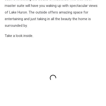
master suite will have you waking up with spectacular views
of Lake Huron. The outside offers amazing space for
entertaining and just taking in all the beauty the home is
surrounded by.
Take a look inside.