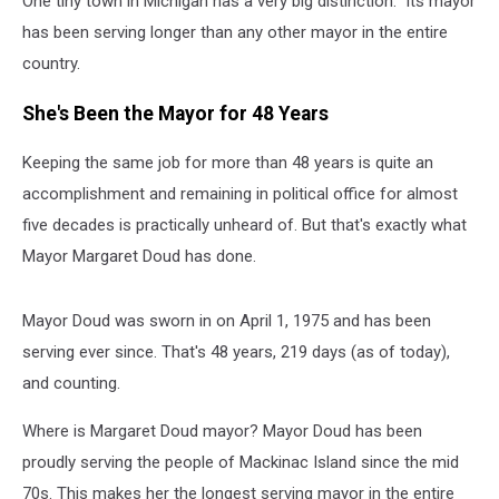
One tiny town in Michigan has a very big distinction: Its mayor
Town
in
has been serving longer than any other mayor in the entire
Michigan
country.
She's Been the Mayor for 48 Years
Keeping the same job for more than 48 years is quite an
accomplishment and remaining in political office for almost
five decades is practically unheard of. But that's exactly what
Mayor Margaret Doud has done.
Mayor Doud was sworn in on April 1, 1975 and has been
serving ever since. That's 48 years, 219 days (as of today),
and counting.
Where is Margaret Doud mayor? Mayor Doud has been
proudly serving the people of Mackinac Island since the mid
70s. This makes her the longest serving mayor in the entire