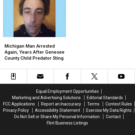
Mall
Mall
Gave
Gave
Shooting:
Shooting:
Michigan
Michigan
Find
Find
a
a
the
the
Twin
Twin
Two
Two
and
and
Heroes
Heroes
Added
Added
Michigan
Michigan
Who
Who
a
a
Man
Man
Helped
Helped
Sixth
Sixth
Michigan Man Arrested
Arrested
Arrested
Her
Her
Great
Great
Again, Years After Genesee
Again,
Again,
Kids
Kids
Lake
Lake
County Child Predator Sting
Years
Years
After
After
Genesee
Genesee
County
County
Child
Child
Equal Employment Opportunities
Predator
Predator
Marketing and Advertising Solutions
Editorial Standards
Sting
Sting
FCC Applications
Report an Inaccuracy
Terms
Contest Rules
Privacy Policy
Accessibility Statement
Exercise My Data Rights
Do Not Sell or Share My Personal Information
Contact
Flint Business Listings