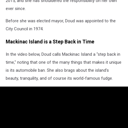
2015, and she has shouldered the responsibility on her own
ever since.
Before she was elected mayor, Doud was appointed to the
City Council in 1974.
Mackinac Island is a Step Back in Time
In the video below, Doud calls Mackinac Island a "step back in
time," noting that one of the many things that makes it unique
is its automobile ban. She also brags about the island's
beauty, tranquility, and of course its world-famous fudge.