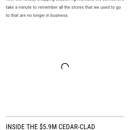
take a minute to remember all the stores that we used to go
to that are no longer in business.
INSIDE THE $5.9M CEDAR-CLAD