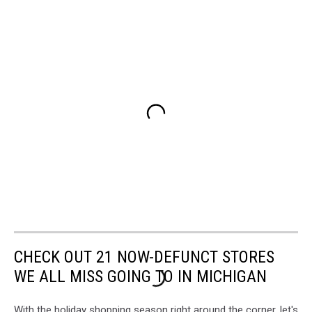
CHECK OUT 21 NOW-DEFUNCT STORES
WE ALL MISS GOING TO IN MICHIGAN
With the holiday shopping season right around the corner, let's