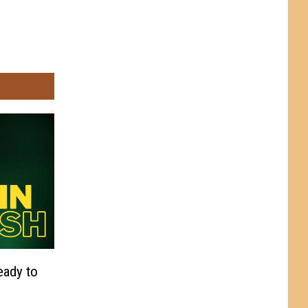
eady to