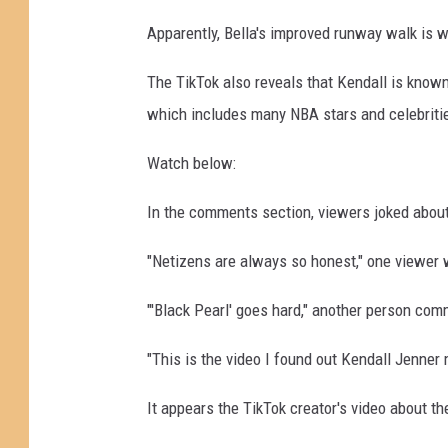
o
Apparently, Bella's improved runway walk is 
s
K
The TikTok also reveals that Kendall is known 
a
which includes many NBA stars and celebriti
m
b
Watch below:
o
u
In the comments section, viewers joked about
r
i
"Netizens are always so honest," one viewer 
s
,
"'Black Pearl' goes hard," another person com
G
e
"This is the video I found out Kendall Jenner
t
t
It appears the TikTok creator's video about th
y
I