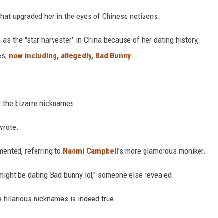
what upgraded her in the eyes of Chinese netizens.
as the "star harvester" in China because of her dating history,
es,
now including, allegedly, Bad Bunny
.
 the bizarre nicknames.
wrote.
mented, referring to
Naomi Campbell
's more glamorous moniker.
 might be dating Bad bunny lol," someone else revealed.
e hilarious nicknames is indeed true.