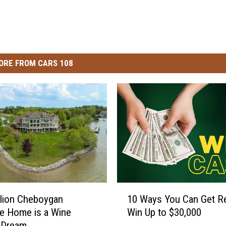
ORE FROM CARS 108
1
llion Cheboygan
10 Ways You Can Get R
0
e Home is a Wine
Win Up to $30,000
W
 Dream
a