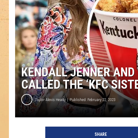
KENDALL JENNER AND 
CALLED THE ‘KFC SIST
Taylor Alexis Heady
Published: February 22, 2023
M
o
SHARE
s