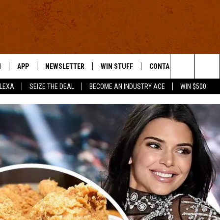
N
APP
NEWSLETTER
WIN STUFF
CONTACT US
Search
ALEXA
SEIZE THE DEAL
BECOME AN INDUSTRY ACE
WIN $500
 LIVE
DOWNLOAD IOS
HELP & CONTACT INFO
The
E APP
DOWNLOAD ANDROID
SEND FEEDBACK
Site
ADVERTISE
E HOME
INDUSTRY ACE INQUIRY
WE'RE HIRING!