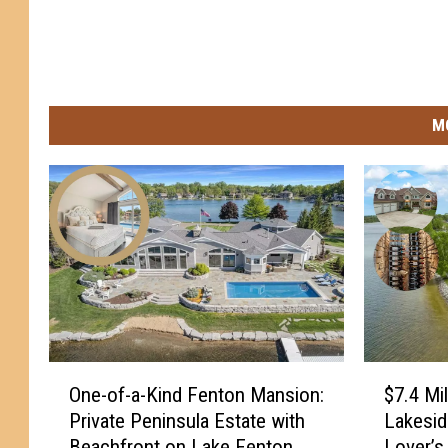
M
O
$
One-of-a-Kind Fenton Mansion:
$7.4 Mi
n
7
Private Peninsula Estate with
Lakesid
e
.
Beachfront on Lake Fenton
Lover’s
-
4