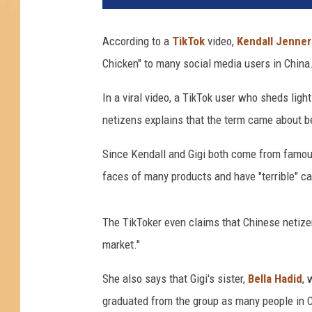
e
s
According to a
TikTok
video,
Kendall Jenner
R
Chicken" to many social media users in China
o
b
In a viral video, a TikTok user who sheds lig
i
n
netizens explains that the term came about 
s
o
Since Kendall and Gigi both come from famous
n
faces of many products and have "terrible" cat
/
D
i
The TikToker even claims that Chinese netizen
m
market."
i
t
She also says that Gigi's sister,
Bella Hadid
, 
r
graduated from the group as many people in Chi
i