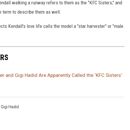
endall walking a runway refers to them as the "KFC Sisters," and
 term to describe them as well.
cts Kendall's love life calls the model a "star harvester" or "male
ERS
er and Gigi Hadid Are Apparently Called the ‘KFC Sisters’
,
Gigi Hadid