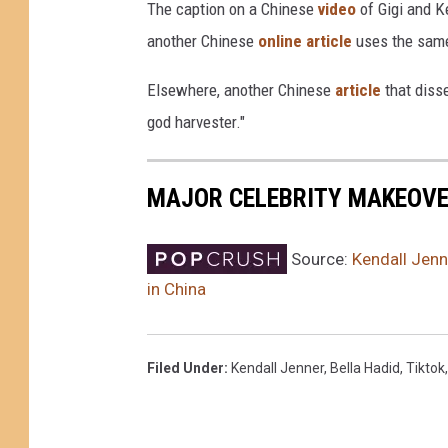
The caption on a Chinese
video
of Gigi and K
m
another Chinese
online article
uses the same
a
g
Elsewhere, another Chinese
article
that disse
e
god harvester."
s
MAJOR CELEBRITY MAKEOV
Source:
Kendall Jenn
in China
Filed Under
:
Kendall Jenner
,
Bella Hadid
,
Tiktok