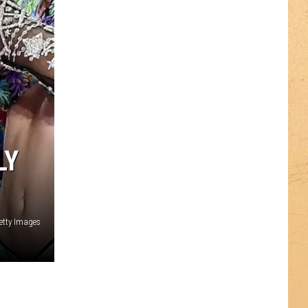
LY
etty Images