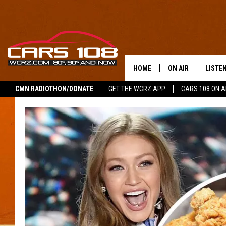
HOME
ON AIR
LISTE
CMN RADIOTHON/DONATE
GET THE WCRZ APP
CARS 108 ON 
SHOWS
LISTEN
ALL DJS
MOBIL
JEREMY FENECH
ALEXA
GEORGE MCINTYRE
GOOGL