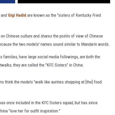
and
Gigi Hadid
are known as the "sisters of Kentucky Fried
.
ht on Chinese culture and shares the points of view of Chinese
because the two models' names sound similar to Mandarin words.
 families, have large social media followings, are both the
walks, they are called the "KFC Sisters" in China.
s think the models "walk like aunties shopping at [the] food
was once included in the KFC Sisters squad, but has since
na "love her for outfit inspiration."