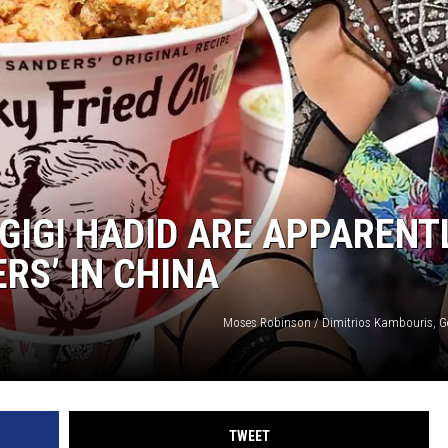
GIGI HADID ARE APPARENT
ERS’ IN CHINA
Moses Robinson / Dimitrios Kambouris, G
TWEET