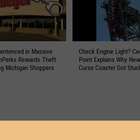
C
entenced in Massive
Check Engine Light? Ce
h
mPerks Rewards Theft
Point Explains Why New 
e
ng Michigan Shoppers
Curse Coaster Got Stuc
c
k
E
n
g
i
n
e
L
i