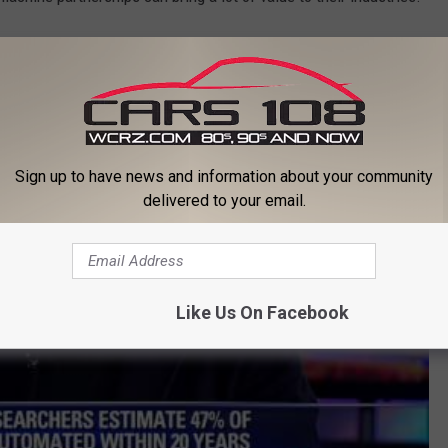
Palmer's list of the top five jobs that robots will take last
here
.
ly Palmer on Fox 5
Sign up to have news and information about your community
delivered to your email.
Like Us On Facebook