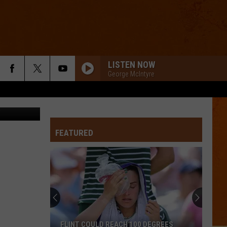
LISTEN NOW
George McIntyre
via YouTube
FEATURED
FLINT COULD REACH 100 DEGREES