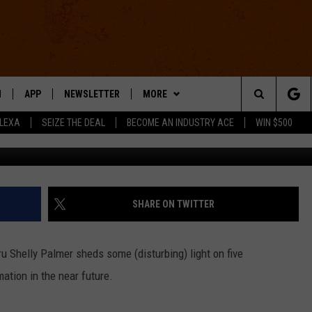
E, + MORE: THE FIVE JOBS
ST [VIDEO]
N
APP
NEWSLETTER
MORE
Search
ALEXA
SEIZE THE DEAL
BECOME AN INDUSTRY ACE
WIN $500
Shlly Palmer 
 LIVE
DOWNLOAD IOS
WIN STUFF
The
E APP
DOWNLOAD ANDROID
CONTACT US
HELP & CONTACT INFO
Site
SEND FEEDBACK
SHARE ON TWITTER
E HOME
ADVERTISE
ru Shelly Palmer sheds some (disturbing) light on five
INDUSTRY ACE INQUIRY
mation in the near future.
WE'RE HIRING!