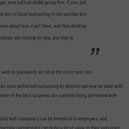
er, your job's probably going first. If your job
e box in Excel and putting it into another box
ative about how it got there, and then thinking
achines are coming for you, and they're
well as journalists are all in the cross hairs too.
ices once performed exclusively by doctors can now be done with
some of the best surgeries are currently being performed with
sely with computers can be beneficial to employers, and
hine partnerships can bring a lot of value to their industries.