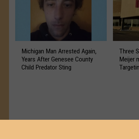
M
T
Michigan Man Arrested Again,
Three S
i
h
Years After Genesee County
Meijer 
c
r
Child Predator Sting
Targeti
h
e
i
e
g
S
a
e
n
n
M
t
a
e
n
n
A
c
r
e