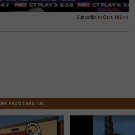
Subscribe to
Cars 108
on
ORE FROM CARS 108