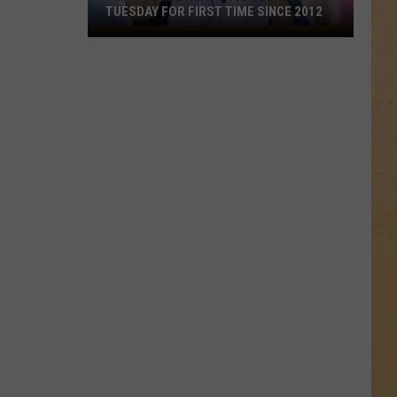
TUESDAY FOR FIRST TIME SINCE 2012
Flint
Could
Reach
100
Degrees
Tuesday
for
First
Time
Since
2012