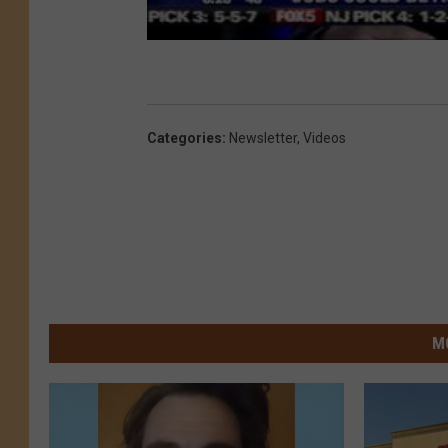
Categories
:
Newsletter
,
Videos
M