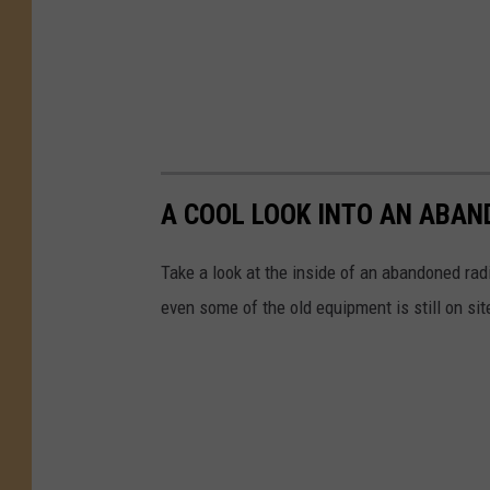
A COOL LOOK INTO AN ABAN
Take a look at the inside of an abandoned radi
even some of the old equipment is still on sit