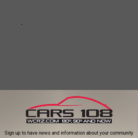
) FIRST POLICE DISPATCH, BELLE ISLE
Sign up to have news and information about your community