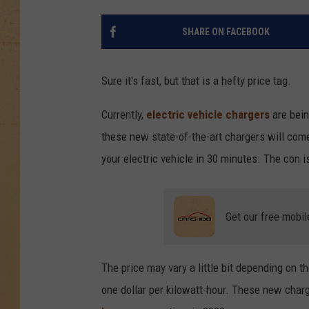
SHARE ON FACEBOOK
Sure it's fast, but that is a hefty price tag.
Currently,
electric vehicle chargers
are bein
these new state-of-the-art chargers will come
your electric vehicle in 30 minutes. The con i
Get our free mobil
The price may vary a little bit depending on t
one dollar per kilowatt-hour. These new char