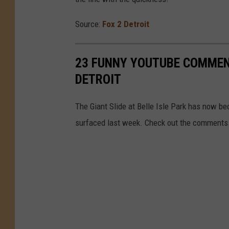
Source:
Fox 2 Detroit
23 FUNNY YOUTUBE COMMENT
DETROIT
The Giant Slide at Belle Isle Park has now b
surfaced last week. Check out the comments