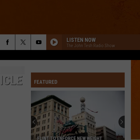
LISTEN NOW
The John Tesh Radio Show
ICLE
FEATURED
FLINT TO ENFORCE NEW WEIGHT