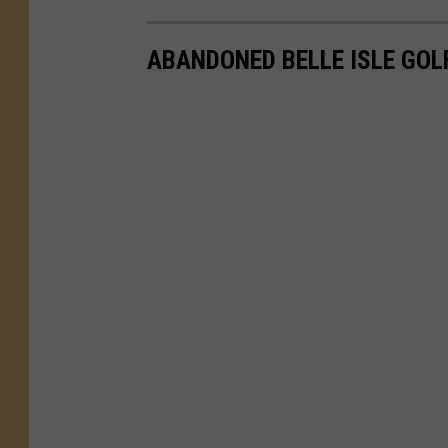
ABANDONED BELLE ISLE GOL