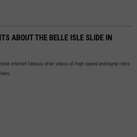
S ABOUT THE BELLE ISLE SLIDE IN
ecome internet famous after videos of high-speed and bump rides
 here.