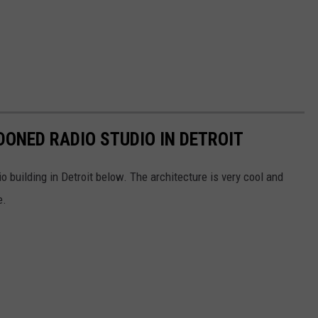
DONED RADIO STUDIO IN DETROIT
o building in Detroit below. The architecture is very cool and
e.