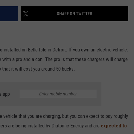
SHARE ON TWITTER
g installed on Belle Isle in Detroit. If you own an electric vehicle,
 with a pro and a con. The pro is that these chargers will charge
s that it will cost you around 50 bucks.
e app
he vehicle that you are charging, but you can expect to pay roughly
gers are being installed by Diatomic Energy and are
expected to