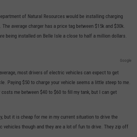
epartment of Natural Resources would be installing charging
e. The average charger has a price tag between $15k and $30k.
 being installed on Belle Isle a close to half a million dollars.
Google
average, most drivers of electric vehicles can expect to get
cle. Paying $50 to charge your vehicle seems a little steep to me.
y costs me between $40 to $60 to fill my tank, but I can get
, but it is cheap for me in my current situation to drive the
c vehicles though and they are a lot of fun to drive. They zip off