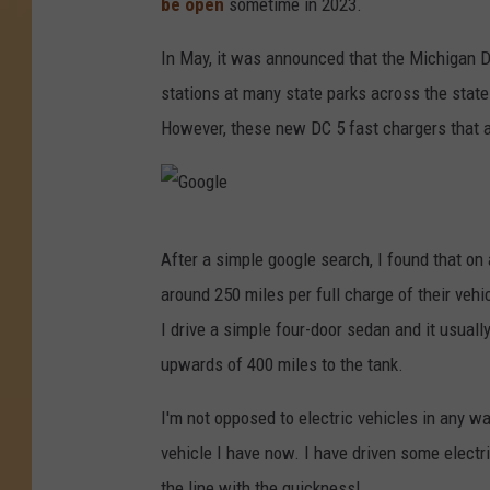
be open
sometime in 2023.
In May, it was announced that the Michigan D
stations at many state parks across the stat
However, these new DC 5 fast chargers that are
G
After a simple google search, I found that on 
o
around 250 miles per full charge of their vehi
o
I drive a simple four-door sedan and it usuall
g
upwards of 400 miles to the tank.
l
e
I'm not opposed to electric vehicles in any way
vehicle I have now. I have driven some electri
the line with the quickness!