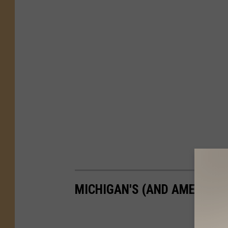
MICHIGAN'S (AND AMERICA'S