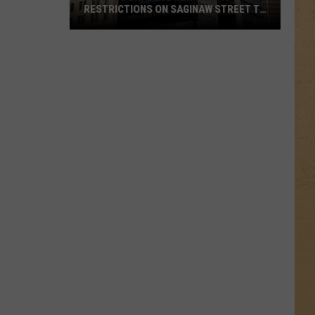
RESTRICTIONS ON SAGINAW STREET TO
PROTECT HISTORIC BRICKS
Flint
To
Enforce
New
Weight
Restrictions
On
Saginaw
Street
To
Protect
Historic
Bricks