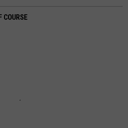
F COURSE