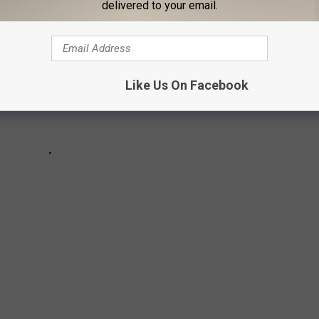
delivered to your email.
Like Us On Facebook