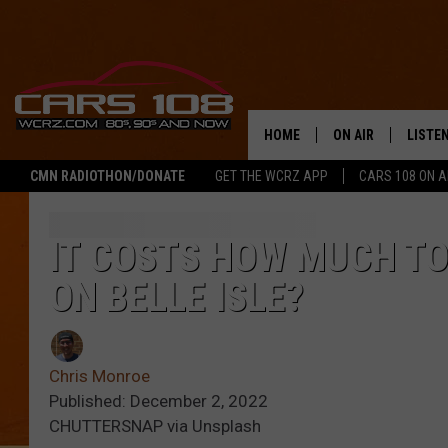
HOME
ON AIR
LISTE
CMN RADIOTHON/DONATE
GET THE WCRZ APP
CARS 108 ON 
SHOWS
LISTEN
ALL DJS
MOBIL
IT COSTS HOW MUCH TO
ON BELLE ISLE?
JEREMY FENECH
ALEXA
GEORGE MCINTYRE
GOOGL
Chris Monroe
Published: December 2, 2022
CHUTTERSNAP via Unsplash